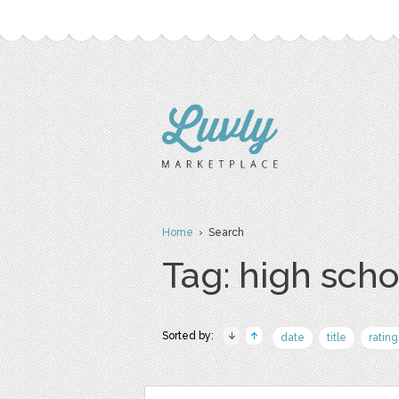
Home
› Search
Tag: high scho
Sorted by:
date
title
rating