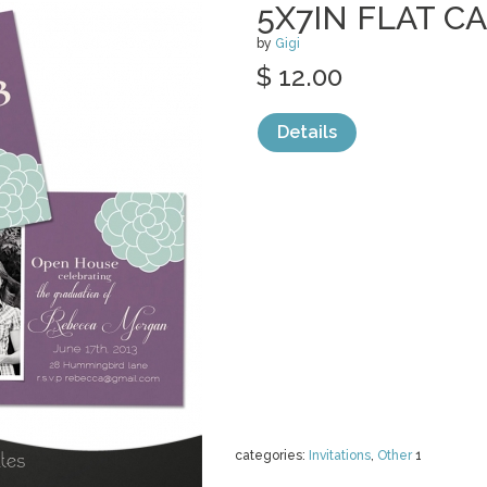
5X7IN FLAT C
by
Gigi
$ 12.00
Details
categories:
Invitations
,
Other
1