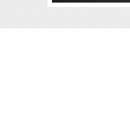
Web
Print
Blogger Templates
Business
Icons
Printables
Facebook Banner
Invitations
Other
Wall Art
Custom/Installation
Flyers
Wordpress Templates
Resumes
Mockups
Free
Graphics
Clip Art
Brushes
Invitations
Clip Art
Patterns/ 