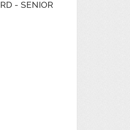
ARD - SENIOR