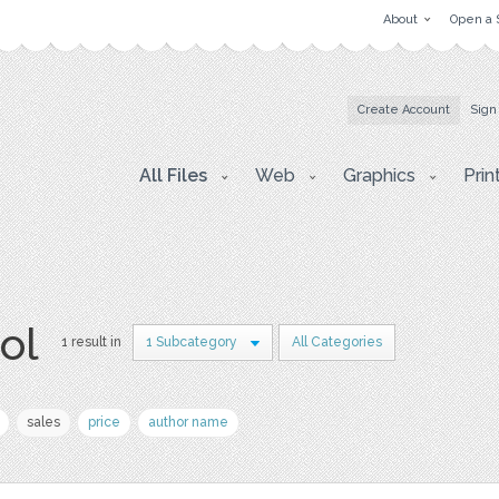
About
Open a 
Create Account
Sign
All Files
Web
Graphics
Prin
ol
1 result in
1 Subcategory
All Categories
sales
price
author name