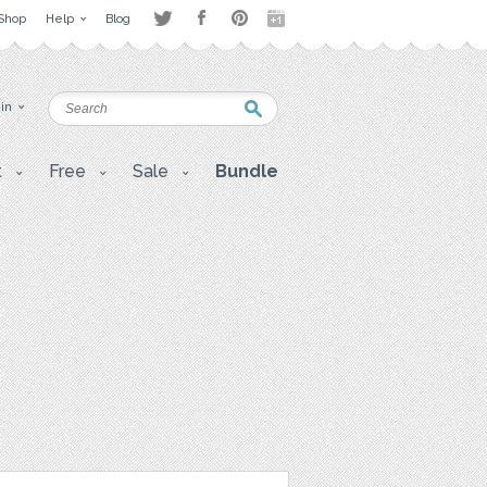
Shop
Help
Blog
 in
t
Free
Sale
Bundle