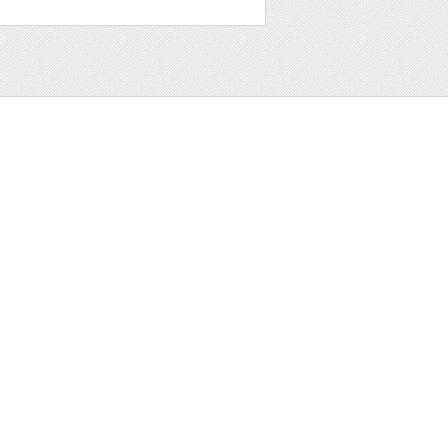
t
ter