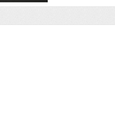
Sale
Help and Suppor
Bundles
Support
Christmas
Copyright
Easter
FAQ
Four Seasons
Halloween
Socials
St. Patricks Day
RSS Feed
Valentines Day
Other
Monthly Newslet
Backgrounds