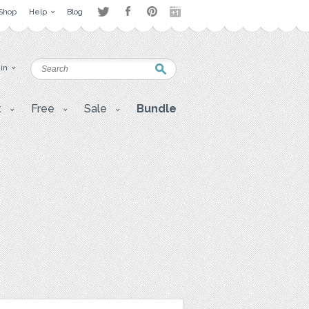
Shop
Help
Blog
 in
t
Free
Sale
Bundle