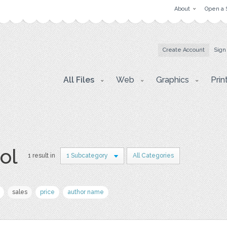
About
Open a 
Create Account
Sign
All Files
Web
Graphics
Prin
ol
1 result in
1 Subcategory
All Categories
sales
price
author name