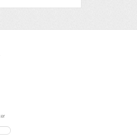
t
ter