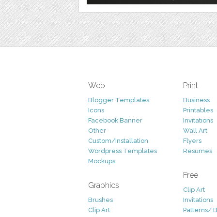
Web
Print
Blogger Templates
Business
Icons
Printables
Facebook Banner
Invitations
Other
Wall Art
Custom/Installation
Flyers
Wordpress Templates
Resumes
Mockups
Free
Graphics
Clip Art
Brushes
Invitations
Clip Art
Patterns/ 