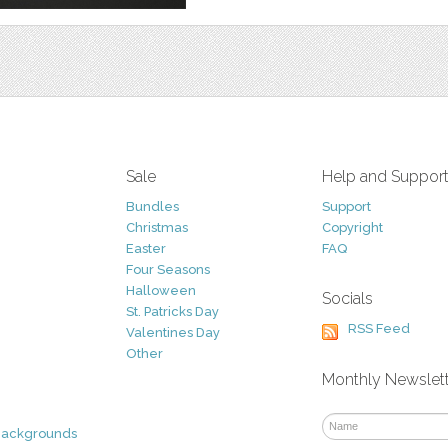
Sale
Help and Suppor
Bundles
Support
Christmas
Copyright
Easter
FAQ
Four Seasons
Halloween
Socials
St. Patricks Day
RSS Feed
Valentines Day
Other
Monthly Newslet
Backgrounds