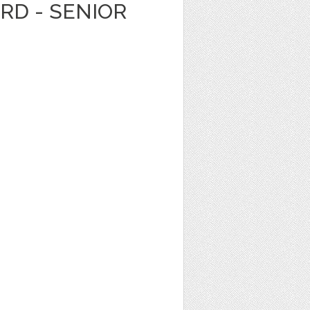
ARD - SENIOR