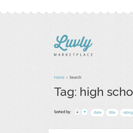
Home
› Search
Tag: high scho
Sorted by:
date
title
rating