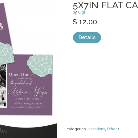
5X7IN FLAT C
by
Gigi
$ 12.00
Details
categories:
Invitations
,
Other
1