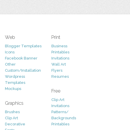
Web
Print
Blogger Templates
Business
Icons
Printables
Facebook Banner
Invitations
Other
Wall Art
Custom/Installation
Flyers
Wordpress
Resumes
Templates
Mockups
Free
Clip Art
Graphics
Invitations
Brushes
Patterns/
Clip Art
Backgrounds
Decorative
Printables