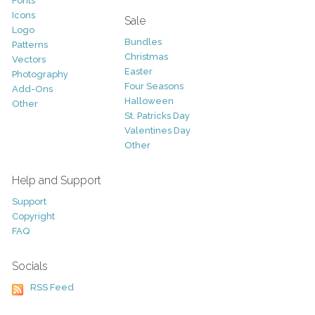
Fonts
Icons
Sale
Logo
Bundles
Patterns
Christmas
Vectors
Easter
Photography
Four Seasons
Add-Ons
Halloween
Other
St. Patricks Day
Valentines Day
Other
Help and Support
Support
Copyright
FAQ
Socials
RSS Feed