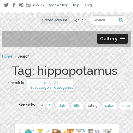
About
Open a Shop
Help
Blog
Create Account
Sign in
Gallery
Home
› Search
Tag: hippopotamus
2
All
1 result in
Subcategories
Categories
Sorted by:
date
title
rating
sales
price