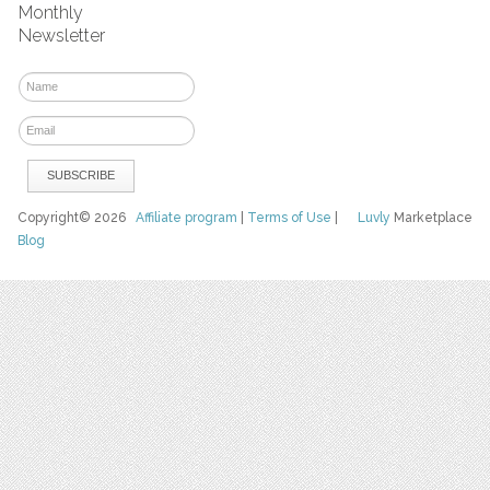
Monthly
Newsletter
Copyright© 2026
Affiliate program
|
Terms of Use
|
Luvly
Marketplace
Blog