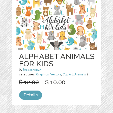
ALPHABET ANIMALS
FOR KIDS
by
lesyaskripak
categories:
Graphics
,
Vectors
,
Clip Art
,
Animals
1
$ 12.00
$ 10.00
Details