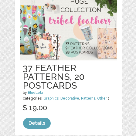
37 FEATHER
PATTERNS, 20
POSTCARDS
by
BlueLela
categories:
Graphics
,
Decorative
,
Patterns
,
Other
1
$ 19.00
Details