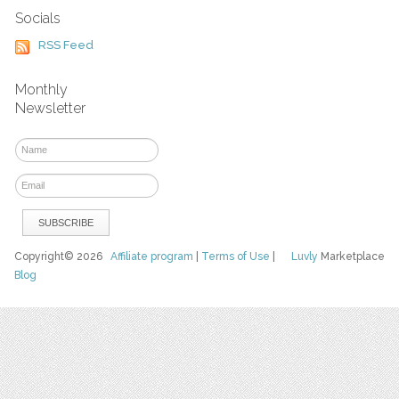
Socials
RSS Feed
Monthly
Newsletter
Copyright© 2026
Affiliate program
|
Terms of Use
|
Luvly
Marketplace
Blog