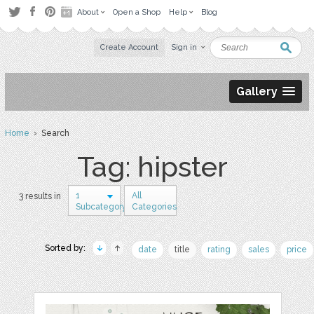
About
Open a Shop
Help
Blog
Create Account
Sign in
Gallery
Home
› Search
Tag: hipster
1
All
3 results in
Subcategory
Categories
Sorted by:
date
title
rating
sales
price