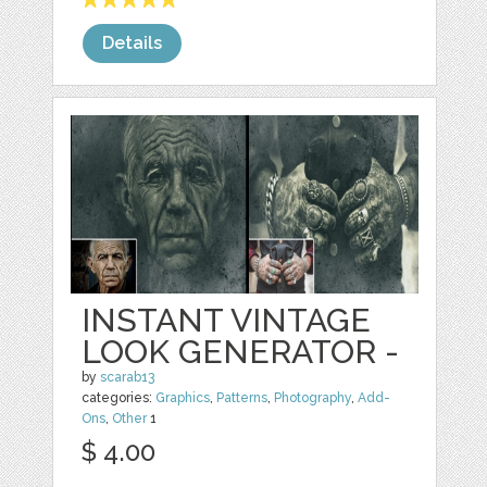
Details
INSTANT VINTAGE
LOOK GENERATOR -
by
scarab13
categories:
Graphics
,
Patterns
,
Photography
,
Add-
Ons
,
Other
1
$ 4.00