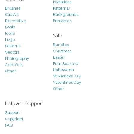
Invitations
Brushes
Patterns/
Clip Art
Backgrounds
Decorative
Printables
Fonts
Icons
Sale
Logo
Bundles
Patterns
Christmas
Vectors
Easter
Photography
Four Seasons
Add-Ons
Halloween
Other
St. Patricks Day
Valentines Day
Other
Help and Support
Support
Copyright
FAQ