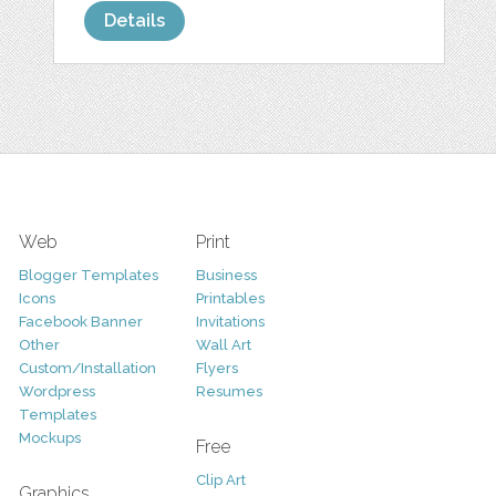
Details
Web
Print
Blogger Templates
Business
Icons
Printables
Facebook Banner
Invitations
Other
Wall Art
Custom/Installation
Flyers
Wordpress
Resumes
Templates
Mockups
Free
Clip Art
Graphics