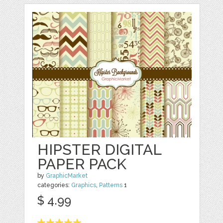
HIPSTER DIGITAL
PAPER PACK
by
GraphicMarket
categories:
Graphics
,
Patterns
1
$ 4.99