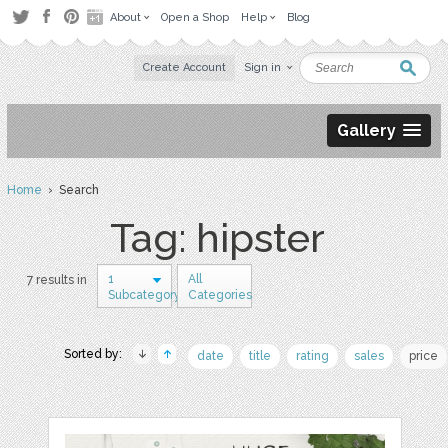
About
Open a Shop
Help
Blog
Create Account
Sign in
Gallery
Home
› Search
Tag: hipster
1
All
7 results in
Subcategory
Categories
Sorted by:
date
title
rating
sales
price