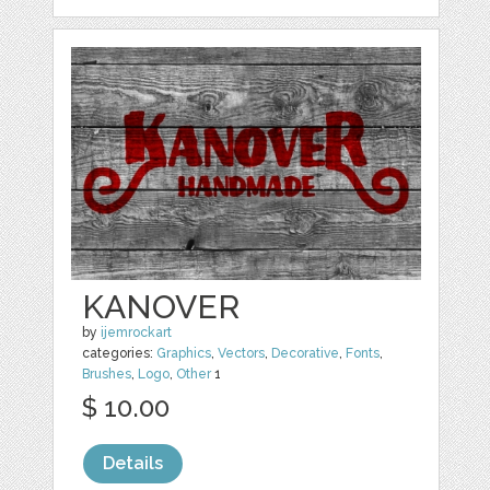
KANOVER
by
ijemrockart
categories:
Graphics
,
Vectors
,
Decorative
,
Fonts
,
Brushes
,
Logo
,
Other
1
$ 10.00
Details