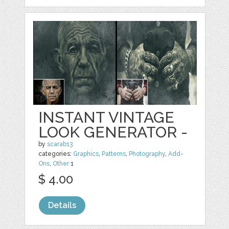
INSTANT VINTAGE
LOOK GENERATOR -
by
scarab13
categories:
Graphics
,
Patterns
,
Photography
,
Add-
Ons
,
Other
1
$ 4.00
Details