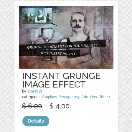
INSTANT GRUNGE
IMAGE EFFECT
by
scarab13
categories:
Graphics
,
Photography
,
Add-Ons
,
Other
1
$ 6.00
$ 4.00
Details