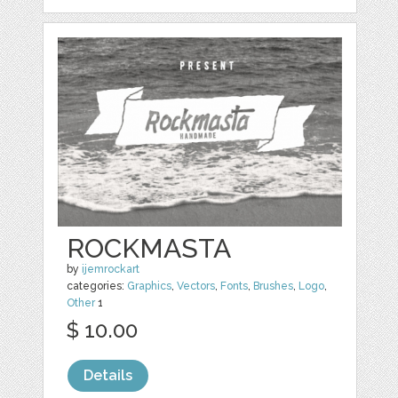
ROCKMASTA
by
ijemrockart
categories:
Graphics
,
Vectors
,
Fonts
,
Brushes
,
Logo
,
Other
1
$ 10.00
Details