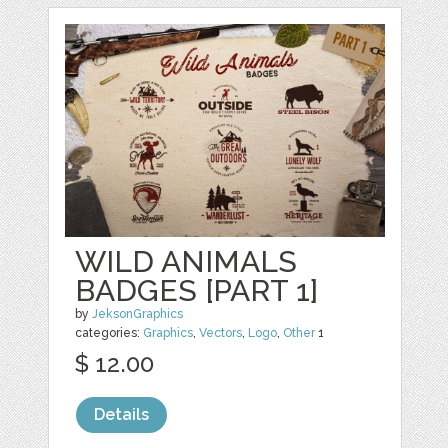
WILD ANIMALS
BADGES [PART 1]
by
JeksonGraphics
categories:
Graphics
,
Vectors
,
Logo
,
Other
1
$ 12.00
Details