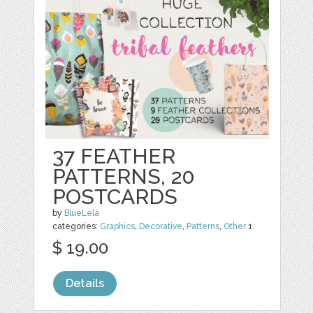
37 FEATHER
PATTERNS, 20
POSTCARDS
by
BlueLela
categories:
Graphics
,
Decorative
,
Patterns
,
Other
1
$ 19.00
Details