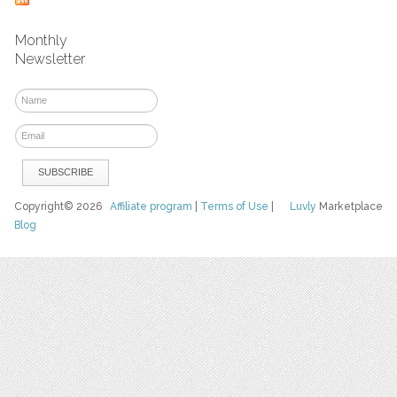
Monthly
Newsletter
Copyright© 2026
Affiliate program
|
Terms of Use
|
Luvly
Marketplace
Blog