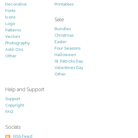
Decorative
Printables
Fonts
Icons
Sale
Logo
Bundles
Patterns
Christmas
Vectors
Easter
Photography
Four Seasons
Add-Ons
Halloween
Other
St. Patricks Day
Valentines Day
Other
Help and Support
Support
Copyright
FAQ
Socials
RSS Feed