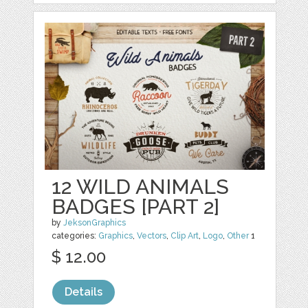
12 WILD ANIMALS
BADGES [PART 2]
by
JeksonGraphics
categories:
Graphics
,
Vectors
,
Clip Art
,
Logo
,
Other
1
$ 12.00
Details