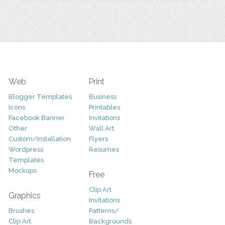
Web
Print
Blogger Templates
Business
Icons
Printables
Facebook Banner
Invitations
Other
Wall Art
Custom/Installation
Flyers
Wordpress
Resumes
Templates
Mockups
Free
Clip Art
Graphics
Invitations
Brushes
Patterns/
Clip Art
Backgrounds