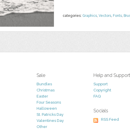
categories:
Graphics
,
Vectors
,
Fonts
,
Bru
Sale
Help and Suppor
Bundles
Support
Christmas
Copyright
Easter
FAQ
Four Seasons
Halloween
Socials
St. Patricks Day
RSS Feed
Valentines Day
Other