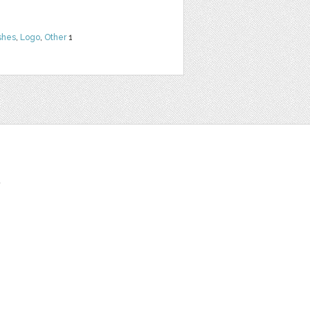
shes
,
Logo
,
Other
1
t