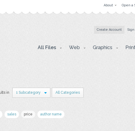
About
Open a 
Create Account
Sign
All Files
Web
Graphics
Prin
lts in
1 Subcategory
All Categories
sales
price
author name