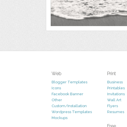
Web
Print
Blogger Templates
Business
Icons
Printables
Facebook Banner
Invitations
Other
Wall Art
Custom/Installation
Flyers
Wordpress Templates
Resumes
Mockups
Free