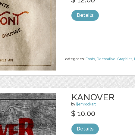
Details
categories:
Fonts
,
Decorative
,
Graphics
,
KANOVER
by
ijemrockart
$ 10.00
Details