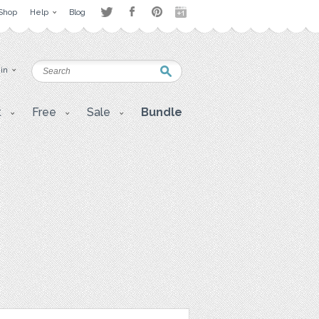
Shop
Help
Blog
 in
t
Free
Sale
Bundle