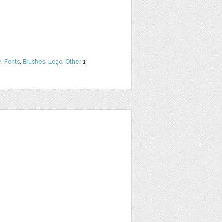
e
,
Fonts
,
Brushes
,
Logo
,
Other
1