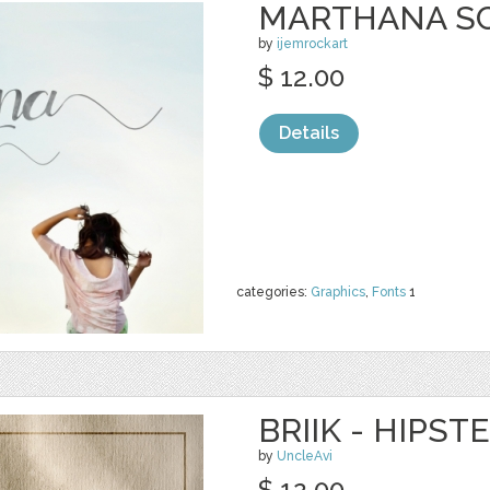
MARTHANA SC
by
ijemrockart
$ 12.00
Details
categories:
Graphics
,
Fonts
1
BRIIK - HIPST
by
UncleAvi
$ 12.00