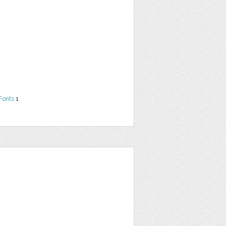
Fonts
1