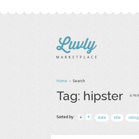
Home
› Search
Tag: hipster
4 resu
Sorted by:
date
title
rating