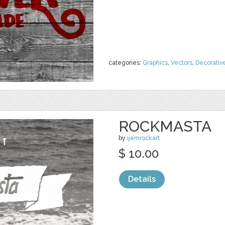
categories:
Graphics
,
Vectors
,
Decorativ
ROCKMASTA
by
ijemrockart
$ 10.00
Details