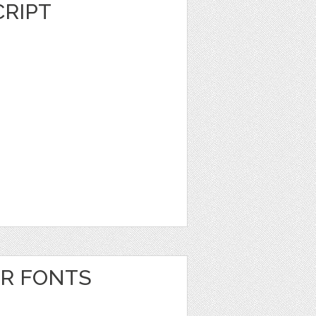
RIPT
ER FONTS