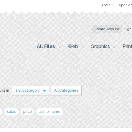
About
Open a 
Create Account
Sign
All Files
Web
Graphics
Prin
lts in
1 Subcategory
All Categories
sales
price
author name