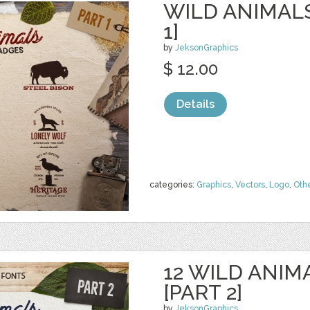
WILD ANIMAL
1]
by
JeksonGraphics
$ 12.00
Details
categories:
Graphics
,
Vectors
,
Logo
,
Oth
12 WILD ANIM
[PART 2]
by
JeksonGraphics