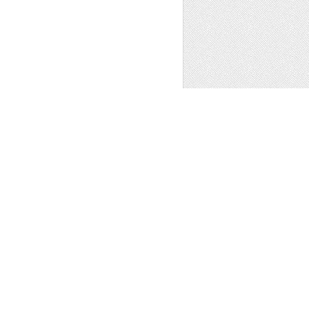
ogo
,
Other
1