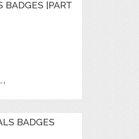
S BADGES [PART
er
1
ALS BADGES