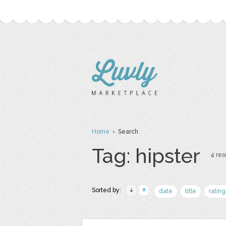
Home
› Search
Tag: hipster
4 resu
Sorted by:
date
title
rating