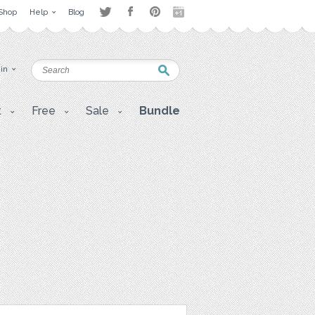
Shop
Help
Blog
 in
t
Free
Sale
Bundle