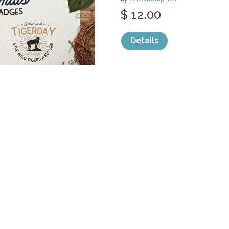
$ 12.00
Details
categories:
Graphics
,
Vectors
,
Clip Art
,
L
KANOVER
by
ijemrockart
$ 10.00
Details