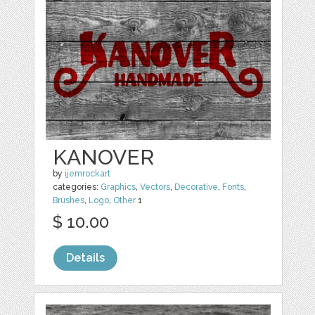
KANOVER
by
ijemrockart
categories:
Graphics
,
Vectors
,
Decorative
,
Fonts
,
Brushes
,
Logo
,
Other
1
$ 10.00
Details