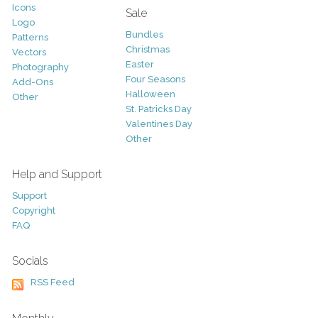
Icons
Sale
Logo
Bundles
Patterns
Christmas
Vectors
Easter
Photography
Four Seasons
Add-Ons
Halloween
Other
St. Patricks Day
Valentines Day
Other
Help and Support
Support
Copyright
FAQ
Socials
RSS Feed