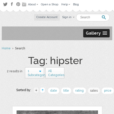
About
Open a Shop
Help
Blog
Create Account
Sign in
Gallery
Home
› Search
Tag: hipster
1
All
2 results in
Subcategory
Categories
Sorted by:
date
title
rating
sales
price