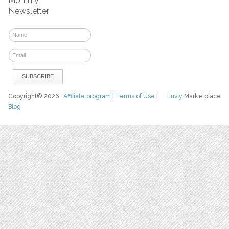
Monthly
Newsletter
Copyright© 2026
Affiliate program
|
Terms of Use
|
Luvly
Marketplace
Blog