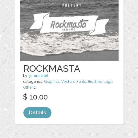
ROCKMASTA
by
ijemrockart
categories:
Graphics
,
Vectors
,
Fonts
,
Brushes
,
Logo
,
Other
1
$ 10.00
Details