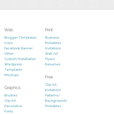
Web
Print
Blogger Templates
Business
Icons
Printables
Facebook Banner
Invitations
Other
Wall Art
Custom/Installation
Flyers
Wordpress
Resumes
Templates
Mockups
Free
Clip Art
Graphics
Invitations
Brushes
Patterns/
Clip Art
Backgrounds
Decorative
Printables
Fonts