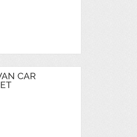
VAN CAR
EET