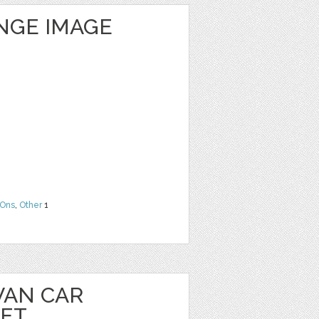
NGE IMAGE
Ons
,
Other
1
VAN CAR
EET