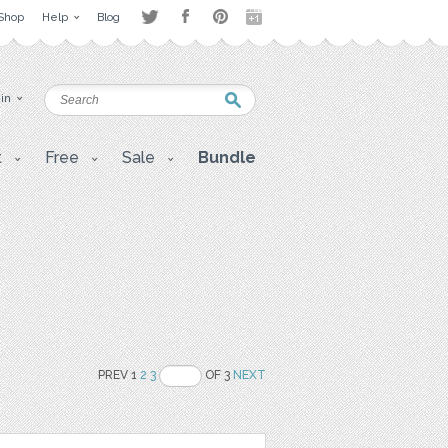
Shop
Help
Blog
 in
t
Free
Sale
Bundle
PREV 1
2
3
OF 3
NEXT