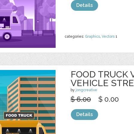
Details
categories:
Graphics
,
Vectors
1
FOOD TRUCK 
VEHICLE STR
by
jongcreative
$ 6.00
$ 0.00
Details