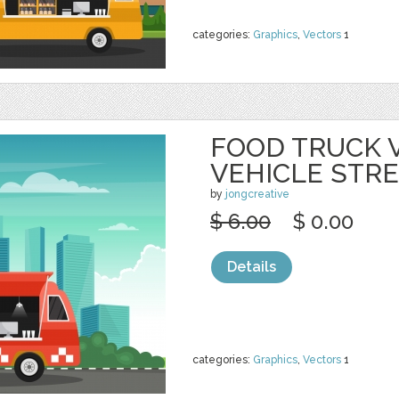
categories:
Graphics
,
Vectors
1
FOOD TRUCK 
VEHICLE STR
by
jongcreative
$ 6.00
$ 0.00
Details
categories:
Graphics
,
Vectors
1