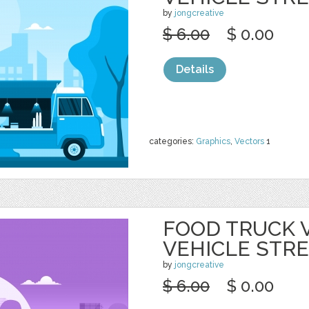
by
jongcreative
$ 6.00
$ 0.00
Details
categories:
Graphics
,
Vectors
1
FOOD TRUCK 
VEHICLE STR
by
jongcreative
$ 6.00
$ 0.00