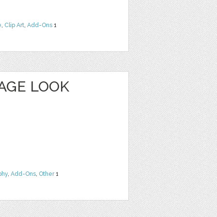
e
,
Clip Art
,
Add-Ons
1
TAGE LOOK
phy
,
Add-Ons
,
Other
1