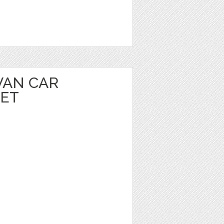
VAN CAR
EET