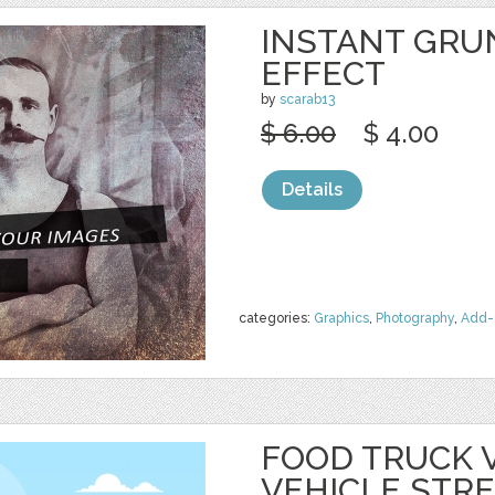
INSTANT GRU
EFFECT
by
scarab13
$ 6.00
$ 4.00
Details
categories:
Graphics
,
Photography
,
Add-
FOOD TRUCK 
VEHICLE STR