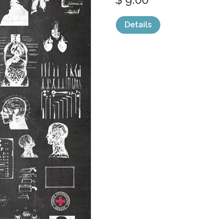
Details