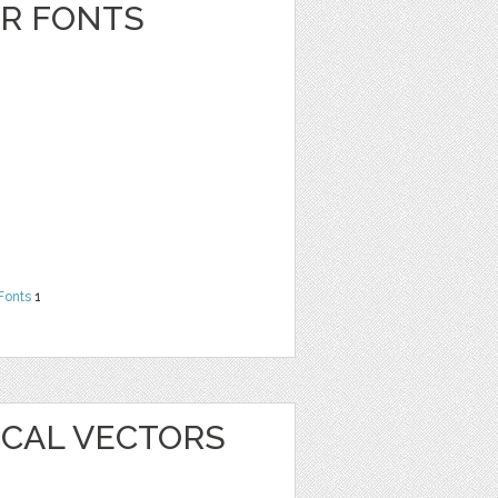
ER FONTS
Fonts
1
ICAL VECTORS