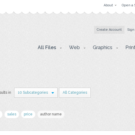
About
Open a 
Create Account
Sign
All Files
Web
Graphics
Prin
sults in
10 Subcategories
All Categories
sales
price
author name