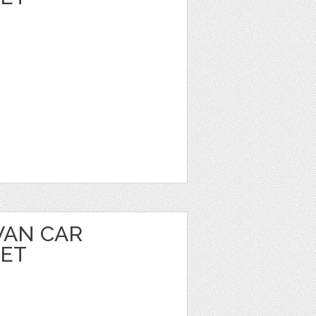
VAN CAR
EET