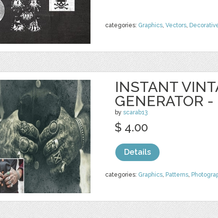
categories:
Graphics
,
Vectors
,
Decorativ
INSTANT VIN
GENERATOR -
by
scarab13
$ 4.00
Details
categories:
Graphics
,
Patterns
,
Photogra