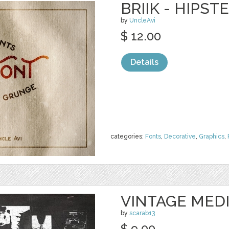
BRIIK - HIPST
by
UncleAvi
$ 12.00
Details
categories:
Fonts
,
Decorative
,
Graphics
,
VINTAGE MED
by
scarab13
$ 9.00