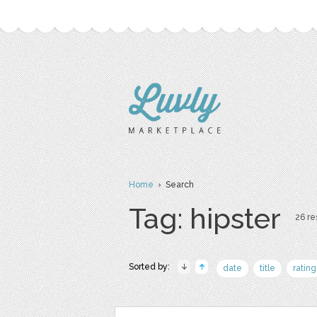
Home
› Search
Tag: hipster
26 re
Sorted by:
date
title
rating