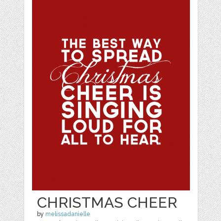
CHRISTMAS CHEER
by
melissadanielle