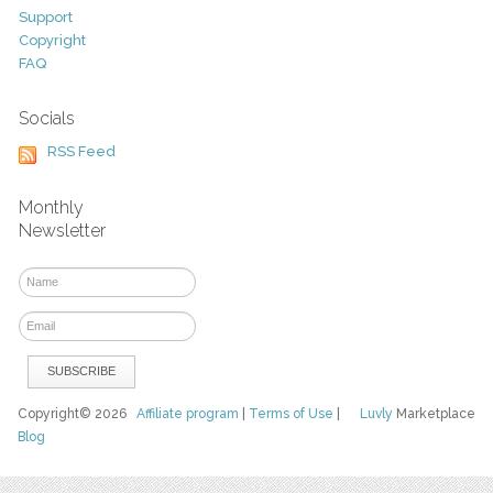
Support
Copyright
FAQ
Socials
RSS Feed
Monthly
Newsletter
Copyright© 2026
Affiliate program
|
Terms of Use
|
Luvly
Marketplace
Blog