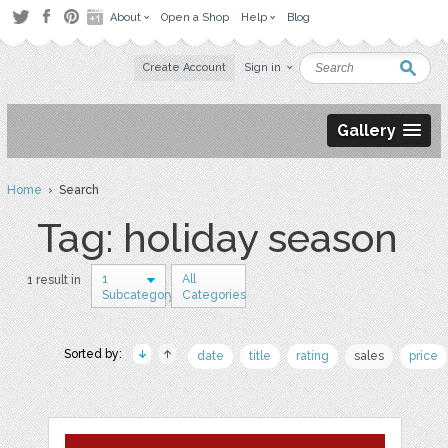
About
Open a Shop
Help
Blog
Create Account
Sign in
Gallery
Home
› Search
Tag: holiday season
1
All
1 result in
Subcategory
Categories
Sorted by:
date
title
rating
sales
price