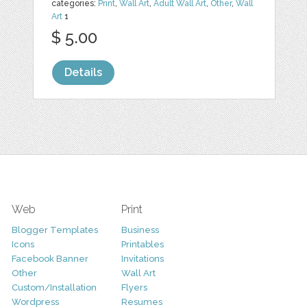
categories:
Print
,
Wall Art
,
Adult Wall Art
,
Other
,
Wall
Art
1
$ 5.00
Details
Web
Print
Blogger Templates
Business
Icons
Printables
Facebook Banner
Invitations
Other
Wall Art
Custom/Installation
Flyers
Wordpress
Resumes