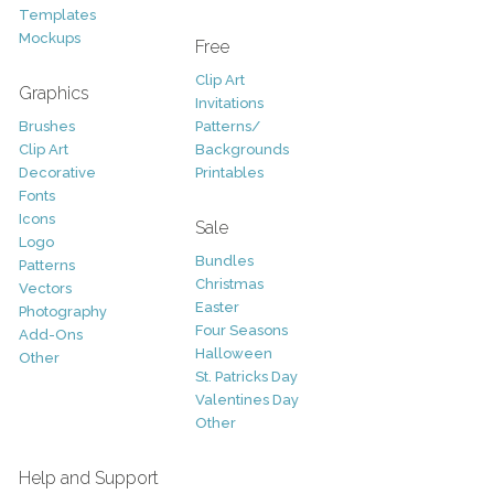
Templates
Mockups
Free
Clip Art
Graphics
Invitations
Brushes
Patterns/
Clip Art
Backgrounds
Decorative
Printables
Fonts
Icons
Sale
Logo
Bundles
Patterns
Christmas
Vectors
Easter
Photography
Four Seasons
Add-Ons
Halloween
Other
St. Patricks Day
Valentines Day
Other
Help and Support