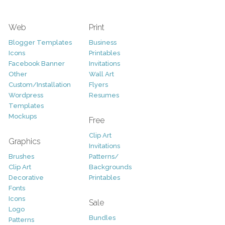
Web
Print
Blogger Templates
Business
Icons
Printables
Facebook Banner
Invitations
Other
Wall Art
Custom/Installation
Flyers
Wordpress
Resumes
Templates
Mockups
Free
Clip Art
Graphics
Invitations
Brushes
Patterns/
Clip Art
Backgrounds
Decorative
Printables
Fonts
Icons
Sale
Logo
Bundles
Patterns