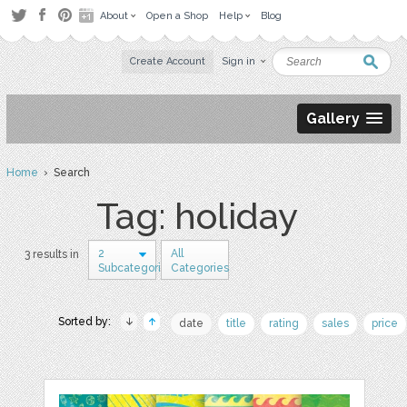
About
Open a Shop
Help
Blog
Create Account
Sign in
Gallery
Home
› Search
Tag: holiday
2
All
3 results in
Subcategories
Categories
Sorted by:
date
title
rating
sales
price