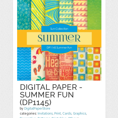
DIGITAL PAPER -
SUMMER FUN
(DP1145)
by
DigitalPaperStore
categories:
Invitations
,
Print
,
Cards
,
Graphics
,