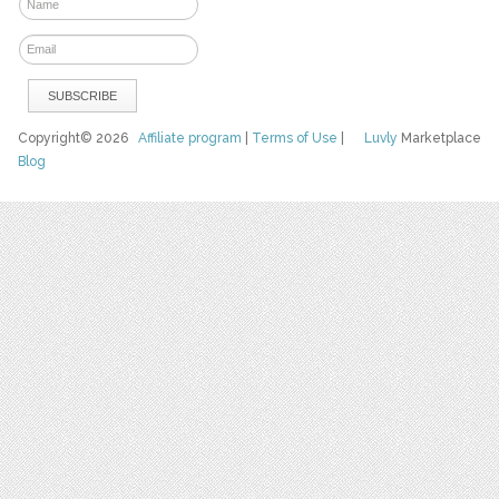
Copyright© 2026
Affiliate program
|
Terms of Use
|
Luvly
Marketplace
Blog