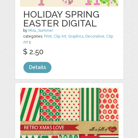
HOLIDAY SPRING
EASTER DIGITAL
by
Miss_Summer
categories:
Print
,
Clip Art
,
Graphics
,
Decorative
,
Clip
Art
1
$ 2.50
Details