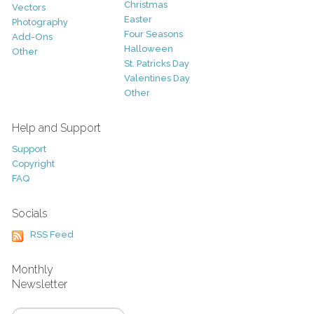
Christmas
Vectors
Easter
Photography
Four Seasons
Add-Ons
Halloween
Other
St. Patricks Day
Valentines Day
Other
Help and Support
Support
Copyright
FAQ
Socials
RSS Feed
Monthly
Newsletter