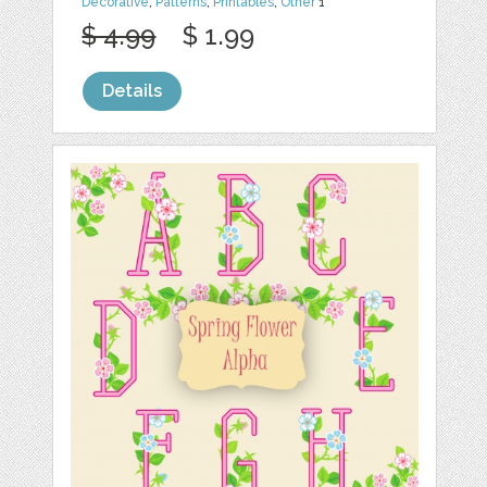
Decorative
,
Patterns
,
Printables
,
Other
1
$ 4.99
$ 1.99
Details