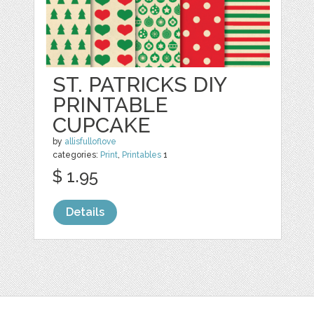
ST. PATRICKS DIY
PRINTABLE
CUPCAKE
by
allisfulloflove
categories:
Print
,
Printables
1
$ 1.95
Details