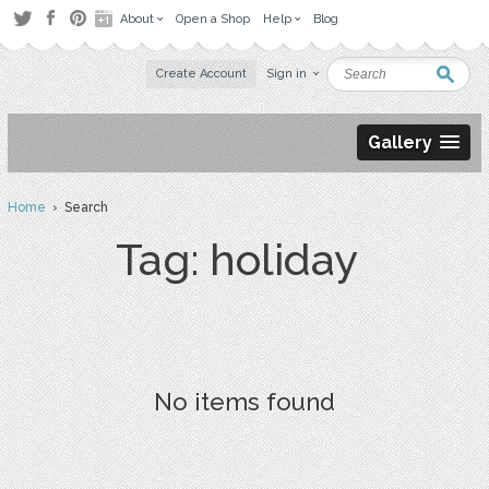
About
Open a Shop
Help
Blog
Create Account
Sign in
Gallery
Home
› Search
Tag: holiday
No items found