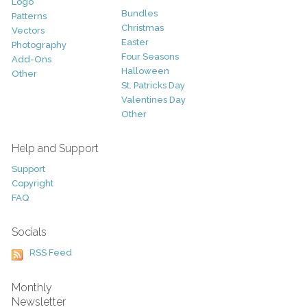
Logo
Bundles
Patterns
Christmas
Vectors
Easter
Photography
Four Seasons
Add-Ons
Halloween
Other
St. Patricks Day
Valentines Day
Other
Help and Support
Support
Copyright
FAQ
Socials
RSS Feed
Monthly
Newsletter