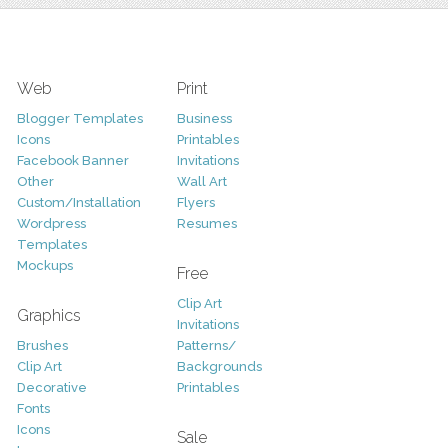
Web
Print
Blogger Templates
Business
Icons
Printables
Facebook Banner
Invitations
Other
Wall Art
Custom/Installation
Flyers
Wordpress
Resumes
Templates
Mockups
Free
Clip Art
Graphics
Invitations
Brushes
Patterns/
Clip Art
Backgrounds
Decorative
Printables
Fonts
Icons
Sale