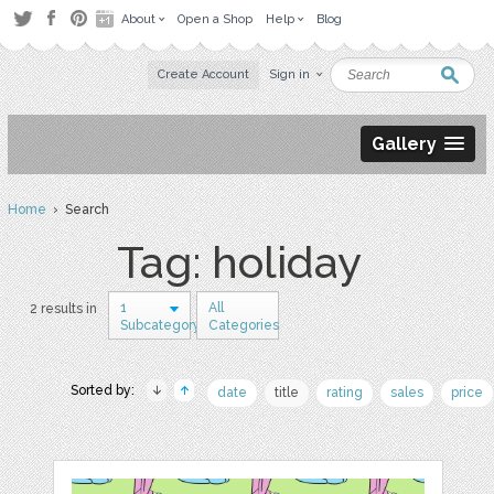
About
Open a Shop
Help
Blog
Create Account
Sign in
Gallery
Home
› Search
Tag: holiday
1
All
2 results in
Subcategory
Categories
Sorted by:
date
title
rating
sales
price