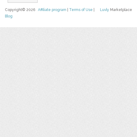
Copyright© 2026
Affiliate program
|
Terms of Use
|
Luvly
Marketplace
Blog