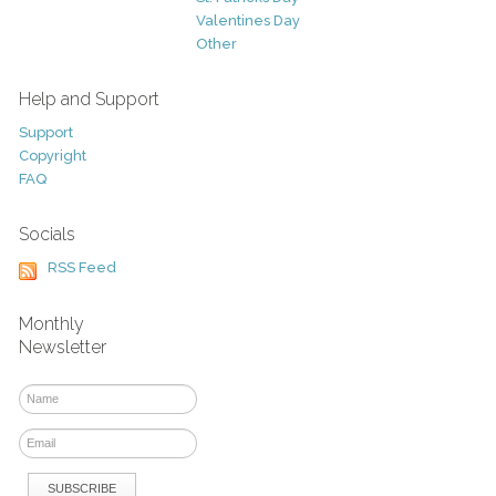
Valentines Day
Other
Help and Support
Support
Copyright
FAQ
Socials
RSS Feed
Monthly
Newsletter