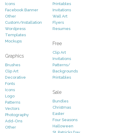
Icons
Printables
Facebook Banner
Invitations
Other
Wall Art
Custom/Installation
Flyers
Wordpress
Resumes
Templates
Mockups
Free
Clip Art
Graphics
Invitations
Brushes
Patterns/
Clip Art
Backgrounds
Decorative
Printables
Fonts
Icons
Sale
Logo
Bundles
Patterns
Christmas
Vectors
Easter
Photography
Four Seasons
Add-Ons
Halloween
Other
St. Patricks Day