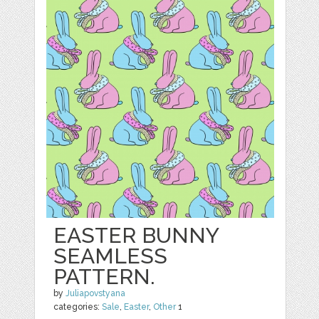
EASTER BUNNY
SEAMLESS
PATTERN.
by
Juliapovstyana
categories:
Sale
,
Easter
,
Other
1