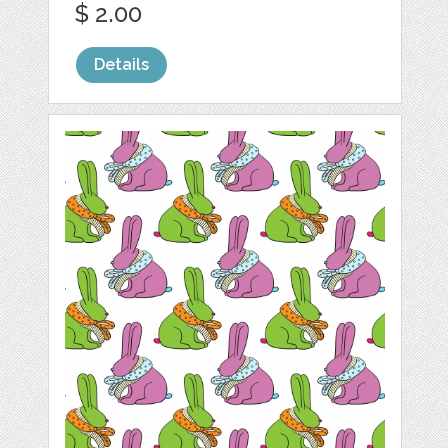
$ 2.00
Details