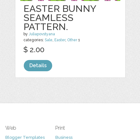
EASTER BUNNY
SEAMLESS
PATTERN.
by
Juliapovstyana
categories:
Sale
,
Easter
,
Other
1
$ 2.00
Details
Web
Print
Blogger Templates
Business