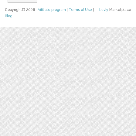
Copyright© 2026
Affiliate program
|
Terms of Use
|
Luvly
Marketplace
Blog