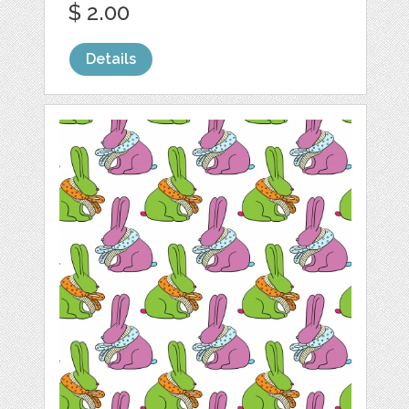
$ 2.00
Details