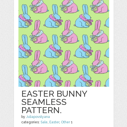
EASTER BUNNY
SEAMLESS
PATTERN.
by
Juliapovstyana
categories:
Sale
,
Easter
,
Other
1