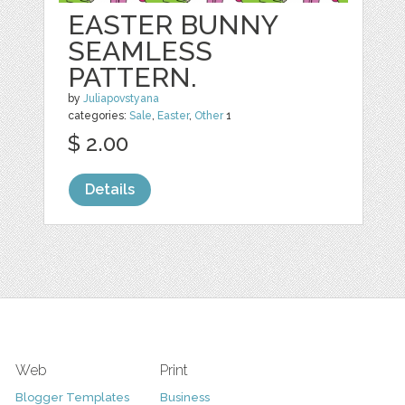
EASTER BUNNY
SEAMLESS
PATTERN.
by
Juliapovstyana
categories:
Sale
,
Easter
,
Other
1
$ 2.00
Details
Web
Print
Blogger Templates
Business