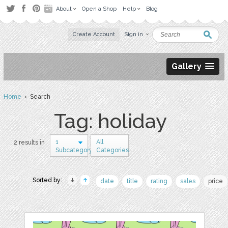
About
Open a Shop
Help
Blog
Create Account
Sign in
Gallery
Home
› Search
Tag: holiday
1
All
2 results in
Subcategory
Categories
Sorted by:
date
title
rating
sales
price