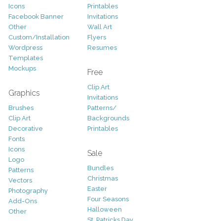
Icons
Printables
Facebook Banner
Invitations
Other
Wall Art
Custom/Installation
Flyers
Wordpress
Resumes
Templates
Mockups
Free
Clip Art
Graphics
Invitations
Brushes
Patterns/
Clip Art
Backgrounds
Decorative
Printables
Fonts
Icons
Sale
Logo
Bundles
Patterns
Christmas
Vectors
Easter
Photography
Four Seasons
Add-Ons
Halloween
Other
St. Patricks Day