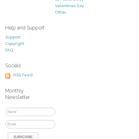
Valentines Day
Other
Help and Support
Support
Copyright
FAQ
Socials
RSS Feed
Monthly
Newsletter