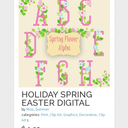
HOLIDAY SPRING
EASTER DIGITAL
by
Miss_Summer
categories:
Print
,
Clip Art
,
Graphics
,
Decorative
,
Clip
Art
1