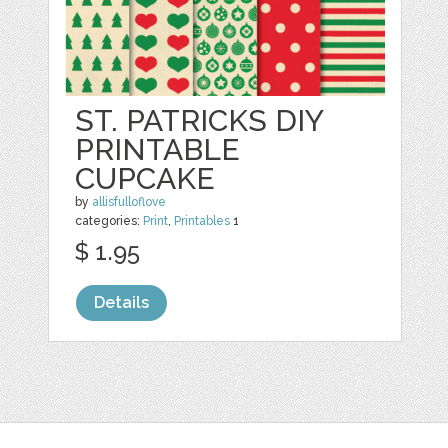
ST. PATRICKS DIY
PRINTABLE
CUPCAKE
by
allisfulloflove
categories:
Print
,
Printables
1
$ 1.95
Details