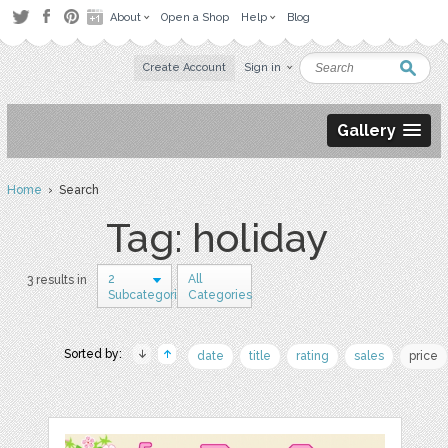
About
Open a Shop
Help
Blog
Create Account
Sign in
Gallery
Home
› Search
Tag: holiday
2
All
3 results in
Subcategories
Categories
Sorted by:
date
title
rating
sales
price