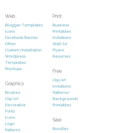
Web
Print
Blogger Templates
Business
Icons
Printables
Facebook Banner
Invitations
Other
Wall Art
Custom/Installation
Flyers
Wordpress
Resumes
Templates
Mockups
Free
Clip Art
Graphics
Invitations
Brushes
Patterns/
Clip Art
Backgrounds
Decorative
Printables
Fonts
Icons
Sale
Logo
Bundles
Patterns