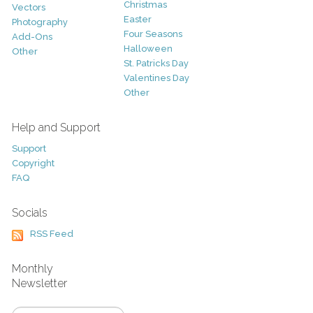
Christmas
Vectors
Easter
Photography
Four Seasons
Add-Ons
Halloween
Other
St. Patricks Day
Valentines Day
Other
Help and Support
Support
Copyright
FAQ
Socials
RSS Feed
Monthly
Newsletter