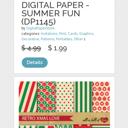
DIGITAL PAPER -
SUMMER FUN
(DP1145)
by
DigitalPaperStore
categories:
Invitations
,
Print
,
Cards
,
Graphics
,
Decorative
,
Patterns
,
Printables
,
Other
1
$ 4.99
$ 1.99
Details