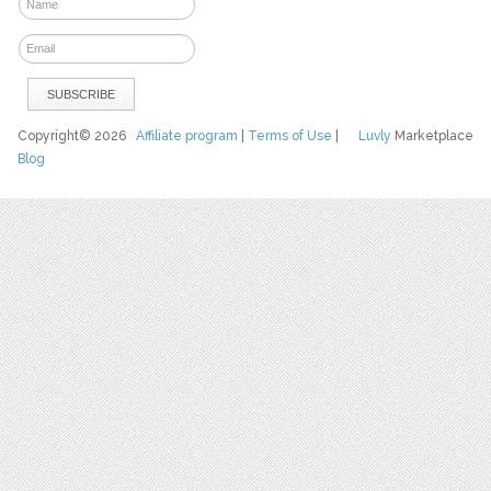
Copyright© 2026
Affiliate program
|
Terms of Use
|
Luvly
Marketplace
Blog