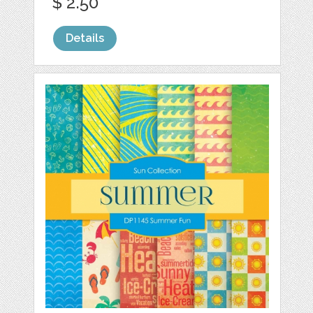
$ 2.50
Details