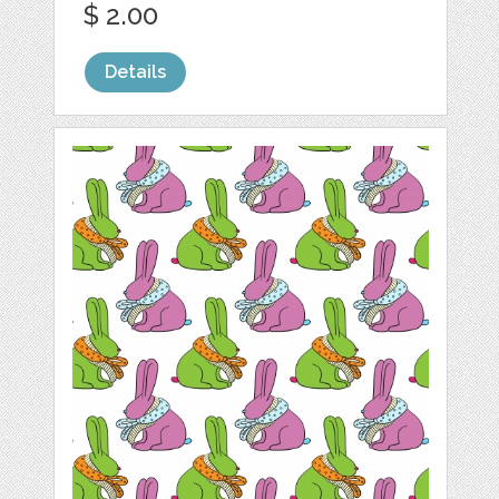
$ 2.00
Details