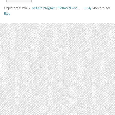
Copyright© 2026
Affiliate program
|
Terms of Use
|
Luvly
Marketplace
Blog