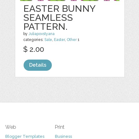
EASTER BUNNY
SEAMLESS
PATTERN.
by
Juliapovstyana
categories:
Sale
,
Easter
,
Other
1
$ 2.00
Details
Web
Print
Blogger Templates
Business