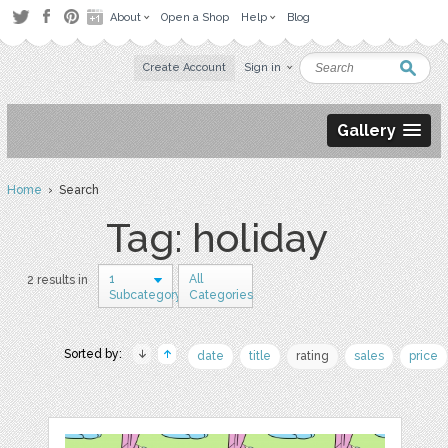
About
Open a Shop
Help
Blog
Create Account
Sign in
Gallery
Home
› Search
Tag: holiday
1
All
2 results in
Subcategory
Categories
Sorted by:
date
title
rating
sales
price