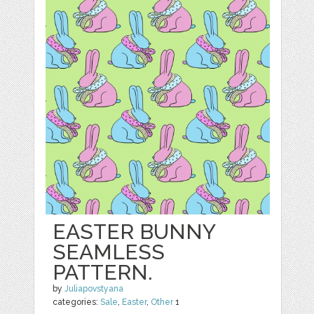
EASTER BUNNY
SEAMLESS
PATTERN.
by
Juliapovstyana
categories:
Sale
,
Easter
,
Other
1