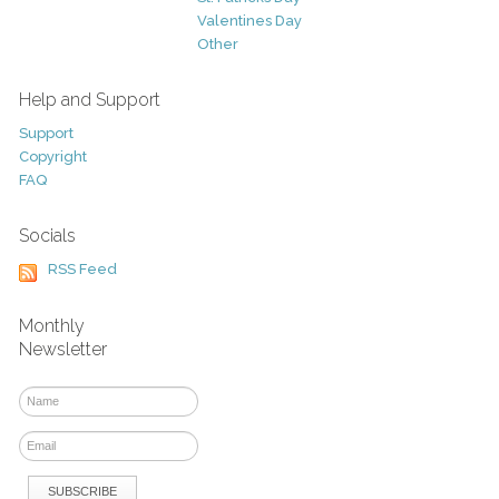
Valentines Day
Other
Help and Support
Support
Copyright
FAQ
Socials
RSS Feed
Monthly
Newsletter