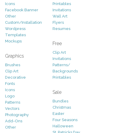
Icons
Printables
Facebook Banner
Invitations
Other
Wall Art
Custom/Installation
Flyers
Wordpress
Resumes
Templates
Mockups
Free
Clip Art
Graphics
Invitations
Brushes
Patterns/
Clip Art
Backgrounds
Decorative
Printables
Fonts
Icons
Sale
Logo
Bundles
Patterns
Christmas
Vectors
Easter
Photography
Four Seasons
Add-Ons
Halloween
Other
St. Patricks Day