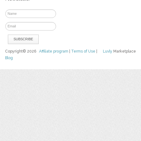
Copyright© 2026
Affiliate program
|
Terms of Use
|
Luvly
Marketplace
Blog