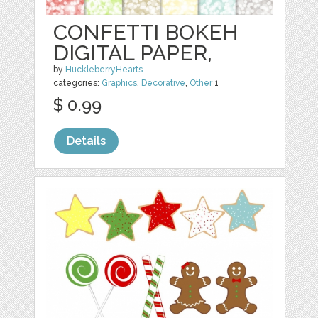
CONFETTI BOKEH
DIGITAL PAPER,
by
HuckleberryHearts
categories:
Graphics
,
Decorative
,
Other
1
$ 0.99
Details