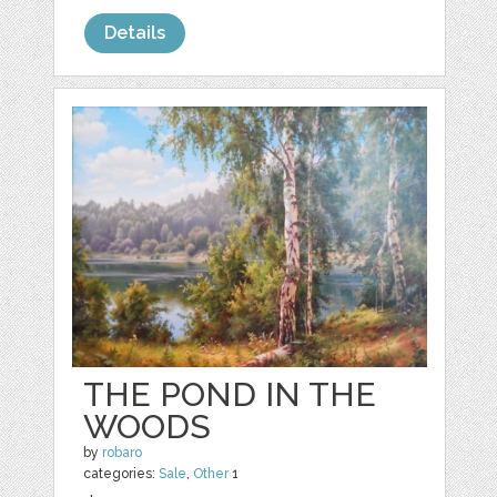
Details
THE POND IN THE
WOODS
by
robaro
categories:
Sale
,
Other
1