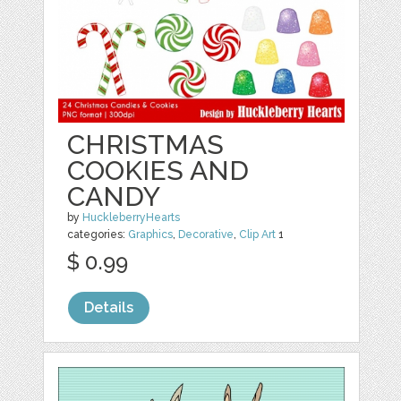
CHRISTMAS
COOKIES AND
CANDY
by
HuckleberryHearts
categories:
Graphics
,
Decorative
,
Clip Art
1
$ 0.99
Details