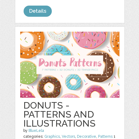
Details
DONUTS -
PATTERNS AND
ILLUSTRATIONS
by
BlueLela
categories:
Graphics
,
Vectors
,
Decorative
,
Patterns
1