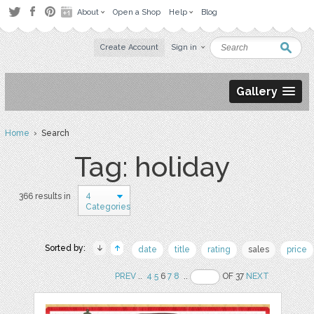
About
Open a Shop
Help
Blog
Create Account
Sign in
Gallery
Home
› Search
Tag: holiday
4
366 results in
Categories
Sorted by:
date
title
rating
sales
price
PREV
..
4
5
6
7
8
..
OF 37
NEXT