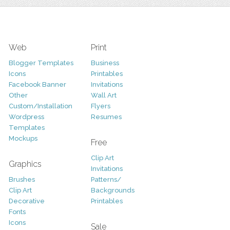
Web
Print
Blogger Templates
Business
Icons
Printables
Facebook Banner
Invitations
Other
Wall Art
Custom/Installation
Flyers
Wordpress
Resumes
Templates
Mockups
Free
Clip Art
Graphics
Invitations
Brushes
Patterns/
Clip Art
Backgrounds
Decorative
Printables
Fonts
Icons
Sale