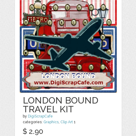
LONDON BOUND
TRAVEL KIT
by
DigiScrapCafe
categories:
Graphics
,
Clip Art
1
$ 2.90