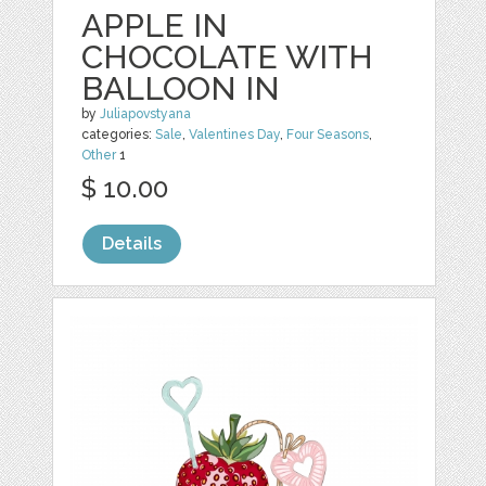
APPLE IN
CHOCOLATE WITH
BALLOON IN
by
Juliapovstyana
categories:
Sale
,
Valentines Day
,
Four Seasons
,
Other
1
$ 10.00
Details