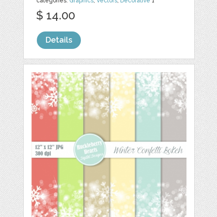
categories:
Graphics
,
Vectors
,
Decorative
1
$ 14.00
Details