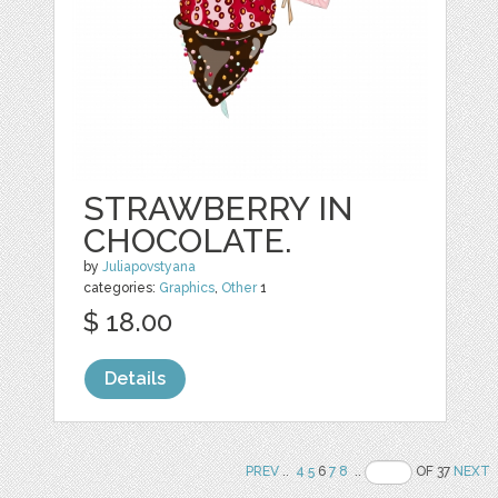
STRAWBERRY IN
CHOCOLATE.
by
Juliapovstyana
categories:
Graphics
,
Other
1
$ 18.00
Details
PREV
..
4
5
6
7
8
..
OF 37
NEXT