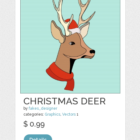
CHRISTMAS DEER
by
fakes_designer
categories:
Graphics
,
Vectors
1
$ 0.99
Details