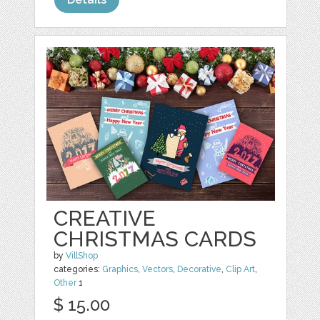
CREATIVE
CHRISTMAS CARDS
by
VillShop
categories:
Graphics
,
Vectors
,
Decorative
,
Clip Art
,
Other
1
$ 15.00