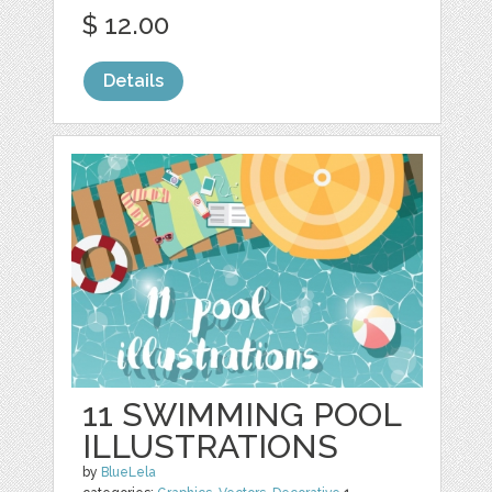
$ 12.00
Details
11 SWIMMING POOL
ILLUSTRATIONS
by
BlueLela