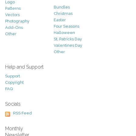
Logo
Bundles
Patterns
Christmas
Vectors
Easter
Photography
Four Seasons
Add-Ons
Halloween
Other
St. Patricks Day
Valentines Day
Other
Help and Support
Support
Copyright
FAQ
Socials
RSS Feed
Monthly
Newsletter