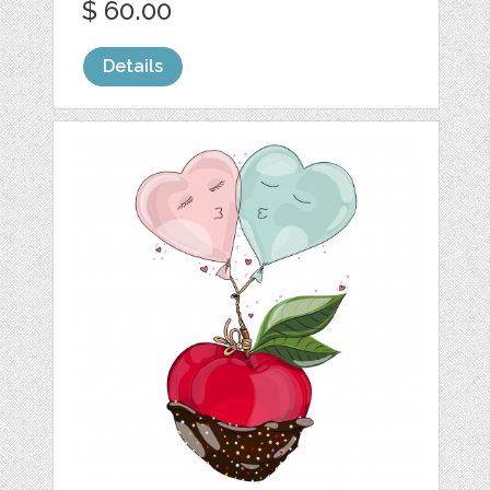
$ 60.00
Details