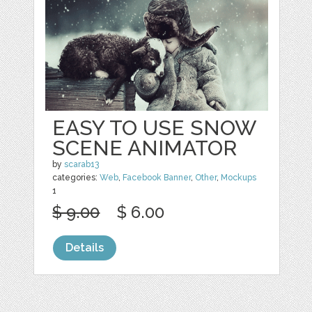
EASY TO USE SNOW
SCENE ANIMATOR
by
scarab13
categories:
Web
,
Facebook Banner
,
Other
,
Mockups
1
$ 9.00
$ 6.00
Details