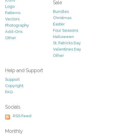
Icons
Sale
Logo
Bundles
Patterns
Christmas
Vectors
Easter
Photography
Four Seasons
Add-Ons
Halloween
Other
St. Patricks Day
Valentines Day
Other
Help and Support
Support
Copyright
FAQ
Socials
RSS Feed
Monthly