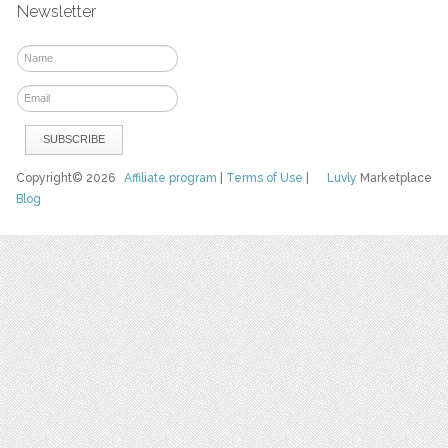
Newsletter
Copyright© 2026
Affiliate program
|
Terms of Use
|
Luvly
Marketplace
Blog