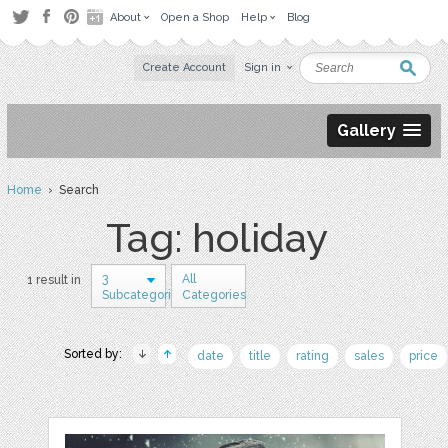
About
Open a Shop
Help
Blog
Create Account
Sign in
Gallery
Home
› Search
Tag: holiday
3
All
1 result in
Subcategories
Categories
Sorted by:
date
title
rating
sales
price