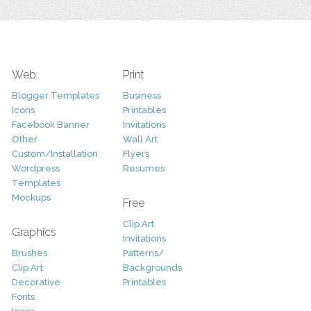
Web
Print
Blogger Templates
Business
Icons
Printables
Facebook Banner
Invitations
Other
Wall Art
Custom/Installation
Flyers
Wordpress
Resumes
Templates
Mockups
Free
Clip Art
Graphics
Invitations
Brushes
Patterns/
Clip Art
Backgrounds
Decorative
Printables
Fonts