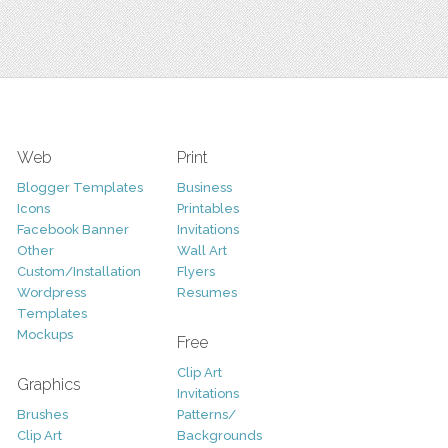
Web
Print
Blogger Templates
Business
Icons
Printables
Facebook Banner
Invitations
Other
Wall Art
Custom/Installation
Flyers
Wordpress
Resumes
Templates
Mockups
Free
Clip Art
Graphics
Invitations
Brushes
Patterns/
Clip Art
Backgrounds