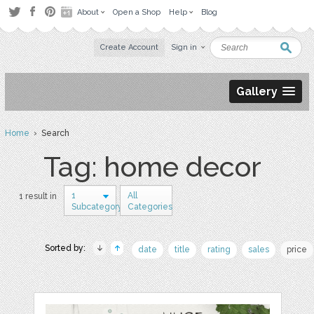
About
Open a Shop
Help
Blog
Create Account
Sign in
Gallery
Home
› Search
Tag: home decor
1
All
1 result in
Subcategory
Categories
Sorted by:
date
title
rating
sales
price