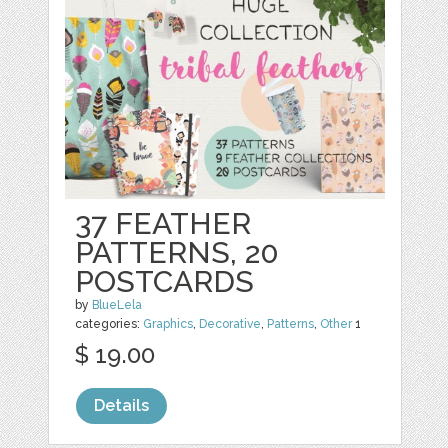
37 FEATHER
PATTERNS, 20
POSTCARDS
by
BlueLela
categories:
Graphics
,
Decorative
,
Patterns
,
Other
1
$ 19.00
Details