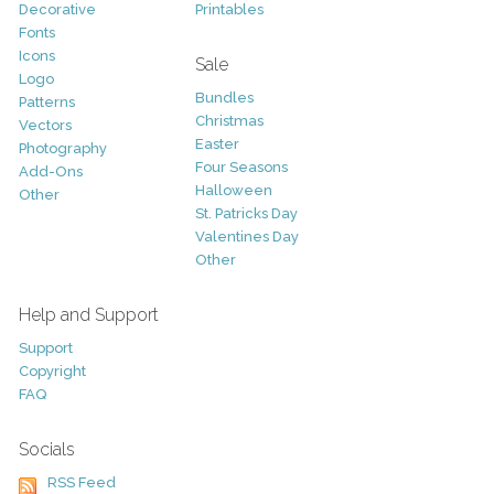
Decorative
Printables
Fonts
Icons
Sale
Logo
Bundles
Patterns
Christmas
Vectors
Easter
Photography
Four Seasons
Add-Ons
Halloween
Other
St. Patricks Day
Valentines Day
Other
Help and Support
Support
Copyright
FAQ
Socials
RSS Feed