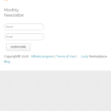
Monthly
Newsletter
Copyright© 2026
Affiliate program
|
Terms of Use
|
Luvly
Marketplace
Blog