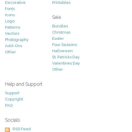
Decorative
Printables
Fonts
Icons
Sale
Logo
Bundles
Patterns
Christmas
Vectors
Easter
Photography
Four Seasons
Add-Ons
Halloween
Other
St. Patricks Day
Valentines Day
Other
Help and Support
Support
Copyright
FAQ
Socials
RSS Feed