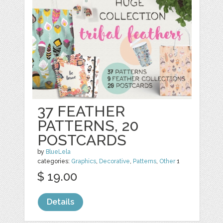
37 FEATHER
PATTERNS, 20
POSTCARDS
by
BlueLela
categories:
Graphics
,
Decorative
,
Patterns
,
Other
1
$ 19.00
Details