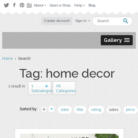
About
Open a Shop
Help
Blog
Create Account
Sign in
Gallery
Home
› Search
Tag: home decor
1
All
1 result in
Subcategory
Categories
Sorted by:
date
title
rating
sales
price