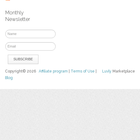
Monthly
Newsletter
Copyright© 2026
Affiliate program
|
Terms of Use
|
Luvly
Marketplace
Blog