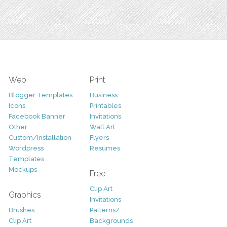
Web
Print
Blogger Templates
Business
Icons
Printables
Facebook Banner
Invitations
Other
Wall Art
Custom/Installation
Flyers
Wordpress
Resumes
Templates
Mockups
Free
Clip Art
Graphics
Invitations
Brushes
Patterns/
Clip Art
Backgrounds