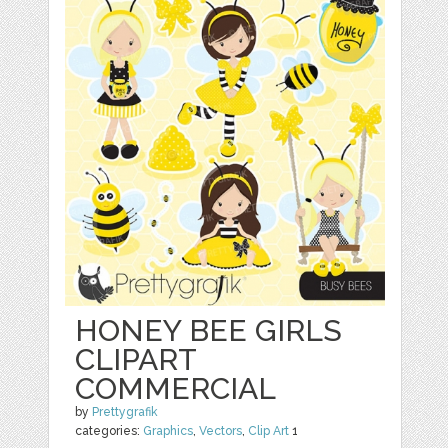
HONEY BEE GIRLS
CLIPART
COMMERCIAL
by
Prettygrafik
categories:
Graphics
,
Vectors
,
Clip Art
1