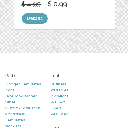
$ 4.95
$ 0.99
Details
Web
Print
Blogger Templates
Business
Icons
Printables
Facebook Banner
Invitations
Other
Wall Art
Custom/Installation
Flyers
Wordpress
Resumes
Templates
Mockups