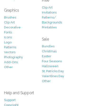
Free
Clip Art
Graphics
Invitations
Brushes
Patterns/
Clip Art
Backgrounds
Decorative
Printables
Fonts
Icons
Sale
Logo
Bundles
Patterns
Christmas
Vectors
Easter
Photography
Four Seasons
Add-Ons
Halloween
Other
St. Patricks Day
Valentines Day
Other
Help and Support
Support
Copyright