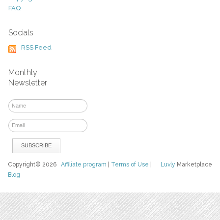
FAQ
Socials
RSS Feed
Monthly
Newsletter
Copyright© 2026
Affiliate program
|
Terms of Use
|
Luvly
Marketplace
Blog