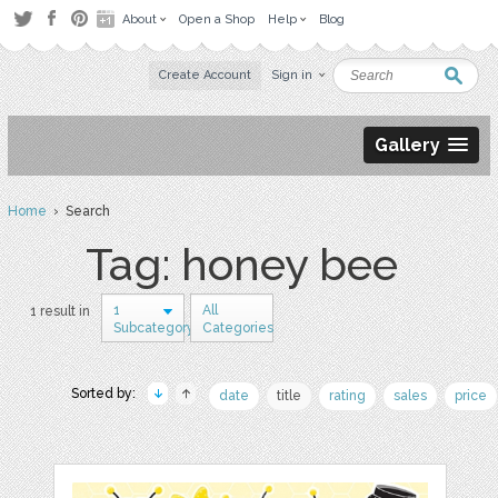
About
Open a Shop
Help
Blog
Create Account
Sign in
Gallery
Home
› Search
Tag: honey bee
1
All
1 result in
Subcategory
Categories
Sorted by:
date
title
rating
sales
price