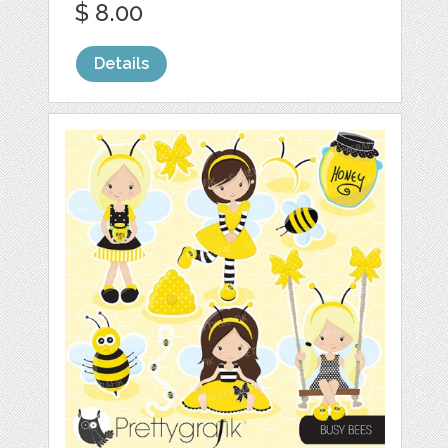
$ 8.00
Details