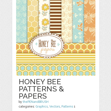
HONEY BEE
PATTERNS &
PAPERS
by
thePENandBRUSH
categories:
Graphics
,
Vectors
,
Patterns
1