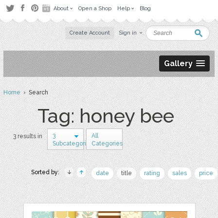
About
Open a Shop
Help
Blog
Create Account
Sign in
Gallery
Home
› Search
Tag: honey bee
3
All
3 results in
Subcategories
Categories
Sorted by:
date
title
rating
sales
price