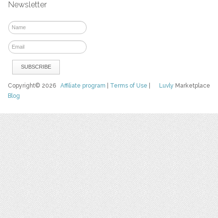
Newsletter
Copyright© 2026
Affiliate program
|
Terms of Use
|
Luvly
Marketplace
Blog