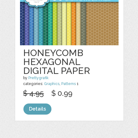
HONEYCOMB
HEXAGONAL
DIGITAL PAPER
by
Prettygrafik
categories:
Graphics
,
Patterns
1
$ 4.95
$ 0.99
Details