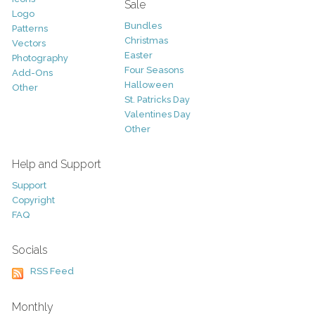
Sale
Logo
Bundles
Patterns
Christmas
Vectors
Easter
Photography
Four Seasons
Add-Ons
Halloween
Other
St. Patricks Day
Valentines Day
Other
Help and Support
Support
Copyright
FAQ
Socials
RSS Feed
Monthly