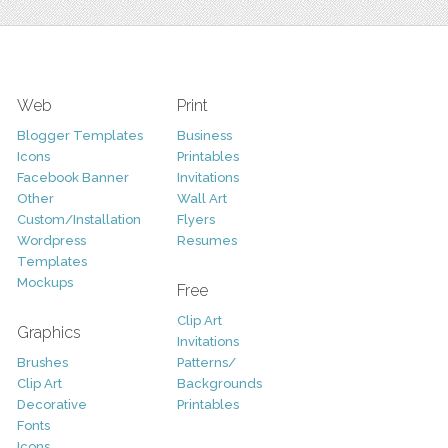
Web
Print
Blogger Templates
Business
Icons
Printables
Facebook Banner
Invitations
Other
Wall Art
Custom/Installation
Flyers
Wordpress
Resumes
Templates
Mockups
Free
Clip Art
Graphics
Invitations
Brushes
Patterns/
Clip Art
Backgrounds
Decorative
Printables
Fonts
Icons