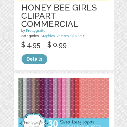
HONEY BEE GIRLS
CLIPART
COMMERCIAL
by
Prettygrafik
categories:
Graphics
,
Vectors
,
Clip Art
1
$ 4.95
$ 0.99
Details