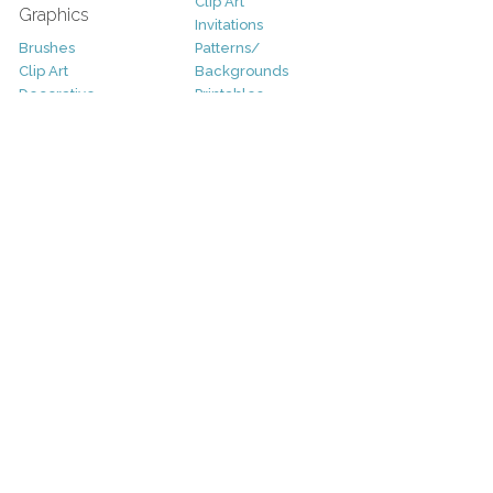
Clip Art
Graphics
Invitations
Brushes
Patterns/
Clip Art
Backgrounds
Decorative
Printables
Fonts
Icons
Sale
Logo
Bundles
Patterns
Christmas
Vectors
Easter
Photography
Four Seasons
Add-Ons
Halloween
Other
St. Patricks Day
Valentines Day
Other
Help and Support
Support
Copyright
FAQ