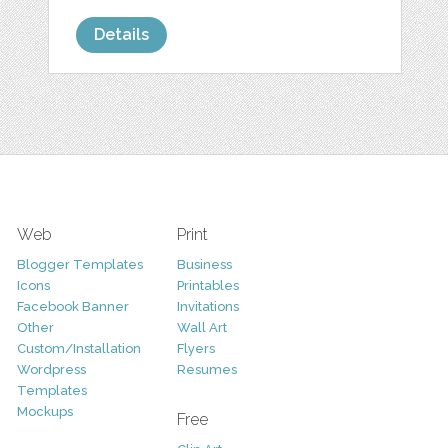
Details
Web
Print
Blogger Templates
Business
Icons
Printables
Facebook Banner
Invitations
Other
Wall Art
Custom/Installation
Flyers
Wordpress
Resumes
Templates
Mockups
Free