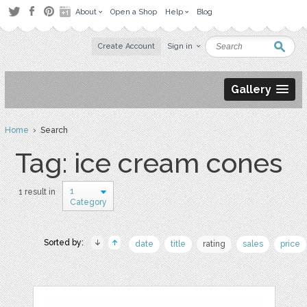
About
Open a Shop
Help
Blog
Create Account
Sign in
Gallery
Home
› Search
Tag: ice cream cones
1
1 result in
Category
Sorted by:
date
title
rating
sales
price