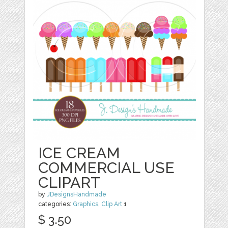
ICE CREAM
COMMERCIAL USE
CLIPART
by
JDesignsHandmade
categories:
Graphics
,
Clip Art
1
$ 3.50