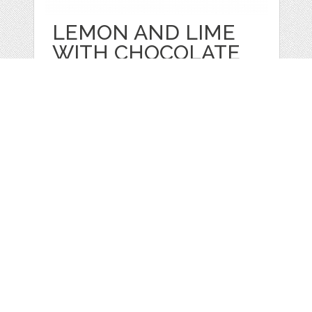
LEMON AND LIME
WITH CHOCOLATE
IN
by
Juliapovstyana
categories:
Sale
,
Valentines Day
,
Other
1
$ 18.00
Details