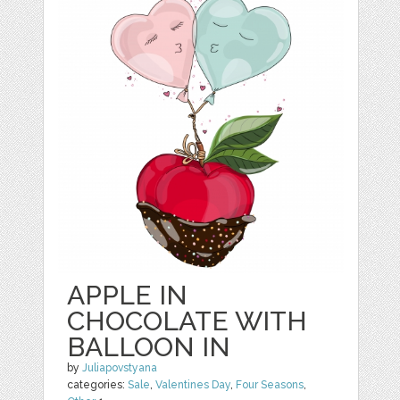
APPLE IN
CHOCOLATE WITH
BALLOON IN
by
Juliapovstyana
categories:
Sale
,
Valentines Day
,
Four Seasons
,