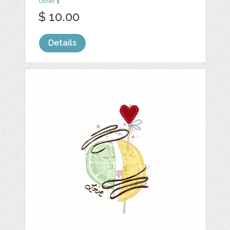
Other
1
$ 10.00
Details