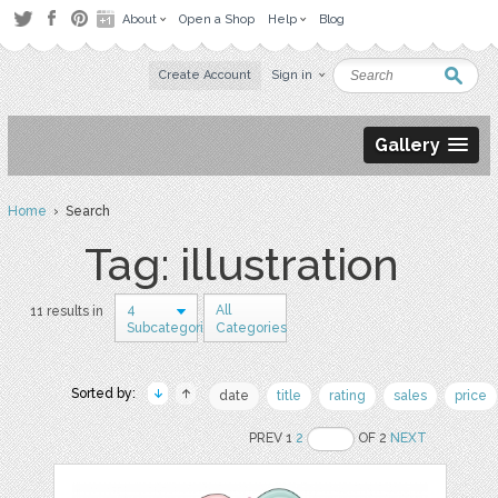
About
Open a Shop
Help
Blog
Create Account
Sign in
Gallery
Home
› Search
Tag: illustration
4
All
11 results in
Subcategories
Categories
Sorted by:
date
title
rating
sales
price
PREV 1
2
OF 2
NEXT