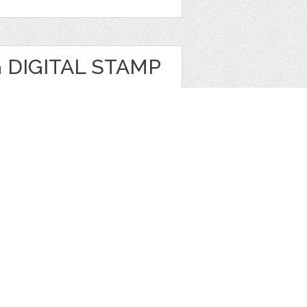
 DIGITAL STAMP