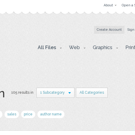
About
Open a 
Create Account
Sign
All Files
Web
Graphics
Prin
on
105 results in
1 Subcategory
All Categories
sales
price
author name