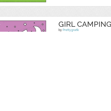
GIRL CAMPING
by
Prettygrafik
$ 4.95
$ 0.99
Details