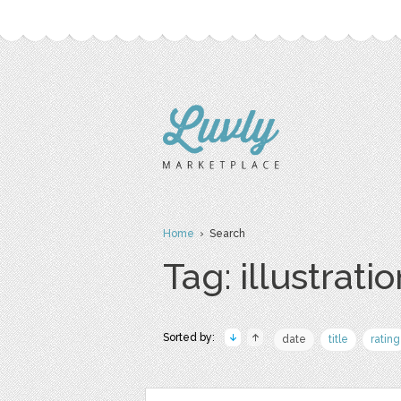
Home
› Search
Tag: illustrati
Sorted by:
date
title
rating