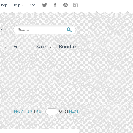
Shop
Help
Blog
 in
t
Free
Sale
Bundle
PREV
..
2
3
4
5
6
..
OF 11
NEXT