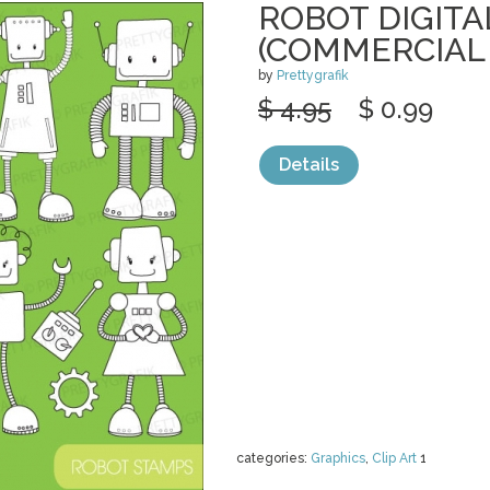
ROBOT DIGITA
(COMMERCIAL
by
Prettygrafik
$ 4.95
$ 0.99
Details
categories:
Graphics
,
Clip Art
1