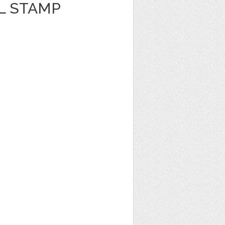
L STAMP