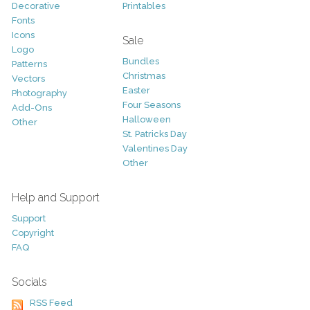
Decorative
Printables
Fonts
Icons
Sale
Logo
Bundles
Patterns
Christmas
Vectors
Easter
Photography
Four Seasons
Add-Ons
Halloween
Other
St. Patricks Day
Valentines Day
Other
Help and Support
Support
Copyright
FAQ
Socials
RSS Feed