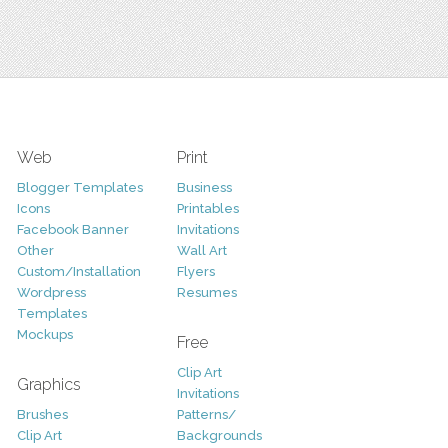
Web
Print
Blogger Templates
Business
Icons
Printables
Facebook Banner
Invitations
Other
Wall Art
Custom/Installation
Flyers
Wordpress
Resumes
Templates
Mockups
Free
Clip Art
Graphics
Invitations
Brushes
Patterns/
Clip Art
Backgrounds