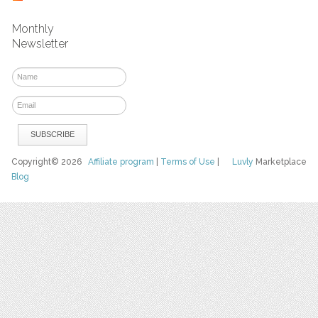
Monthly
Newsletter
Copyright© 2026
Affiliate program
|
Terms of Use
|
Luvly
Marketplace
Blog