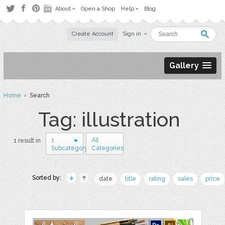
About
Open a Shop
Help
Blog
Create Account
Sign in
Gallery
Home
› Search
Tag: illustration
1
All
1 result in
Subcategory
Categories
Sorted by:
date
title
rating
sales
price