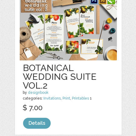
BOTANICAL
WEDDING SUITE
VOL.2
by
designbook
categories:
Invitations
,
Print
,
Printables
1
$ 7.00
Details