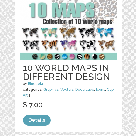
10 WORLD MAPS IN
DIFFERENT DESIGN
by
BlueLela
categories:
Graphics
,
Vectors
,
Decorative
,
Icons
,
Clip
Art
1
$ 7.00
Details