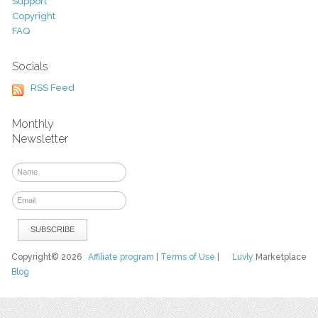
Support
Copyright
FAQ
Socials
RSS Feed
Monthly
Newsletter
Copyright© 2026
Affiliate program
|
Terms of Use
|
Luvly
Marketplace
Blog