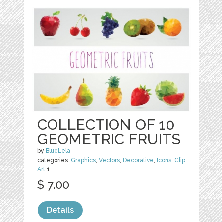
COLLECTION OF 10
GEOMETRIC FRUITS
by
BlueLela
categories:
Graphics
,
Vectors
,
Decorative
,
Icons
,
Clip
Art
1
$ 7.00
Details