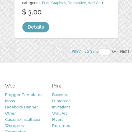
categories:
Print
,
Graphics
,
Decorative
,
Wall Art
1
$ 3.00
Details
PREV
..
1
2
3
4
5
OF 5 NEXT
Web
Print
Blogger Templates
Business
Icons
Printables
Facebook Banner
Invitations
Other
Wall Art
Custom/Installation
Flyers
Wordpress
Resumes
Templates