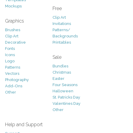
Mockups
Free
Clip Art
Graphics
Invitations
Brushes
Patterns/
Clip Art
Backgrounds
Decorative
Printables
Fonts
Icons
Sale
Logo
Bundles
Patterns
Christmas
Vectors
Easter
Photography
Four Seasons
Add-Ons
Halloween
Other
St. Patricks Day
Valentines Day
Other
Help and Support