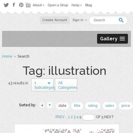
About
Open a Shop
Help
Blog
Create Account
Sign in
Gallery
Home
› Search
Tag: illustration
1
All
43 results in
Subcategory
Categories
Sorted by:
date
title
rating
sales
price
PREV
..
1
2
3
4
5
OF 5 NEXT