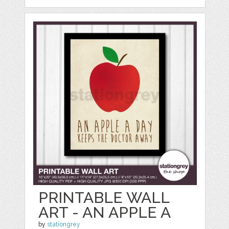
PRINTABLE WALL
ART - AN APPLE A
by
stationgrey