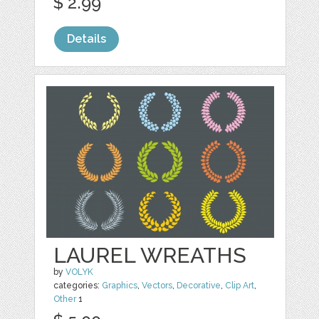
$ 2.99
Details
LAUREL WREATHS
by
VOLYK
categories:
Graphics
,
Vectors
,
Decorative
,
Clip Art
,
Other
1