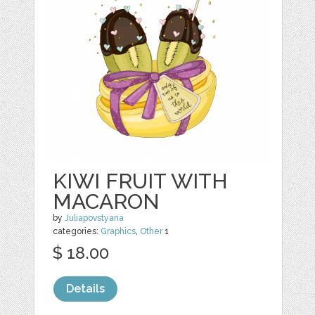
KIWI FRUIT WITH
MACARON
by
Juliapovstyana
categories:
Graphics
,
Other
1
$ 18.00
Details