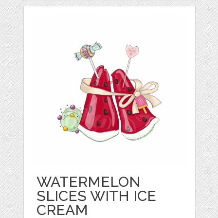
WATERMELON
SLICES WITH ICE
CREAM