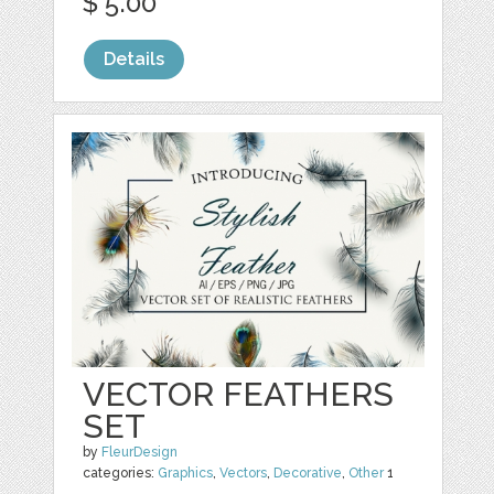
$ 5.00
Details
VECTOR FEATHERS
SET
by
FleurDesign
categories:
Graphics
,
Vectors
,
Decorative
,
Other
1