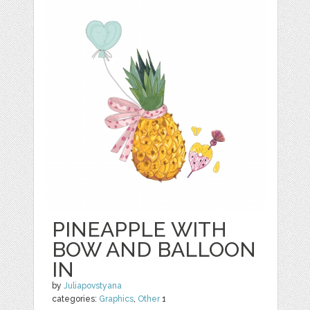
PINEAPPLE WITH
BOW AND BALLOON
IN
by
Juliapovstyana
categories:
Graphics
,
Other
1