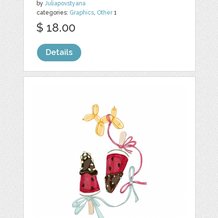
by
Juliapovstyana
categories:
Graphics
,
Other
1
$ 18.00
Details