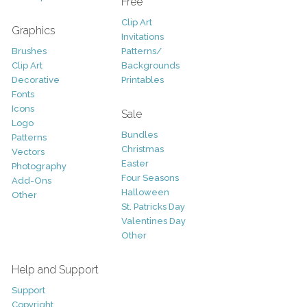
Free
Clip Art
Graphics
Invitations
Brushes
Patterns/
Clip Art
Backgrounds
Decorative
Printables
Fonts
Icons
Sale
Logo
Bundles
Patterns
Christmas
Vectors
Easter
Photography
Four Seasons
Add-Ons
Halloween
Other
St. Patricks Day
Valentines Day
Other
Help and Support
Support
Copyright