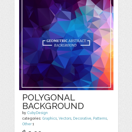
POLYGONAL
BACKGROUND
by
CubyDesign
categories:
Graphics
,
Vectors
,
Decorative
,
Patterns
,
Other
1