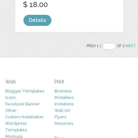
$ 18.00
Details
PREV 1
2
OF 2
NEXT
Web
Print
Blogger Templates
Business
Icons
Printables
Facebook Banner
Invitations
Other
Wall Art
Custom/Installation
Flyers
Wordpress
Resumes
Templates
Mockups