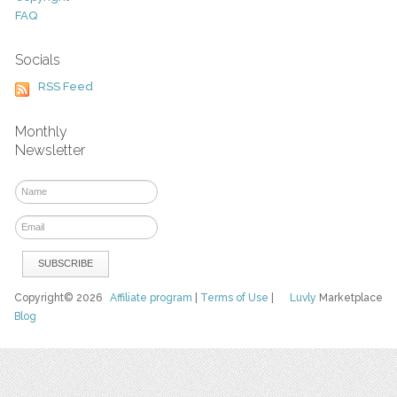
FAQ
Socials
RSS Feed
Monthly
Newsletter
Copyright© 2026
Affiliate program
|
Terms of Use
|
Luvly
Marketplace
Blog