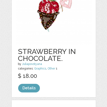
STRAWBERRY IN
CHOCOLATE.
by
Juliapovstyana
categories:
Graphics
,
Other
1
$ 18.00
Details