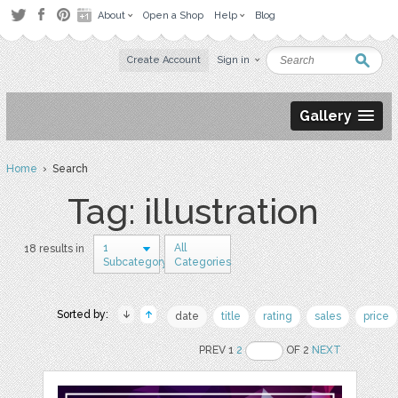
About
Open a Shop
Help
Blog
Create Account
Sign in
Gallery
Home
› Search
Tag: illustration
1
All
18 results in
Subcategory
Categories
Sorted by:
date
title
rating
sales
price
PREV 1
2
OF 2
NEXT