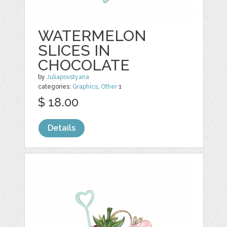
WATERMELON
SLICES IN
CHOCOLATE
by
Juliapovstyana
categories:
Graphics
,
Other
1
$ 18.00
Details