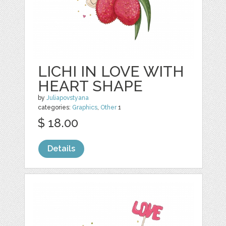
LICHI IN LOVE WITH
HEART SHAPE
by
Juliapovstyana
categories:
Graphics
,
Other
1
$ 18.00
Details