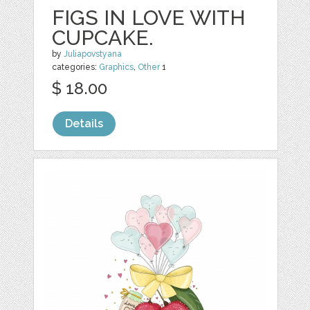
FIGS IN LOVE WITH
CUPCAKE.
by
Juliapovstyana
categories:
Graphics
,
Other
1
$ 18.00
Details