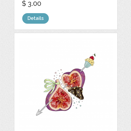
$ 3.00
Details