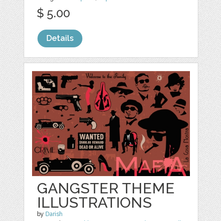
$ 5.00
Details
GANGSTER THEME
ILLUSTRATIONS
by
Darish