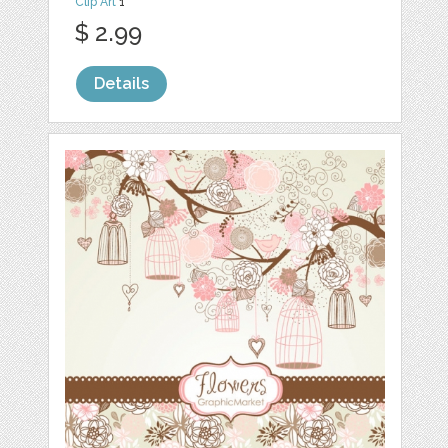
Clip Art
1
$ 2.99
Details