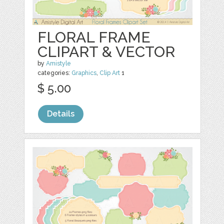
FLORAL FRAME
CLIPART & VECTOR
by
Amistyle
categories:
Graphics
,
Clip Art
1
$ 5.00
Details