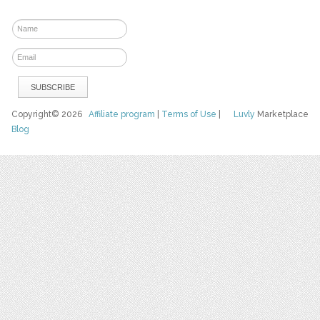
Copyright© 2026
Affiliate program
|
Terms of Use
|
Luvly
Marketplace
Blog