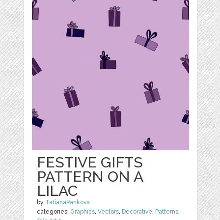
FESTIVE GIFTS
PATTERN ON A
LILAC
by
TatianaPankova
categories:
Graphics
,
Vectors
,
Decorative
,
Patterns
,