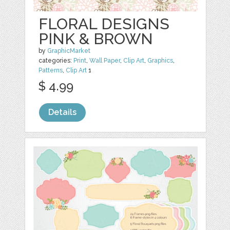
FLORAL DESIGNS
PINK & BROWN
by
GraphicMarket
categories:
Print
,
Wall Paper
,
Clip Art
,
Graphics
,
Patterns
,
Clip Art
1
$ 4.99
Details