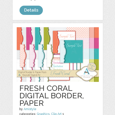
Details
FRESH CORAL
DIGITAL BORDER,
PAPER
by
Amistyle
categories:
Graphics
,
Clip Art
1