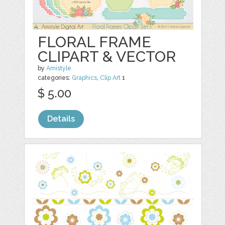
FLORAL FRAME
CLIPART & VECTOR
by
Amistyle
categories:
Graphics
,
Clip Art
1
$ 5.00
Details