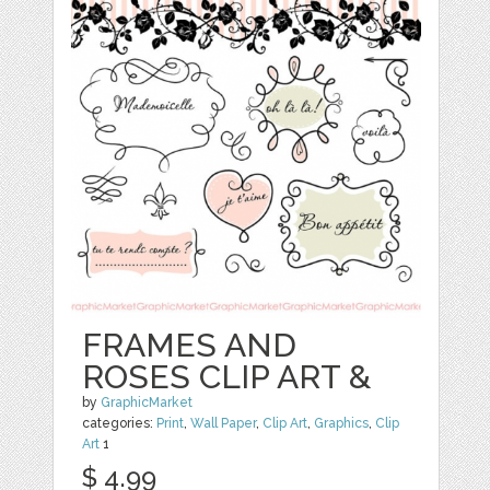
FRAMES AND
ROSES CLIP ART &
by
GraphicMarket
categories:
Print
,
Wall Paper
,
Clip Art
,
Graphics
,
Clip
Art
1
$ 4.99