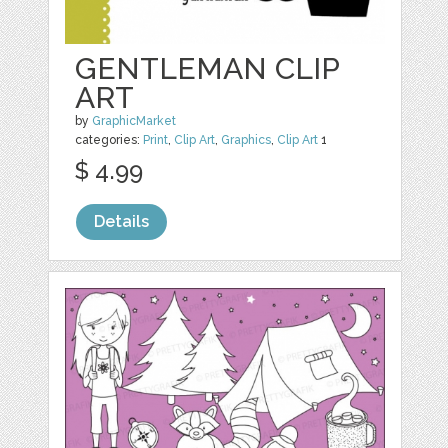
GENTLEMAN CLIP
ART
by
GraphicMarket
categories:
Print
,
Clip Art
,
Graphics
,
Clip Art
1
$ 4.99
Details