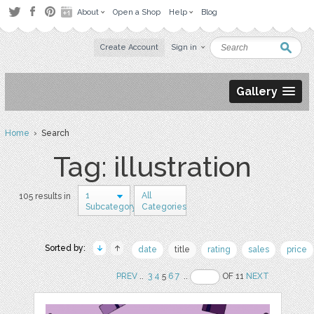
About
Open a Shop
Help
Blog
Create Account
Sign in
Gallery
Home
› Search
Tag: illustration
1
All
105 results in
Subcategory
Categories
Sorted by:
date
title
rating
sales
price
PREV
..
3
4
5
6
7
..
OF 11
NEXT