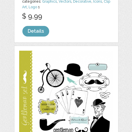
categories:
Graphics
,
Vectors
,
Decorative
,
Icons
,
Clip
Art
,
Logo
1
$ 9.99
Details