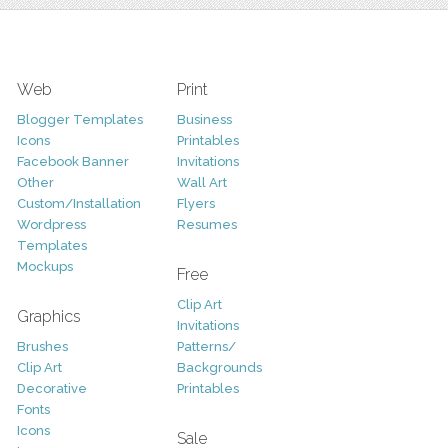
Web
Print
Blogger Templates
Business
Icons
Printables
Facebook Banner
Invitations
Other
Wall Art
Custom/Installation
Flyers
Wordpress
Resumes
Templates
Mockups
Free
Clip Art
Graphics
Invitations
Brushes
Patterns/
Clip Art
Backgrounds
Decorative
Printables
Fonts
Icons
Sale