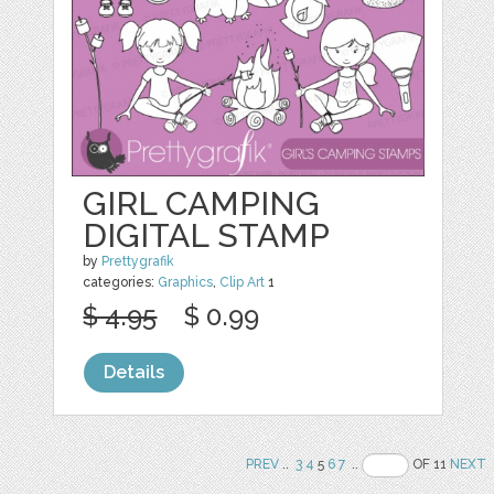
GIRL CAMPING
DIGITAL STAMP
by
Prettygrafik
categories:
Graphics
,
Clip Art
1
$ 4.95
$ 0.99
Details
PREV
..
3
4
5
6
7
..
OF 11
NEXT