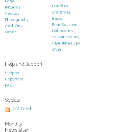
Logo
Bundles
Patterns
Christmas
Vectors
Easter
Photography
Four Seasons
Add-Ons
Halloween
Other
St. Patricks Day
Valentines Day
Other
Help and Support
Support
Copyright
FAQ
Socials
RSS Feed
Monthly
Newsletter