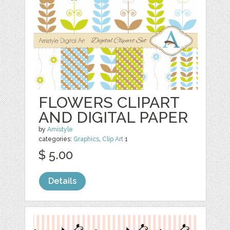
FLOWERS CLIPART
AND DIGITAL PAPER
by
Amistyle
categories:
Graphics
,
Clip Art
1
$ 5.00
Details