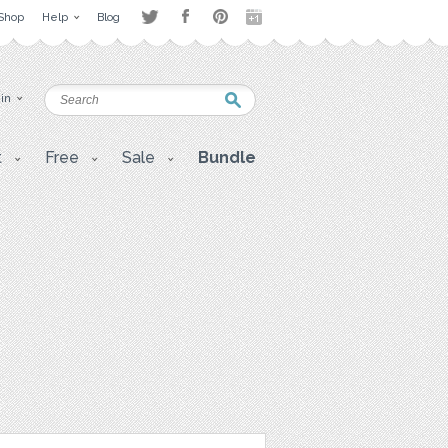
Shop
Help
Blog
 in
t
Free
Sale
Bundle