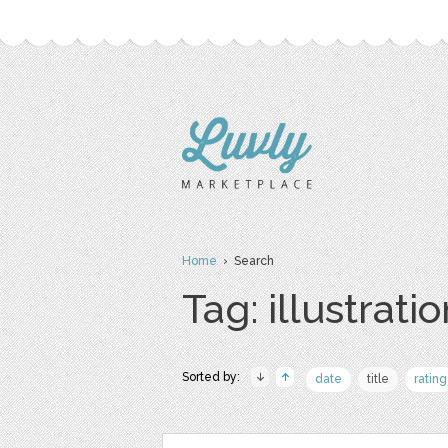
Home
› Search
Tag: illustrati
Sorted by:
date
title
rating