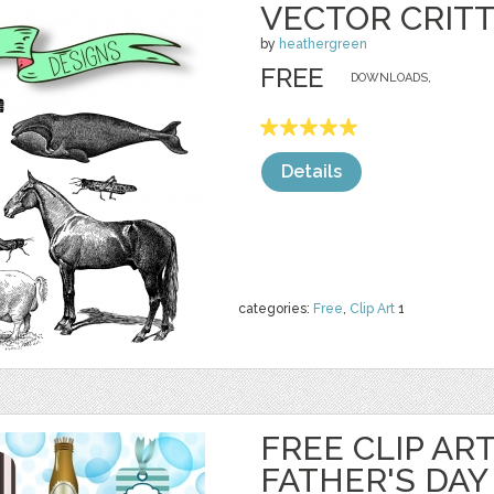
VECTOR CRITT
by
heathergreen
FREE
DOWNLOADS,
Details
categories:
Free
,
Clip Art
1
FREE CLIP AR
FATHER'S DAY