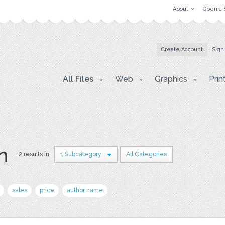
About
Open a 
Create Account
Sign
All Files
Web
Graphics
Prin
on
2 results in
1 Subcategory
All Categories
sales
price
author name