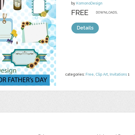
by
KomonoDesign
FREE
DOWNLOADS,
Details
categories:
Free
,
Clip Art
,
Invitations
1