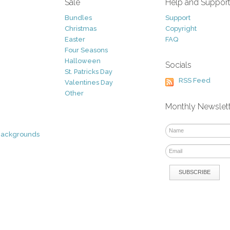
Sale
Help and Suppor
Bundles
Support
Christmas
Copyright
Easter
FAQ
Four Seasons
Halloween
Socials
St. Patricks Day
RSS Feed
Valentines Day
Other
Monthly Newslet
Backgrounds