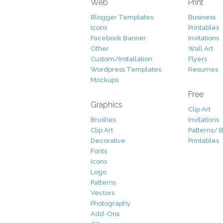
Web
Print
Blogger Templates
Business
Icons
Printables
Facebook Banner
Invitations
Other
Wall Art
Custom/Installation
Flyers
Wordpress Templates
Resumes
Mockups
Free
Graphics
Clip Art
Brushes
Invitations
Clip Art
Patterns/ 
Decorative
Printables
Fonts
Icons
Logo
Patterns
Vectors
Photography
Add-Ons