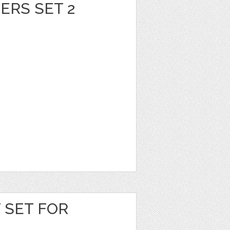
ERS SET 2
T SET FOR