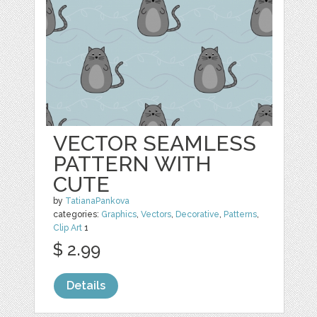
VECTOR SEAMLESS
PATTERN WITH
CUTE
by
TatianaPankova
categories:
Graphics
,
Vectors
,
Decorative
,
Patterns
,
Clip Art
1
$ 2.99
Details