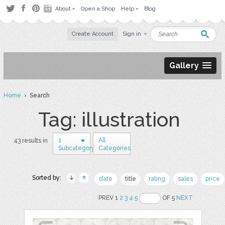
About
Open a Shop
Help
Blog
Create Account
Sign in
Gallery
Home
› Search
Tag: illustration
1
All
43 results in
Subcategory
Categories
Sorted by:
date
title
rating
sales
price
PREV 1
2
3
4
5
OF 5
NEXT