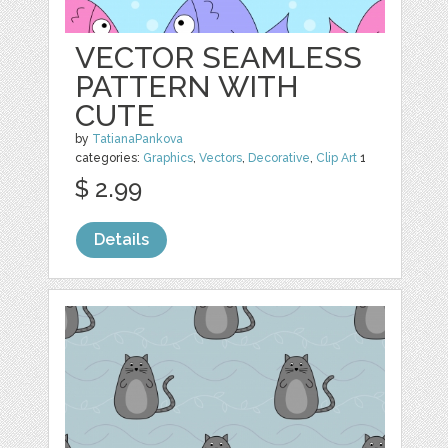
VECTOR SEAMLESS
PATTERN WITH
CUTE
by
TatianaPankova
categories:
Graphics
,
Vectors
,
Decorative
,
Clip Art
1
$ 2.99
Details