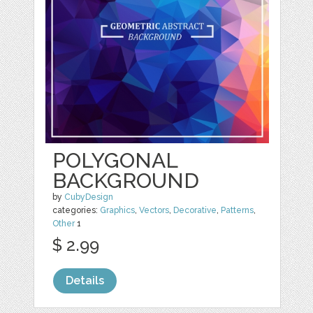
POLYGONAL
BACKGROUND
by
CubyDesign
categories:
Graphics
,
Vectors
,
Decorative
,
Patterns
,
Other
1
$ 2.99
Details