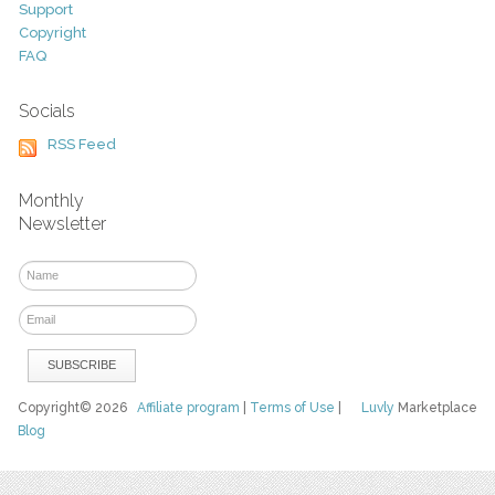
Support
Copyright
FAQ
Socials
RSS Feed
Monthly
Newsletter
Copyright© 2026
Affiliate program
|
Terms of Use
|
Luvly
Marketplace
Blog