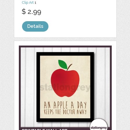
Clip Art
1
$ 2.99
Details