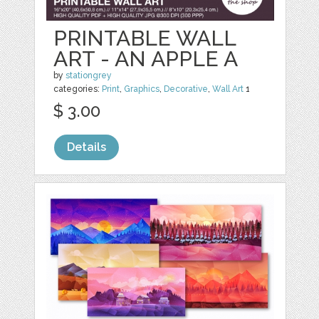
PRINTABLE WALL
ART - AN APPLE A
by
stationgrey
categories:
Print
,
Graphics
,
Decorative
,
Wall Art
1
$ 3.00
Details