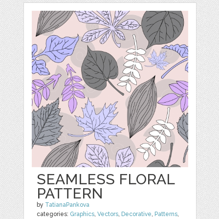
SEAMLESS FLORAL
PATTERN
by
TatianaPankova
categories:
Graphics
,
Vectors
,
Decorative
,
Patterns
,