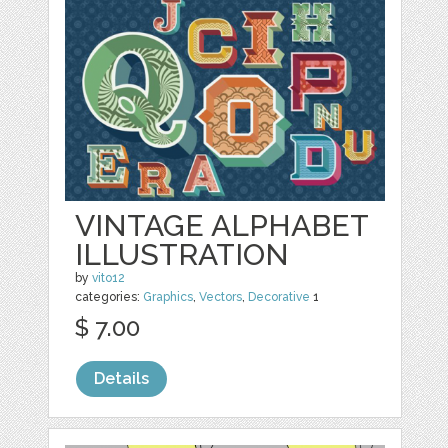
VINTAGE ALPHABET
ILLUSTRATION
by
vito12
categories:
Graphics
,
Vectors
,
Decorative
1
$ 7.00
Details