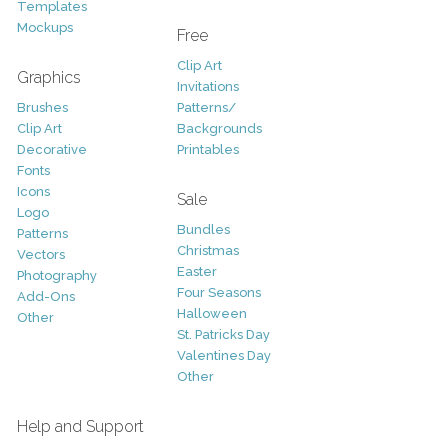
Templates
Mockups
Free
Clip Art
Graphics
Invitations
Brushes
Patterns/
Clip Art
Backgrounds
Decorative
Printables
Fonts
Icons
Sale
Logo
Bundles
Patterns
Christmas
Vectors
Easter
Photography
Four Seasons
Add-Ons
Halloween
Other
St. Patricks Day
Valentines Day
Other
Help and Support