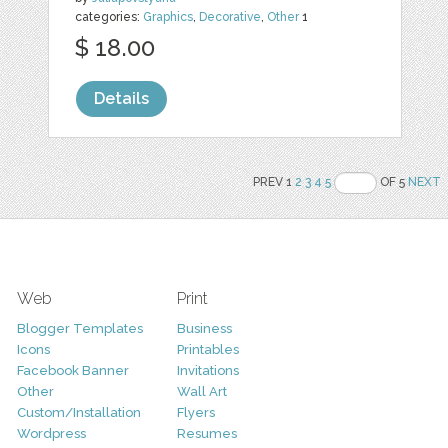
categories:
Graphics
,
Decorative
,
Other
1
$ 18.00
Details
PREV 1
2
3
4
5
OF 5
NEXT
Web
Print
Blogger Templates
Business
Icons
Printables
Facebook Banner
Invitations
Other
Wall Art
Custom/Installation
Flyers
Wordpress
Resumes