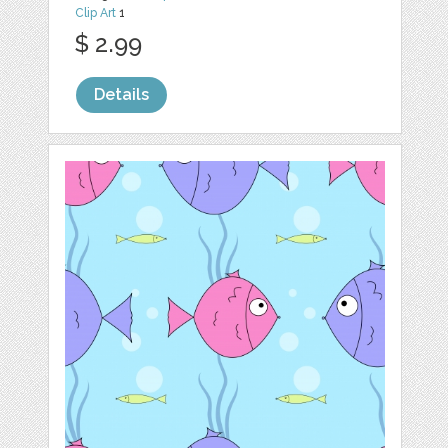
Clip Art
1
$ 2.99
Details