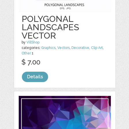
POLYGONAL
LANDSCAPES
VECTOR
by
VillShop
categories:
Graphics
,
Vectors
,
Decorative
,
Clip Art
,
Other
1
$ 7.00
Details