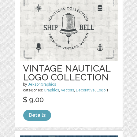
VINTAGE NAUTICAL
LOGO COLLECTION
by
JeksonGraphics
categories:
Graphics
,
Vectors
,
Decorative
,
Logo
1
$ 9.00
Details