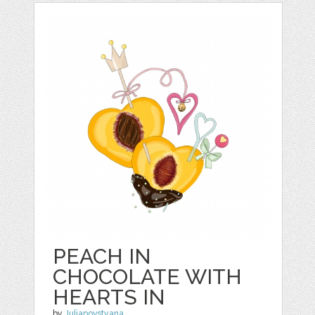
PEACH IN
CHOCOLATE WITH
HEARTS IN
by
Juliapovstyana