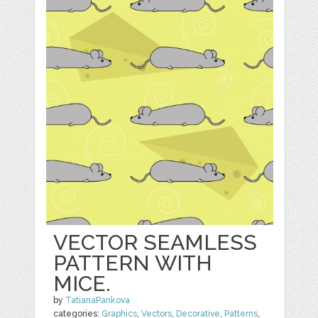
VECTOR SEAMLESS
PATTERN WITH
MICE.
by
TatianaPankova
categories:
Graphics
,
Vectors
,
Decorative
,
Patterns
,