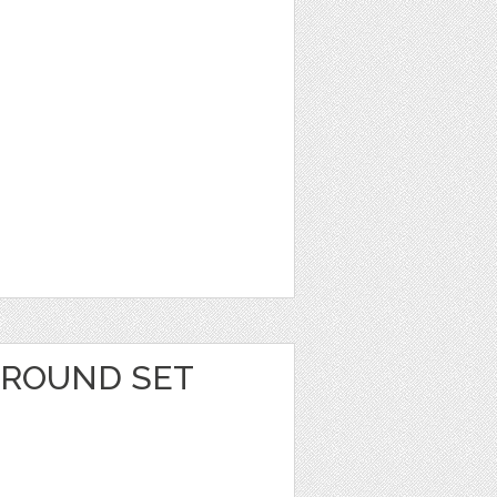
GROUND SET