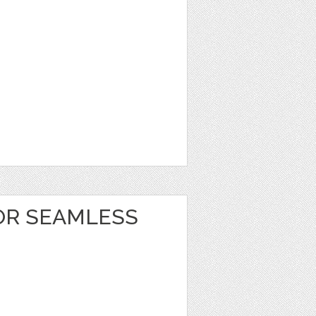
OR SEAMLESS