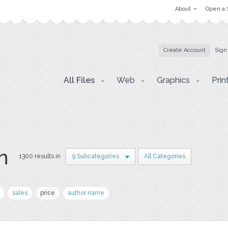
About
Open a 
Create Account
Sign
All Files
Web
Graphics
Prin
on
1300 results in
9 Subcategories
All Categories
sales
price
author name