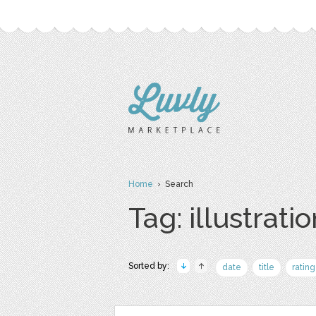
Home
› Search
Tag: illustrati
Sorted by:
date
title
rating