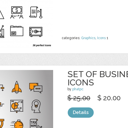
categories:
Graphics
,
Icons
1
SET OF BUSIN
ICONS
by
phatpc
$ 25.00
$ 20.00
Details