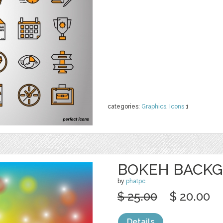
categories:
Graphics
,
Icons
1
BOKEH BACK
by
phatpc
$ 25.00
$ 20.00
Details