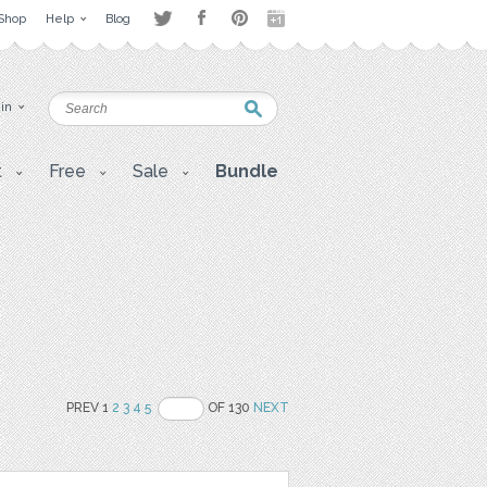
Shop
Help
Blog
 in
t
Free
Sale
Bundle
PREV 1
2
3
4
5
OF 130
NEXT