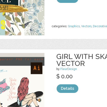
categories:
Graphics
,
Vectors
,
Decorativ
GIRL WITH SK
VECTOR
by
FleurDesign
$ 0.00
Details