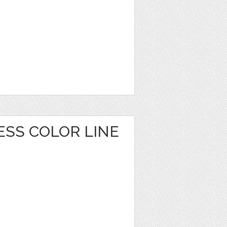
ESS COLOR LINE