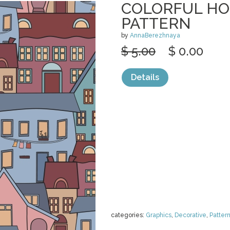
COLORFUL HO
PATTERN
by
AnnaBerezhnaya
$ 5.00
$ 0.00
Details
categories:
Graphics
,
Decorative
,
Patter