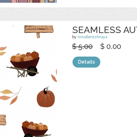
SEAMLESS A
by
AnnaBerezhnaya
$ 5.00
$ 0.00
Details