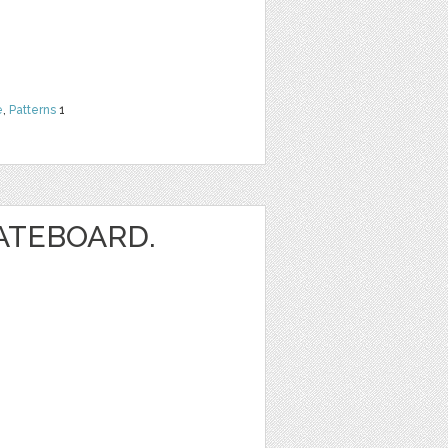
e
,
Patterns
1
ATEBOARD.