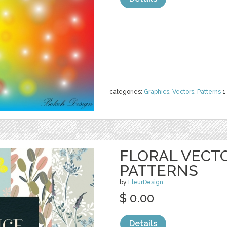
categories:
Graphics
,
Vectors
,
Patterns
1
FLORAL VECT
PATTERNS
by
FleurDesign
$ 0.00
Details