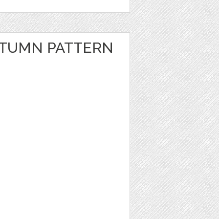
UTUMN PATTERN