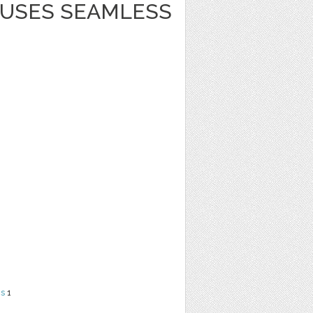
USES SEAMLESS
ns
1