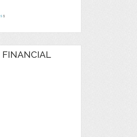
ns
1
 FINANCIAL