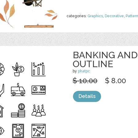
categories:
Graphics
,
Decorative
,
Patter
BANKING AND
OUTLINE
by
phatpc
$ 10.00
$ 8.00
Details