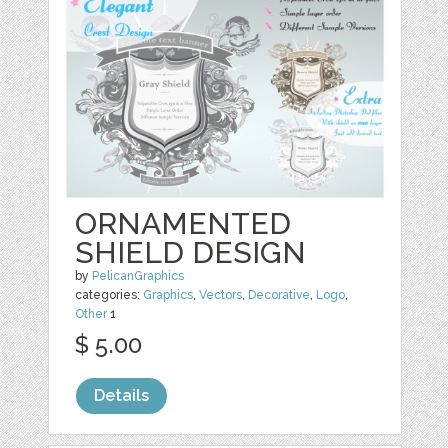
ORNAMENTED
SHIELD DESIGN
by
PelicanGraphics
categories:
Graphics
,
Vectors
,
Decorative
,
Logo
,
Other
1
$ 5.00
Details