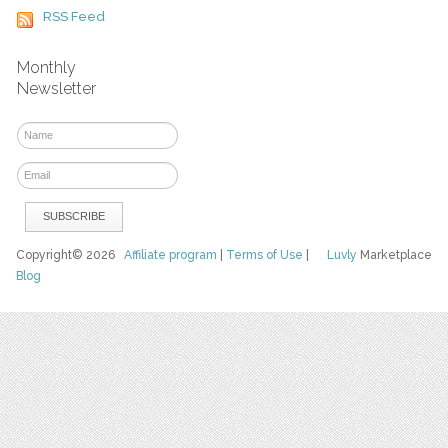
RSS Feed
Monthly
Newsletter
Copyright© 2026
Affiliate program
|
Terms of Use
|
Luvly
Marketplace
Blog