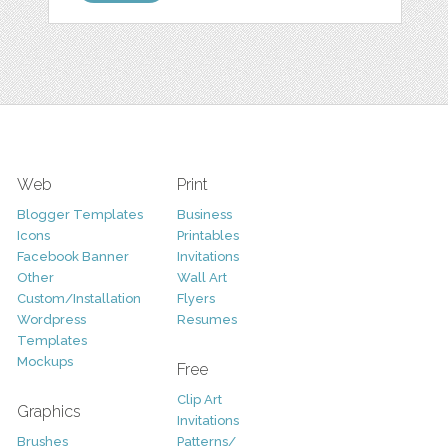
Web
Print
Blogger Templates
Business
Icons
Printables
Facebook Banner
Invitations
Other
Wall Art
Custom/Installation
Flyers
Wordpress
Resumes
Templates
Mockups
Free
Clip Art
Graphics
Invitations
Brushes
Patterns/