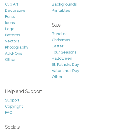
Clip Art
Backgrounds
Decorative
Printables
Fonts
Icons
Sale
Logo
Bundles
Patterns
Christmas
Vectors
Easter
Photography
Four Seasons
Add-Ons
Halloween
Other
St. Patricks Day
Valentines Day
Other
Help and Support
Support
Copyright
FAQ
Socials