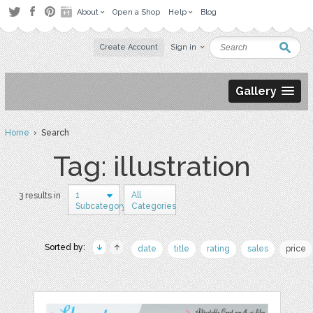
About
Open a Shop
Help
Blog
Create Account
Sign in
Gallery
Home
› Search
Tag: illustration
1
All
3 results in
Subcategory
Categories
Sorted by:
date
title
rating
sales
price