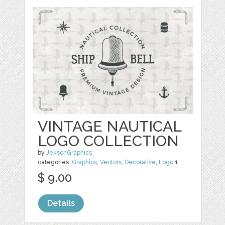
VINTAGE NAUTICAL
LOGO COLLECTION
by
JeksonGraphics
categories:
Graphics
,
Vectors
,
Decorative
,
Logo
1
$ 9.00
Details