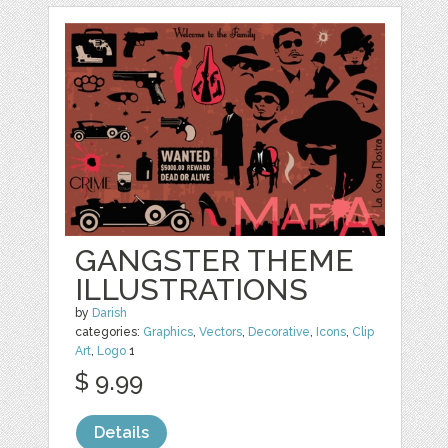
GANGSTER THEME
ILLUSTRATIONS
by
Darish
categories:
Graphics
,
Vectors
,
Decorative
,
Icons
,
Clip
Art
,
Logo
1
$ 9.99
Details