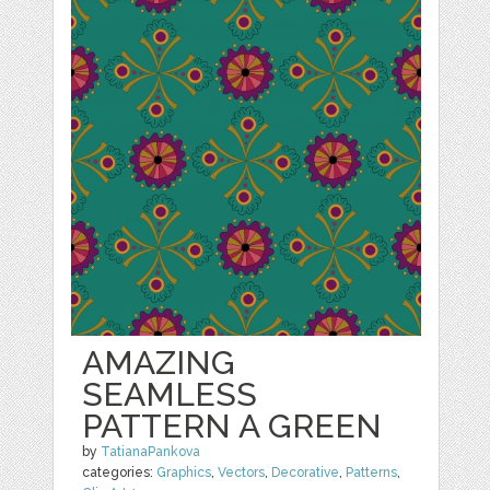
AMAZING
SEAMLESS
PATTERN A GREEN
by
TatianaPankova
categories:
Graphics
,
Vectors
,
Decorative
,
Patterns
,