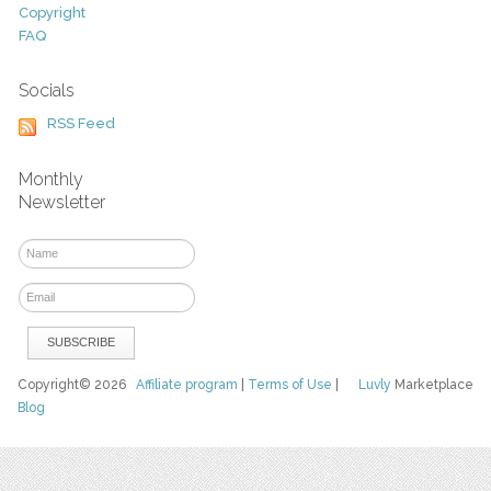
Copyright
FAQ
Socials
RSS Feed
Monthly
Newsletter
Copyright© 2026
Affiliate program
|
Terms of Use
|
Luvly
Marketplace
Blog