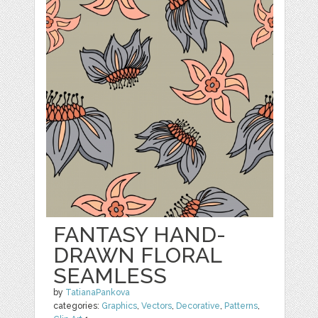
FANTASY HAND-
DRAWN FLORAL
SEAMLESS
by
TatianaPankova
categories:
Graphics
,
Vectors
,
Decorative
,
Patterns
,