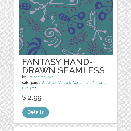
FANTASY HAND-
DRAWN SEAMLESS
by
TatianaPankova
categories:
Graphics
,
Vectors
,
Decorative
,
Patterns
,
Clip Art
1
$ 2.99
Details