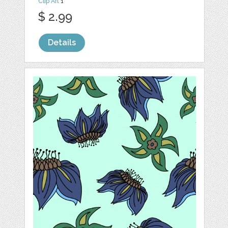
Clip Art
1
$ 2.99
Details