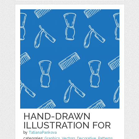
HAND-DRAWN
ILLUSTRATION FOR
by
TatianaPankova
categories:
Graphics
,
Vectors
,
Decorative
,
Patterns
,