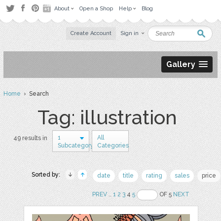
About
Open a Shop
Help
Blog
Create Account
Sign in
Gallery
Home
› Search
Tag: illustration
1
All
49 results in
Subcategory
Categories
Sorted by:
date
title
rating
sales
price
PREV
..
1
2
3
4
5
OF 5
NEXT