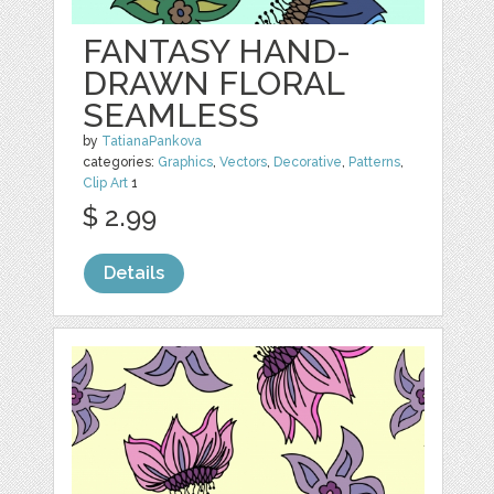
FANTASY HAND-
DRAWN FLORAL
SEAMLESS
by
TatianaPankova
categories:
Graphics
,
Vectors
,
Decorative
,
Patterns
,
Clip Art
1
$ 2.99
Details