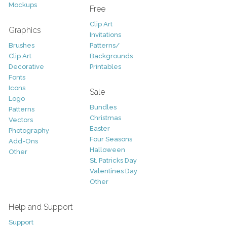
Mockups
Free
Clip Art
Graphics
Invitations
Brushes
Patterns/
Clip Art
Backgrounds
Decorative
Printables
Fonts
Icons
Sale
Logo
Bundles
Patterns
Christmas
Vectors
Easter
Photography
Four Seasons
Add-Ons
Halloween
Other
St. Patricks Day
Valentines Day
Other
Help and Support
Support