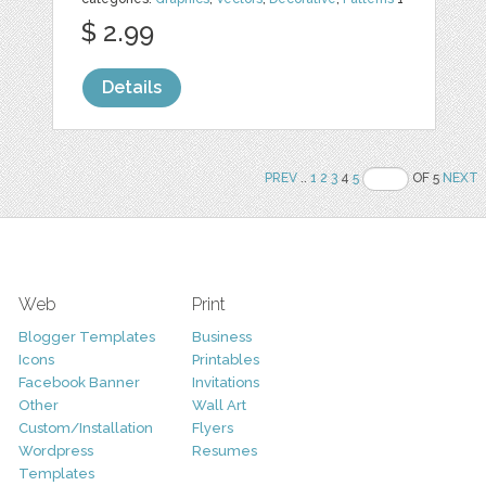
$ 2.99
Details
PREV
..
1
2
3
4
5
OF 5
NEXT
Web
Print
Blogger Templates
Business
Icons
Printables
Facebook Banner
Invitations
Other
Wall Art
Custom/Installation
Flyers
Wordpress
Resumes
Templates