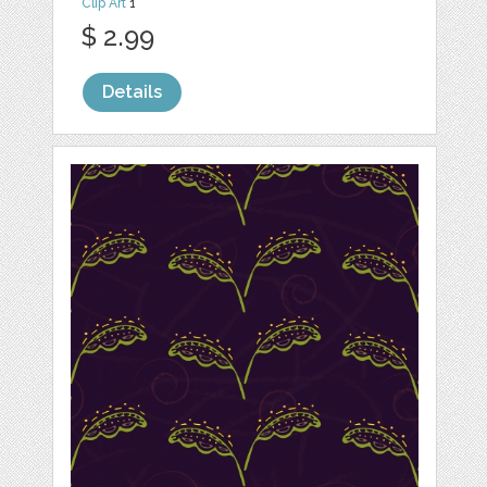
Clip Art
1
$ 2.99
Details