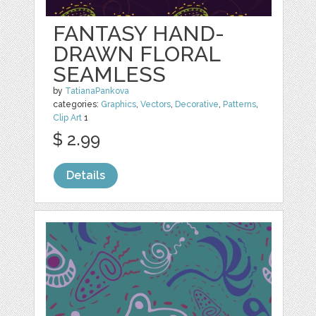
FANTASY HAND-
DRAWN FLORAL
SEAMLESS
by
TatianaPankova
categories:
Graphics
,
Vectors
,
Decorative
,
Patterns
,
Clip Art
1
$ 2.99
Details