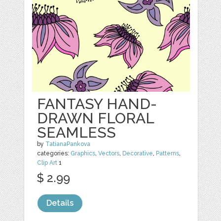
FANTASY HAND-
DRAWN FLORAL
SEAMLESS
by
TatianaPankova
categories:
Graphics
,
Vectors
,
Decorative
,
Patterns
,
Clip Art
1
$ 2.99
Details