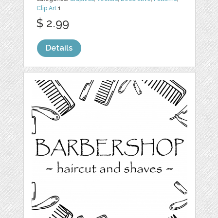
Clip Art
1
$ 2.99
Details