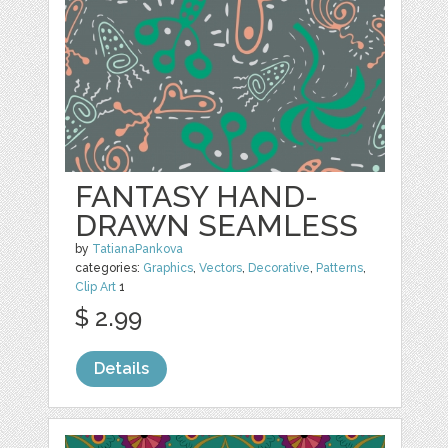
FANTASY HAND-
DRAWN SEAMLESS
by
TatianaPankova
categories:
Graphics
,
Vectors
,
Decorative
,
Patterns
,
Clip Art
1
$ 2.99
Details