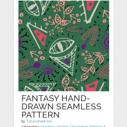
FANTASY HAND-
DRAWN SEAMLESS
PATTERN
by
TatianaPankova
categories:
Graphics
,
Vectors
,
Decorative
,
Patterns
1