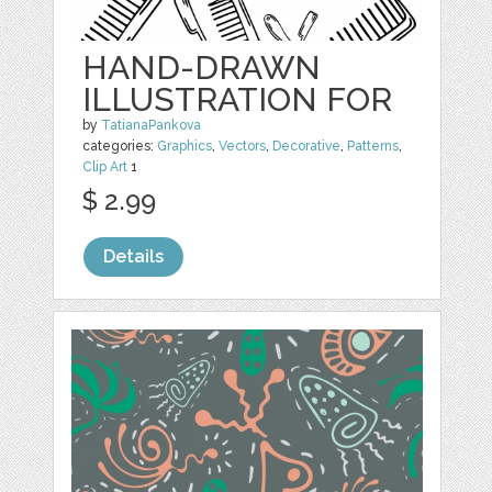
HAND-DRAWN
ILLUSTRATION FOR
by
TatianaPankova
categories:
Graphics
,
Vectors
,
Decorative
,
Patterns
,
Clip Art
1
$ 2.99
Details