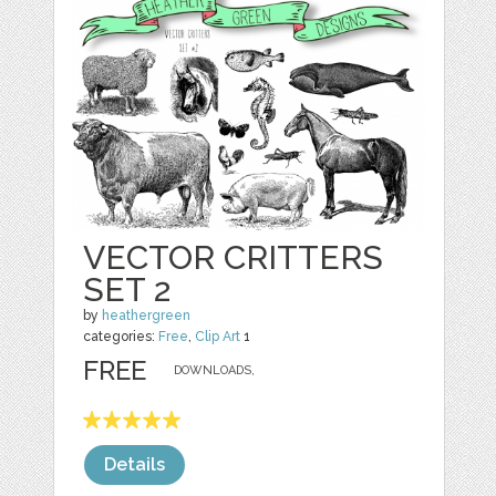
VECTOR CRITTERS
SET 2
by
heathergreen
categories:
Free
,
Clip Art
1
FREE
DOWNLOADS,
Details