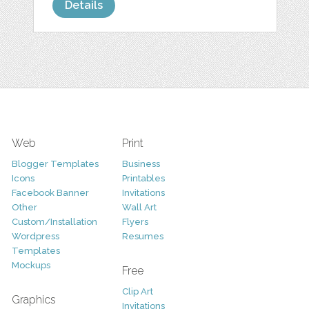
Details
Web
Print
Blogger Templates
Business
Icons
Printables
Facebook Banner
Invitations
Other
Wall Art
Custom/Installation
Flyers
Wordpress
Resumes
Templates
Mockups
Free
Clip Art
Graphics
Invitations