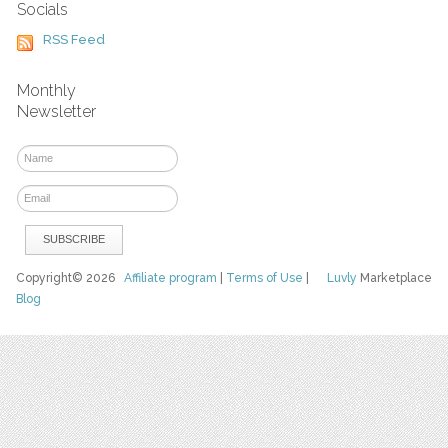
Socials
RSS Feed
Monthly
Newsletter
Copyright© 2026
Affiliate program
|
Terms of Use
|
Luvly
Marketplace
Blog