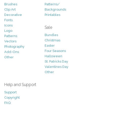
Brushes
Patterns/
Clip Art
Backgrounds
Decorative
Printables
Fonts
Icons
Sale
Logo
Bundles
Patterns
Christmas
Vectors
Easter
Photography
Four Seasons
Add-Ons
Halloween
Other
St. Patricks Day
Valentines Day
Other
Help and Support
Support
Copyright
FAQ