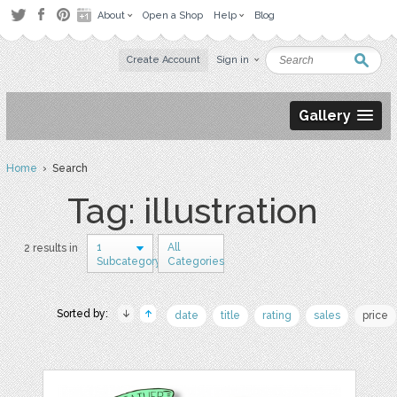
About
Open a Shop
Help
Blog
Create Account
Sign in
Gallery
Home
› Search
Tag: illustration
1
All
2 results in
Subcategory
Categories
Sorted by:
date
title
rating
sales
price