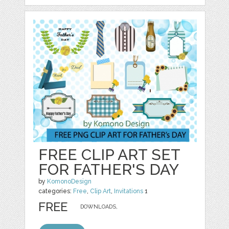
FREE CLIP ART SET
FOR FATHER'S DAY
by
KomonoDesign
categories:
Free
,
Clip Art
,
Invitations
1
FREE
DOWNLOADS,