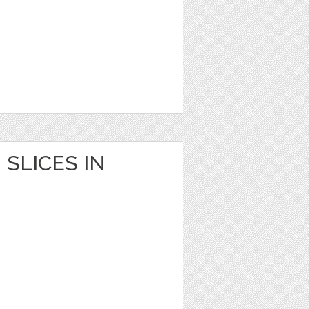
SLICES IN