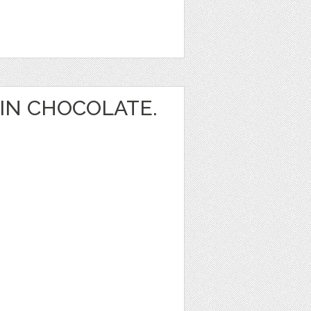
IN CHOCOLATE.