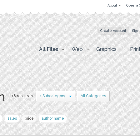
About
Open a 
Create Account
Sign
All Files
Web
Graphics
Prin
on
18 results in
1 Subcategory
All Categories
sales
price
author name