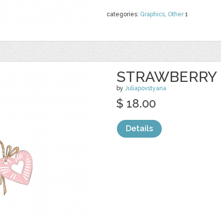
categories:
Graphics
,
Other
1
STRAWBERRY 
by
Juliapovstyana
$ 18.00
Details