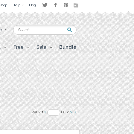
Shop
Help
Blog
 in
t
Free
Sale
Bundle
PREV 1
2
OF 2
NEXT