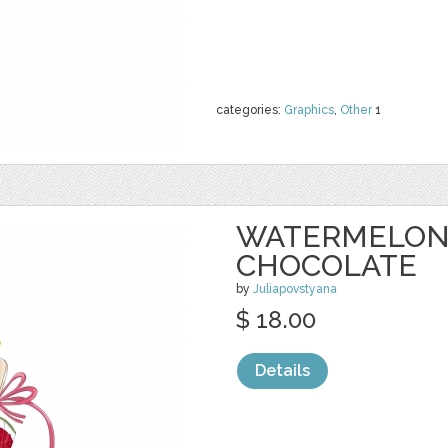
categories:
Graphics
,
Other
1
WATERMELON 
CHOCOLATE
by
Juliapovstyana
$ 18.00
Details