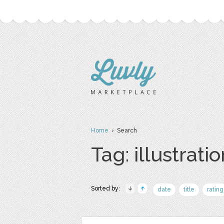
Home
› Search
Tag: illustrati
Sorted by:
date
title
rating