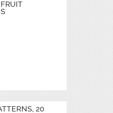
FRUIT
NS
ATTERNS, 20