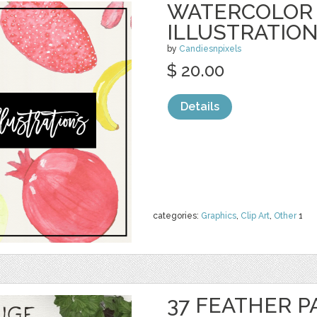
WATERCOLOR 
ILLUSTRATIO
by
Candiesnpixels
$ 20.00
Details
categories:
Graphics
,
Clip Art
,
Other
1
37 FEATHER P