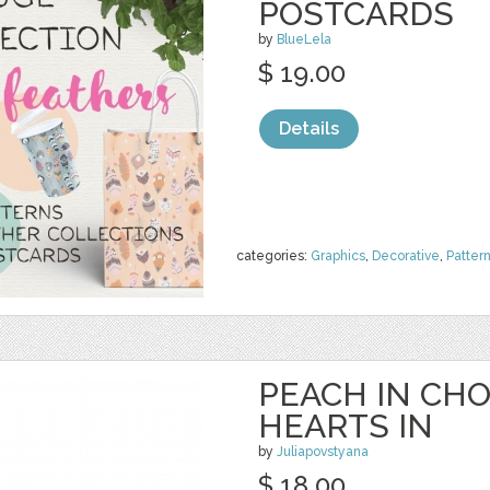
POSTCARDS
by
BlueLela
$ 19.00
Details
categories:
Graphics
,
Decorative
,
Patter
PEACH IN CH
HEARTS IN
by
Juliapovstyana
$ 18.00