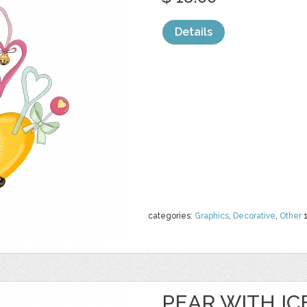
Details
categories:
Graphics
,
Decorative
,
Other
PEAR WITH I