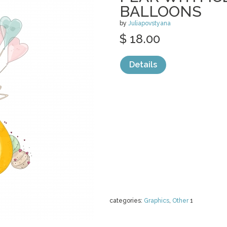
BALLOONS
by
Juliapovstyana
$ 18.00
Details
categories:
Graphics
,
Other
1