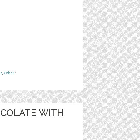
ns
,
Other
1
OCOLATE WITH