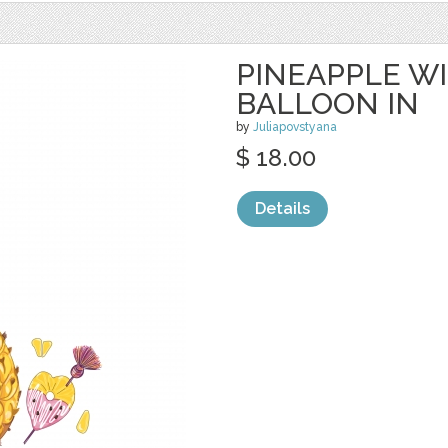
PINEAPPLE W
BALLOON IN
by
Juliapovstyana
$ 18.00
Details