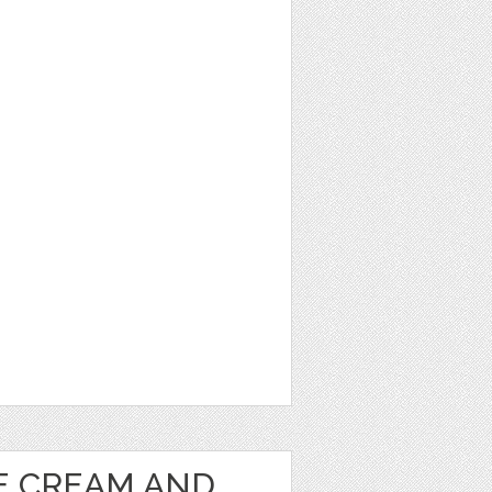
1
CE CREAM AND