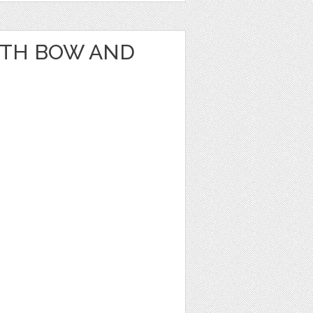
ITH BOW AND