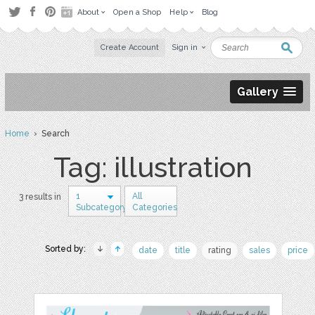
About
Open a Shop
Help
Blog
Create Account
Sign in
Gallery
Home
› Search
Tag: illustration
1
All
3 results in
Subcategory
Categories
Sorted by:
date
title
rating
sales
price