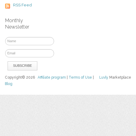
RSS Feed
Monthly
Newsletter
Copyright© 2026
Affiliate program
|
Terms of Use
|
Luvly
Marketplace
Blog