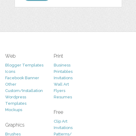
Web
Print
Blogger Templates
Business
Icons
Printables
Facebook Banner
Invitations
Other
Wall Art
Custom/Installation
Flyers
Wordpress
Resumes
Templates
Mockups
Free
Clip Art
Graphics
Invitations
Brushes
Patterns/