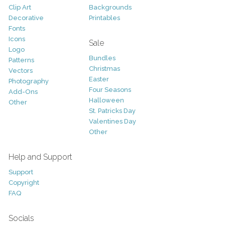
Clip Art
Backgrounds
Decorative
Printables
Fonts
Icons
Sale
Logo
Bundles
Patterns
Christmas
Vectors
Easter
Photography
Four Seasons
Add-Ons
Halloween
Other
St. Patricks Day
Valentines Day
Other
Help and Support
Support
Copyright
FAQ
Socials