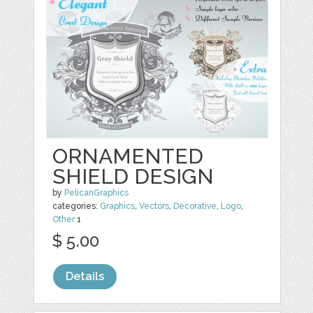
ORNAMENTED
SHIELD DESIGN
by
PelicanGraphics
categories:
Graphics
,
Vectors
,
Decorative
,
Logo
,
Other
1
$ 5.00
Details