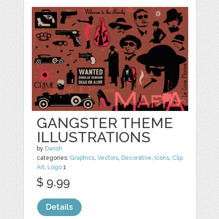
GANGSTER THEME
ILLUSTRATIONS
by
Darish
categories:
Graphics
,
Vectors
,
Decorative
,
Icons
,
Clip
Art
,
Logo
1
$ 9.99
Details