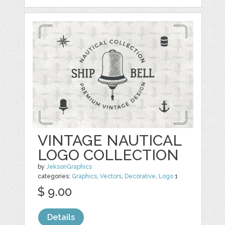
VINTAGE NAUTICAL
LOGO COLLECTION
by
JeksonGraphics
categories:
Graphics
,
Vectors
,
Decorative
,
Logo
1
$ 9.00
Details