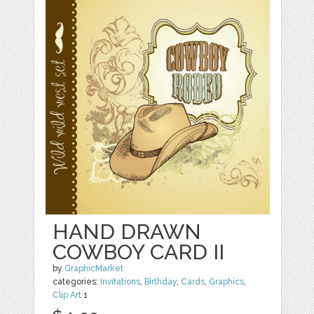
HAND DRAWN
COWBOY CARD II
by
GraphicMarket
categories:
Invitations
,
Birthday
,
Cards
,
Graphics
,
Clip Art
1