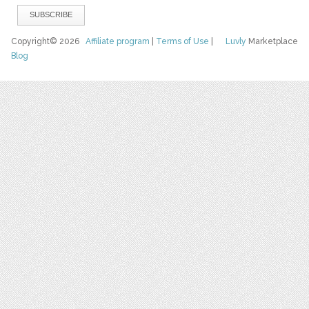
Copyright© 2026
Affiliate program
|
Terms of Use
|
Luvly
Marketplace
Blog