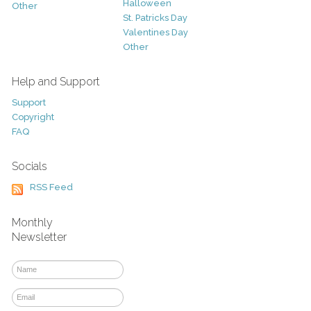
Halloween
Other
St. Patricks Day
Valentines Day
Other
Help and Support
Support
Copyright
FAQ
Socials
RSS Feed
Monthly
Newsletter