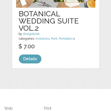
BOTANICAL
WEDDING SUITE
VOL.2
by
designbook
categories:
Invitations
,
Print
,
Printables
1
$ 7.00
Details
Web
Print