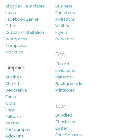
Blogger Templates
Business
Icons
Printables
Facebook Banner
Invitations
Other
Wall Art
Custom/Installation
Flyers
Wordpress
Resumes
Templates
Mockups
Free
Clip Art
Graphics
Invitations
Brushes
Patterns/
Clip Art
Backgrounds
Decorative
Printables
Fonts
Icons
Sale
Logo
Bundles
Patterns
Christmas
Vectors
Easter
Photography
Four Seasons
Add-Ons