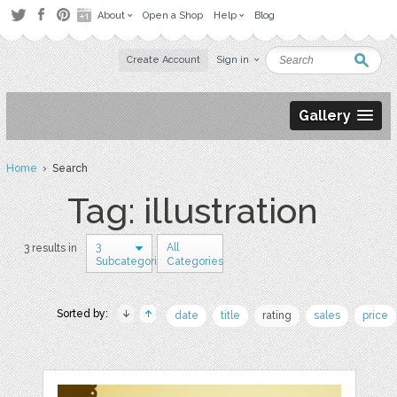
About
Open a Shop
Help
Blog
Create Account
Sign in
Gallery
Home
› Search
Tag: illustration
3
All
3 results in
Subcategories
Categories
Sorted by:
date
title
rating
sales
price