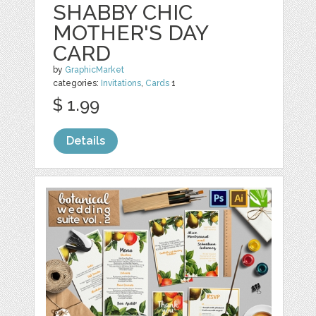
SHABBY CHIC
MOTHER'S DAY
CARD
by
GraphicMarket
categories:
Invitations
,
Cards
1
$ 1.99
Details