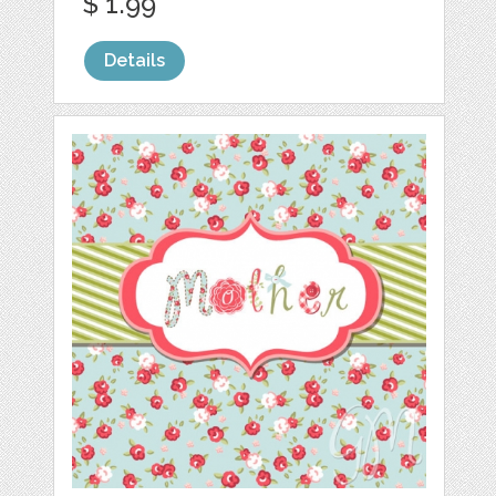
$ 1.99
Details