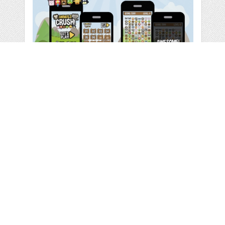
ANIMALS CRUSH
GAME UI
by
DeLaGranSiete
categories:
Graphics
,
Vectors
,
Icons
,
Web
,
Other
,
Other
1
$ 8.00
Details