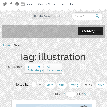
About
Open a Shop
Help
Blog
Create Account
Sign in
Gallery
Home
› Search
Tag: illustration
1
All
18 results in
Subcategory
Categories
Sorted by:
date
title
rating
sales
price
PREV 1
2
OF 2
NEXT