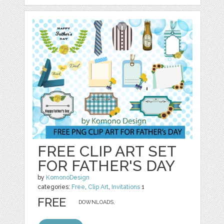
FREE CLIP ART SET
FOR FATHER'S DAY
by
KomonoDesign
categories:
Free
,
Clip Art
,
Invitations
1
FREE
DOWNLOADS,