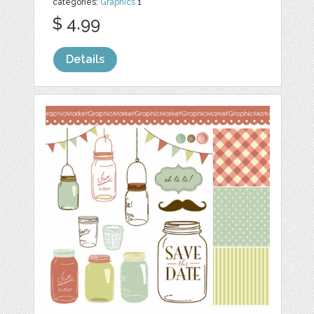
categories:
Graphics
1
$ 4.99
Details