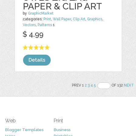
PAPER & CLIP ART
by
GraphicMarket
categories:
Print
,
Wall Paper
,
Clip Art
,
Graphics
,
Vectors
,
Patterns
1
$ 4.99
Details
PREV 1
2
3
4
5
OF 132
NEXT
Web
Print
Blogger Templates
Business