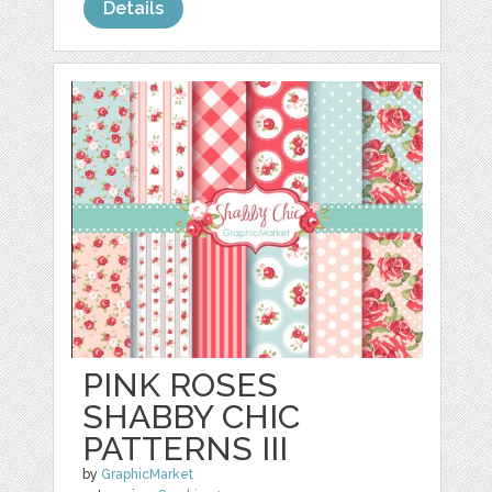
Details
PINK ROSES
SHABBY CHIC
PATTERNS III
by
GraphicMarket