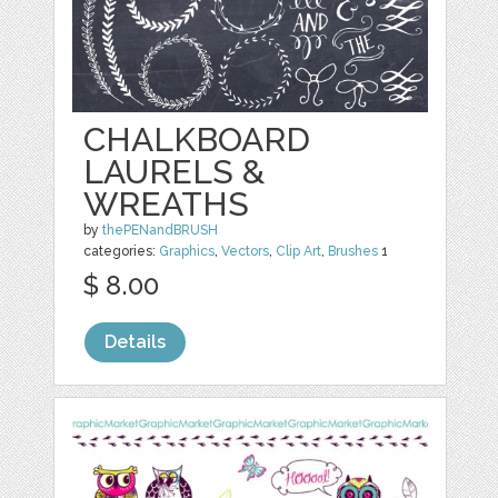
CHALKBOARD
LAURELS &
WREATHS
by
thePENandBRUSH
categories:
Graphics
,
Vectors
,
Clip Art
,
Brushes
1
$ 8.00
Details