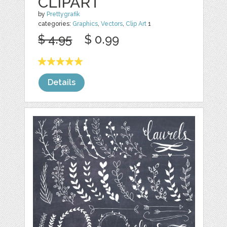
CLIPART
by
Prettygrafik
categories:
Graphics
,
Vectors
,
Clip Art
1
$ 4.95
$ 0.99
Details