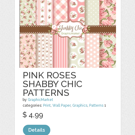
PINK ROSES
SHABBY CHIC
PATTERNS
by
GraphicMarket
categories:
Print
,
Wall Paper
,
Graphics
,
Patterns
1
$ 4.99
Details