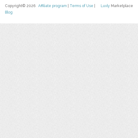
Copyright© 2026
Affiliate program
|
Terms of Use
|
Luvly
Marketplace
Blog