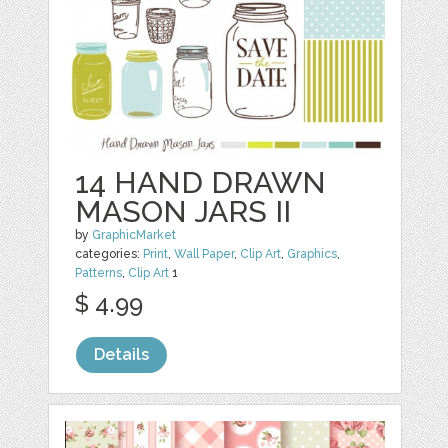
14 HAND DRAWN
MASON JARS II
by
GraphicMarket
categories:
Print
,
Wall Paper
,
Clip Art
,
Graphics
,
Patterns
,
Clip Art
1
$ 4.99
Details