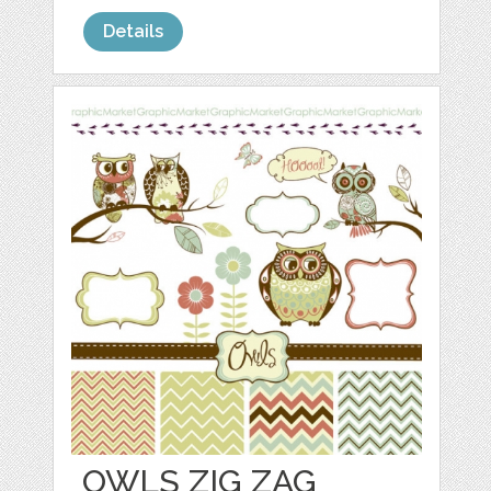
Details
OWLS ZIG ZAG