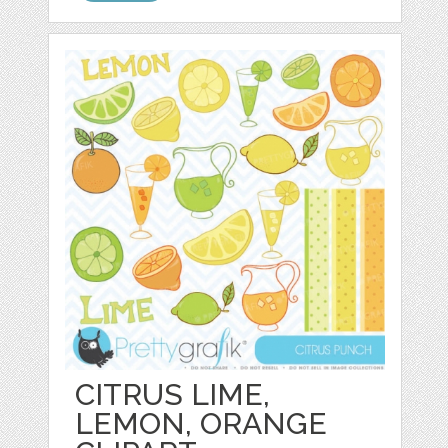
CITRUS LIME,
LEMON, ORANGE