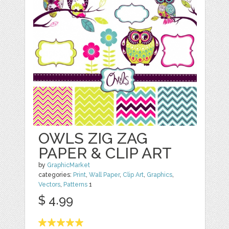
OWLS ZIG ZAG
PAPER & CLIP ART
by
GraphicMarket
categories:
Print
,
Wall Paper
,
Clip Art
,
Graphics
,
Vectors
,
Patterns
1
$ 4.99