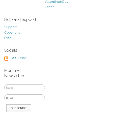
Valentines Day
Other
Help and Support
Support
Copyright
FAQ
Socials
RSS Feed
Monthly
Newsletter