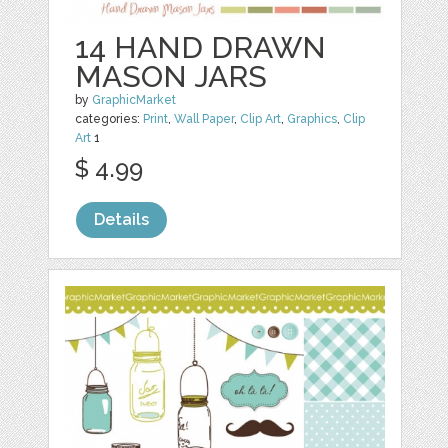
14 HAND DRAWN
MASON JARS
by
GraphicMarket
categories:
Print
,
Wall Paper
,
Clip Art
,
Graphics
,
Clip
Art
1
$ 4.99
Details