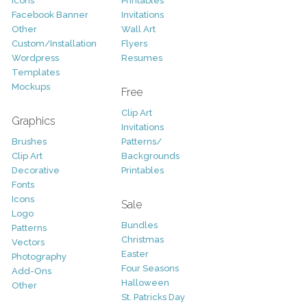
Icons
Printables
Facebook Banner
Invitations
Other
Wall Art
Custom/Installation
Flyers
Wordpress
Resumes
Templates
Mockups
Free
Clip Art
Graphics
Invitations
Brushes
Patterns/
Clip Art
Backgrounds
Decorative
Printables
Fonts
Icons
Sale
Logo
Bundles
Patterns
Christmas
Vectors
Easter
Photography
Four Seasons
Add-Ons
Halloween
Other
St. Patricks Day