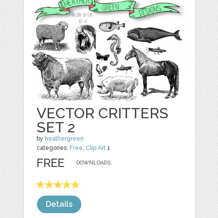
VECTOR CRITTERS
SET 2
by
heathergreen
categories:
Free
,
Clip Art
1
FREE
DOWNLOADS,
Details