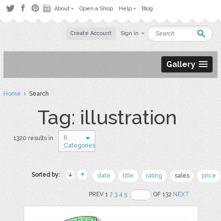
About
Open a Shop
Help
Blog
Create Account
Sign in
Gallery
Home
› Search
Tag: illustration
6
1320 results in
Categories
Sorted by:
date
title
rating
sales
price
PREV 1
2
3
4
5
OF 132
NEXT