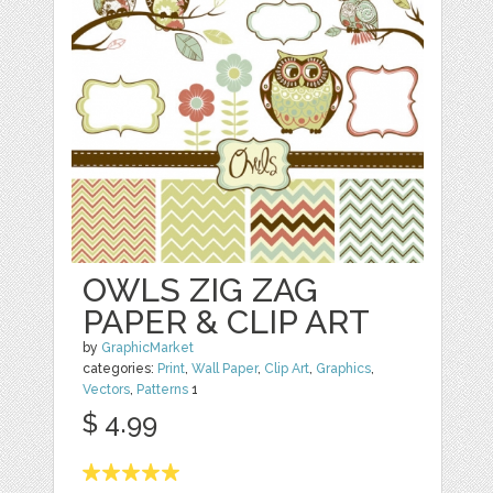
OWLS ZIG ZAG
PAPER & CLIP ART
by
GraphicMarket
categories:
Print
,
Wall Paper
,
Clip Art
,
Graphics
,
Vectors
,
Patterns
1
$ 4.99