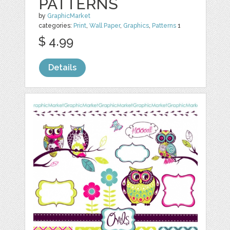
PATTERNS
by
GraphicMarket
categories:
Print
,
Wall Paper
,
Graphics
,
Patterns
1
$ 4.99
Details