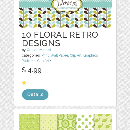
10 FLORAL RETRO
DESIGNS
by
GraphicMarket
categories:
Print
,
Wall Paper
,
Clip Art
,
Graphics
,
Patterns
,
Clip Art
1
$ 4.99
Details