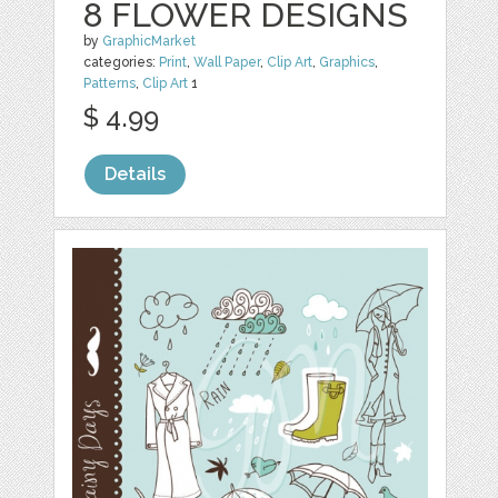
8 FLOWER DESIGNS
by
GraphicMarket
categories:
Print
,
Wall Paper
,
Clip Art
,
Graphics
,
Patterns
,
Clip Art
1
$ 4.99
Details