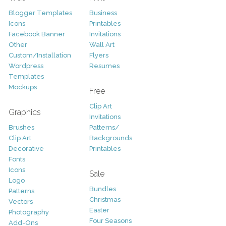
Blogger Templates
Business
Icons
Printables
Facebook Banner
Invitations
Other
Wall Art
Custom/Installation
Flyers
Wordpress
Resumes
Templates
Mockups
Free
Clip Art
Graphics
Invitations
Brushes
Patterns/
Clip Art
Backgrounds
Decorative
Printables
Fonts
Icons
Sale
Logo
Bundles
Patterns
Christmas
Vectors
Easter
Photography
Four Seasons
Add-Ons