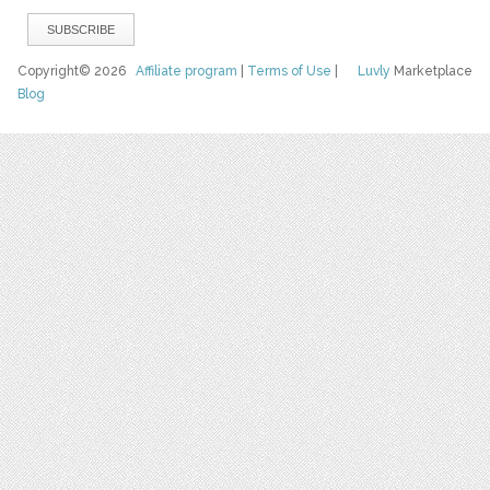
Copyright© 2026
Affiliate program
|
Terms of Use
|
Luvly
Marketplace
Blog