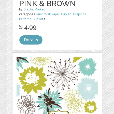
PINK & BROWN
by
GraphicMarket
categories:
Print
,
Wall Paper
,
Clip Art
,
Graphics
,
Patterns
,
Clip Art
1
$ 4.99
Details