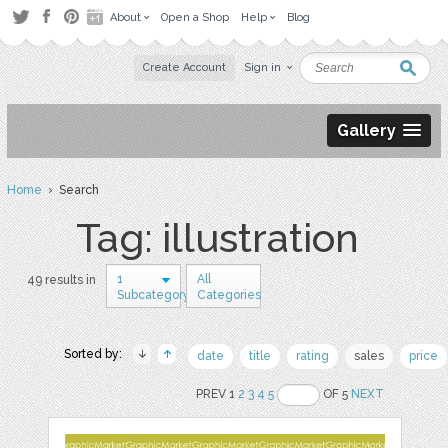
About
Open a Shop
Help
Blog
Create Account
Sign in
Gallery
Home
› Search
Tag: illustration
1
All
49 results in
Subcategory
Categories
Sorted by:
date
title
rating
sales
price
PREV 1
2
3
4
5
OF 5
NEXT