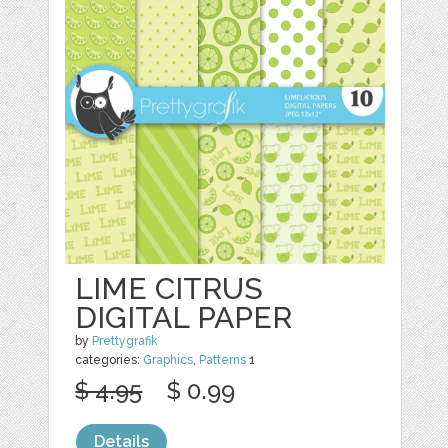
LIME CITRUS
DIGITAL PAPER
by
Prettygrafik
categories:
Graphics
,
Patterns
1
$ 4.95
$ 0.99
Details