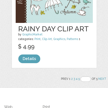
RAINY DAY CLIP ART
by
GraphicMarket
categories:
Print
,
Clip Art
,
Graphics
,
Patterns
1
$ 4.99
Details
PREV 1
2
3
4
5
OF 5
NEXT
Web
Print