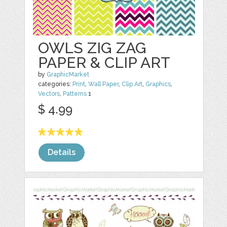
OWLS ZIG ZAG
PAPER & CLIP ART
by
GraphicMarket
categories:
Print
,
Wall Paper
,
Clip Art
,
Graphics
,
Vectors
,
Patterns
1
$ 4.99
Details