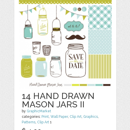
14 HAND DRAWN
MASON JARS II
by
GraphicMarket
categories:
Print
,
Wall Paper
,
Clip Art
,
Graphics
,
Patterns
,
Clip Art
1