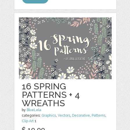
16 SPRING
PATTERNS + 4
WREATHS
by
BlueLela
categories:
Graphics
,
Vectors
,
Decorative
,
Patterns
,
Clip Art
1
$ 10.00