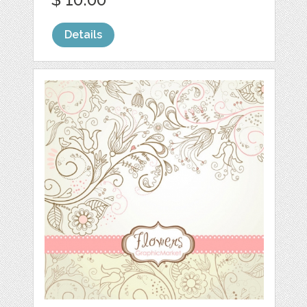
Details