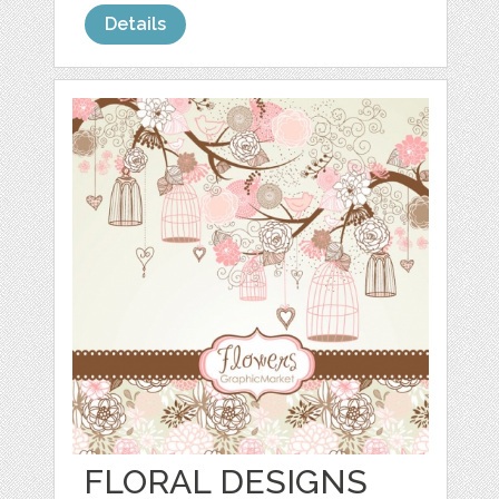
Details
FLORAL DESIGNS