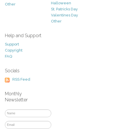
Halloween
Other
St. Patricks Day
Valentines Day
Other
Help and Support
Support
Copyright
FAQ
Socials
RSS Feed
Monthly
Newsletter