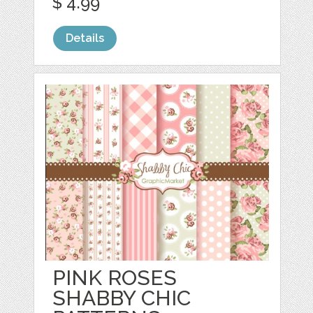
$ 4.99
Details
PINK ROSES
SHABBY CHIC