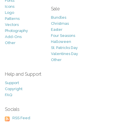
Fonts
Icons
Sale
Logo
Bundles
Patterns
Christmas
Vectors
Easter
Photography
Four Seasons
Add-Ons
Halloween
Other
St. Patricks Day
Valentines Day
Other
Help and Support
Support
Copyright
FAQ
Socials
RSS Feed