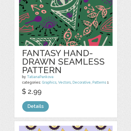
FANTASY HAND-
DRAWN SEAMLESS
PATTERN
by
TatianaPankova
categories:
Graphics
,
Vectors
,
Decorative
,
Patterns
1
$ 2.99
Details