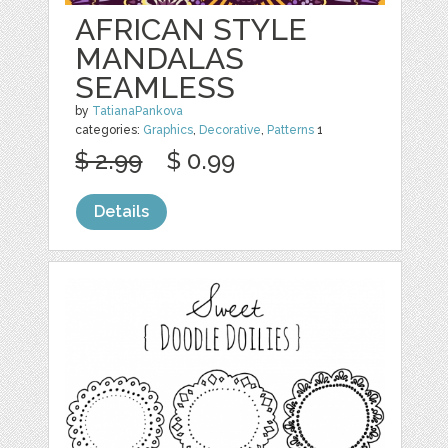
AFRICAN STYLE
MANDALAS
SEAMLESS
by
TatianaPankova
categories:
Graphics
,
Decorative
,
Patterns
1
$ 2.99
$ 0.99
Details