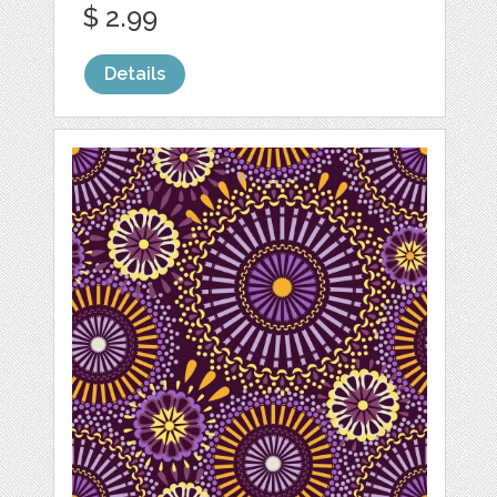
$ 2.99
Details