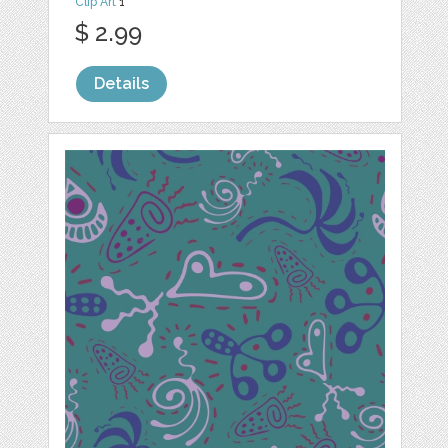
Clip Art
1
$ 2.99
Details