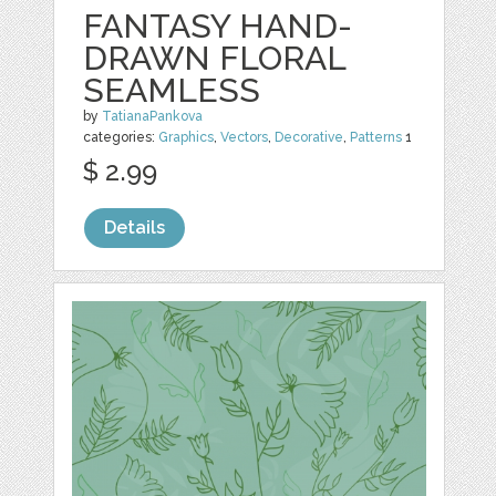
FANTASY HAND-
DRAWN FLORAL
SEAMLESS
by
TatianaPankova
categories:
Graphics
,
Vectors
,
Decorative
,
Patterns
1
$ 2.99
Details