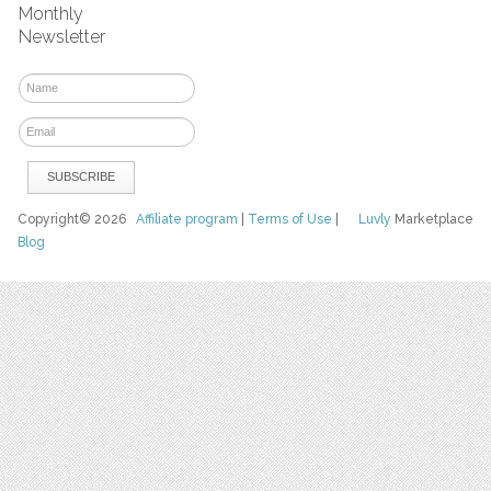
Monthly
Newsletter
Copyright© 2026
Affiliate program
|
Terms of Use
|
Luvly
Marketplace
Blog