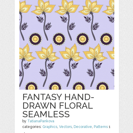
FANTASY HAND-
DRAWN FLORAL
SEAMLESS
by
TatianaPankova
categories:
Graphics
,
Vectors
,
Decorative
,
Patterns
1