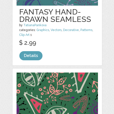
FANTASY HAND-
DRAWN SEAMLESS
by
TatianaPankova
categories:
Graphics
,
Vectors
,
Decorative
,
Patterns
,
Clip Art
1
$ 2.99
Details