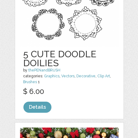
5 CUTE DOODLE
DOILIES
by
thePENandBRUSH
categories:
Graphics
,
Vectors
,
Decorative
,
Clip Art
,
Brushes
1
$ 6.00
Details