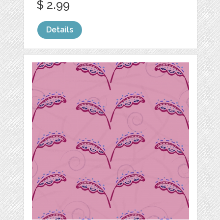
$ 2.99
Details