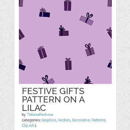
FESTIVE GIFTS
PATTERN ON A
LILAC
by
TatianaPankova
categories:
Graphics
,
Vectors
,
Decorative
,
Patterns
,
Clip Art
1