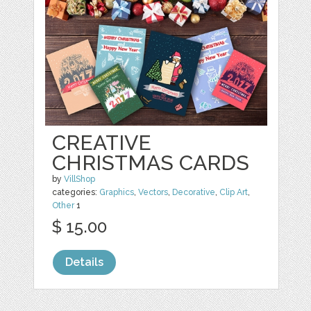
CREATIVE
CHRISTMAS CARDS
by
VillShop
categories:
Graphics
,
Vectors
,
Decorative
,
Clip Art
,
Other
1
$ 15.00
Details