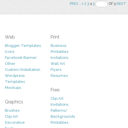
PREV
..
1
2
3
4
5
OF 5
NEXT
Web
Print
Blogger Templates
Business
Icons
Printables
Facebook Banner
Invitations
Other
Wall Art
Custom/Installation
Flyers
Wordpress
Resumes
Templates
Mockups
Free
Clip Art
Graphics
Invitations
Brushes
Patterns/
Clip Art
Backgrounds
Decorative
Printables