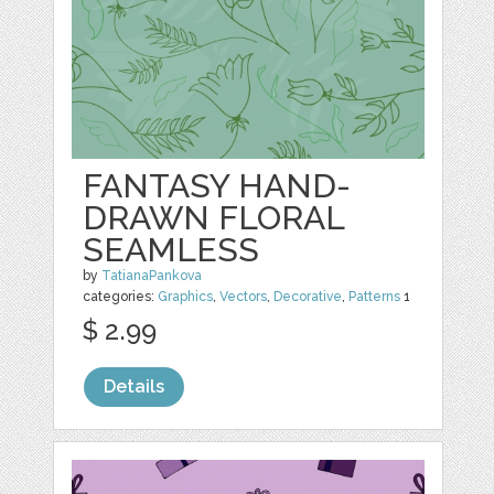
FANTASY HAND-
DRAWN FLORAL
SEAMLESS
by
TatianaPankova
categories:
Graphics
,
Vectors
,
Decorative
,
Patterns
1
$ 2.99
Details