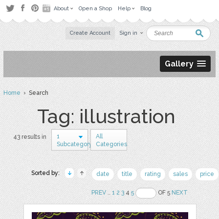
About
Open a Shop
Help
Blog
Create Account
Sign in
Gallery
Home
› Search
Tag: illustration
1
All
43 results in
Subcategory
Categories
Sorted by:
date
title
rating
sales
price
PREV
..
1
2
3
4
5
OF 5
NEXT