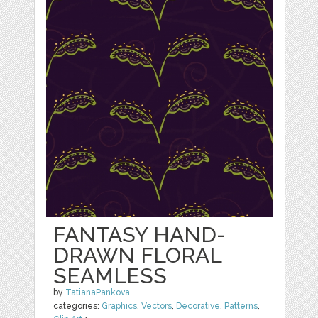
FANTASY HAND-
DRAWN FLORAL
SEAMLESS
by
TatianaPankova
categories:
Graphics
,
Vectors
,
Decorative
,
Patterns
,