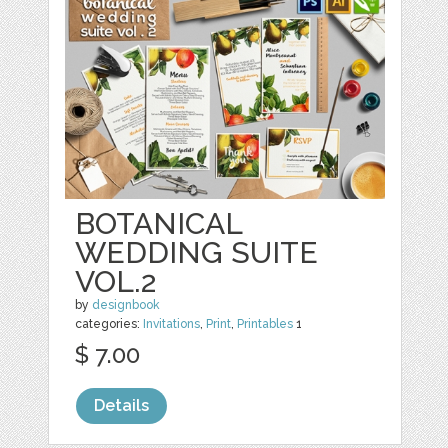
BOTANICAL
WEDDING SUITE
VOL.2
by
designbook
categories:
Invitations
,
Print
,
Printables
1
$ 7.00
Details