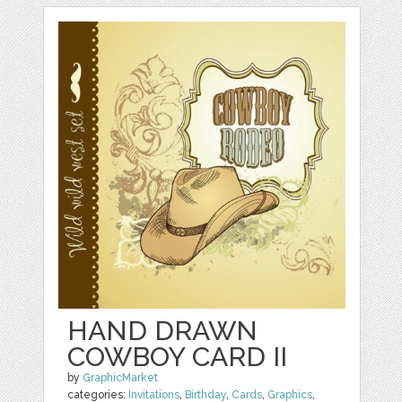
HAND DRAWN
COWBOY CARD II
by
GraphicMarket
categories:
Invitations
,
Birthday
,
Cards
,
Graphics
,