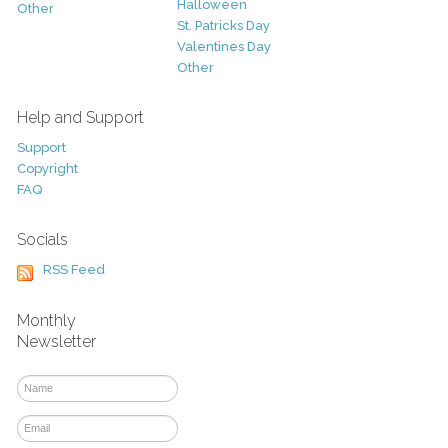
Halloween
Other
St. Patricks Day
Valentines Day
Other
Help and Support
Support
Copyright
FAQ
Socials
RSS Feed
Monthly
Newsletter