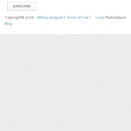
Copyright© 2026
Affiliate program
|
Terms of Use
|
Luvly
Marketplace
Blog