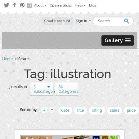
About
Open a Shop
Help
Blog
Create Account
Sign in
Gallery
Home
› Search
Tag: illustration
3
All
3 results in
Subcategories
Categories
Sorted by:
date
title
rating
sales
price