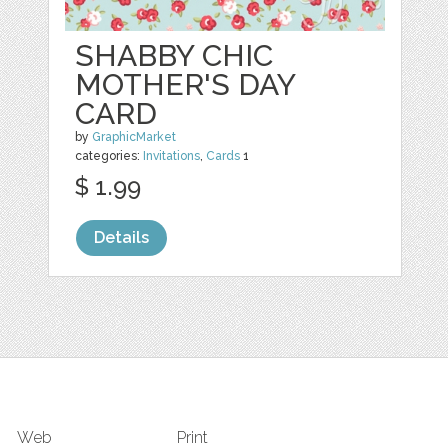
SHABBY CHIC
MOTHER'S DAY
CARD
by
GraphicMarket
categories:
Invitations
,
Cards
1
$ 1.99
Details
Web
Print