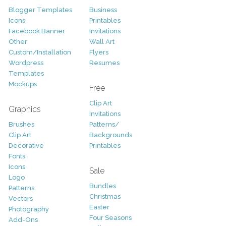
Blogger Templates
Business
Icons
Printables
Facebook Banner
Invitations
Other
Wall Art
Custom/Installation
Flyers
Wordpress
Resumes
Templates
Mockups
Free
Clip Art
Graphics
Invitations
Brushes
Patterns/
Clip Art
Backgrounds
Decorative
Printables
Fonts
Icons
Sale
Logo
Bundles
Patterns
Christmas
Vectors
Easter
Photography
Four Seasons
Add-Ons