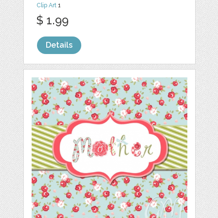
Clip Art
1
$ 1.99
Details