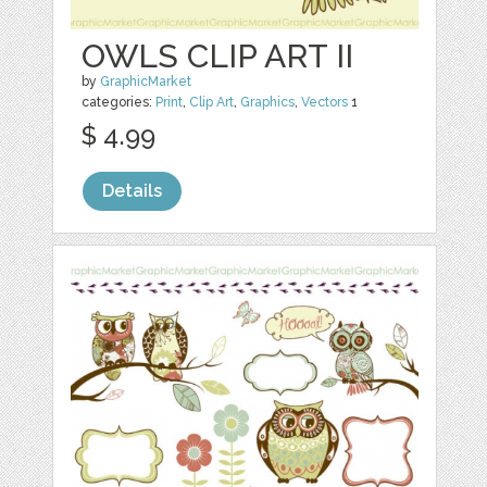
OWLS CLIP ART II
by
GraphicMarket
categories:
Print
,
Clip Art
,
Graphics
,
Vectors
1
$ 4.99
Details