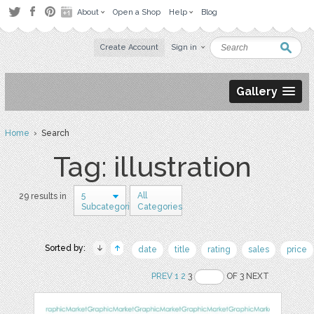
About
Open a Shop
Help
Blog
Create Account
Sign in
Gallery
Home
› Search
Tag: illustration
5
All
29 results in
Subcategories
Categories
Sorted by:
date
title
rating
sales
price
PREV
1
2
3
OF 3 NEXT