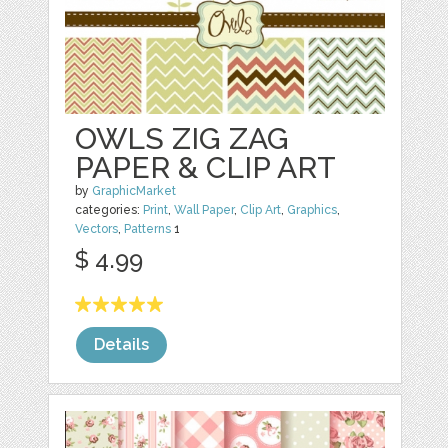
OWLS ZIG ZAG
PAPER & CLIP ART
by
GraphicMarket
categories:
Print
,
Wall Paper
,
Clip Art
,
Graphics
,
Vectors
,
Patterns
1
$ 4.99
Details