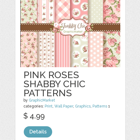
PINK ROSES
SHABBY CHIC
PATTERNS
by
GraphicMarket
categories:
Print
,
Wall Paper
,
Graphics
,
Patterns
1
$ 4.99
Details