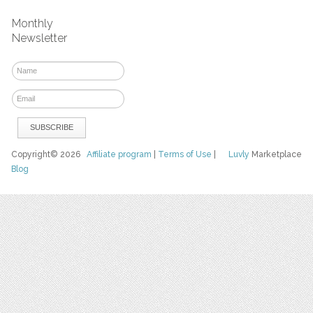
Monthly
Newsletter
Copyright© 2026
Affiliate program
|
Terms of Use
|
Luvly
Marketplace
Blog