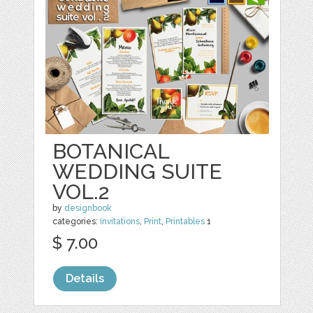
BOTANICAL
WEDDING SUITE
VOL.2
by
designbook
categories:
Invitations
,
Print
,
Printables
1
$ 7.00
Details