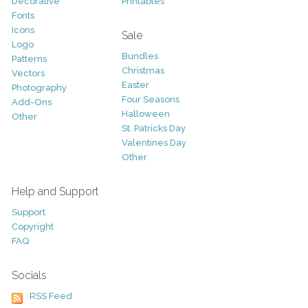
Decorative
Printables
Fonts
Icons
Sale
Logo
Bundles
Patterns
Christmas
Vectors
Easter
Photography
Four Seasons
Add-Ons
Halloween
Other
St. Patricks Day
Valentines Day
Other
Help and Support
Support
Copyright
FAQ
Socials
RSS Feed