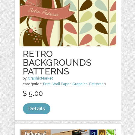
RETRO
BACKGROUNDS
PATTERNS
by
GraphicMarket
categories:
Print
,
Wall Paper
,
Graphics
,
Patterns
1
$ 5.00
Details