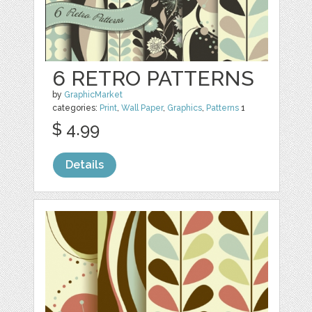
6 RETRO PATTERNS
by
GraphicMarket
categories:
Print
,
Wall Paper
,
Graphics
,
Patterns
1
$ 4.99
Details