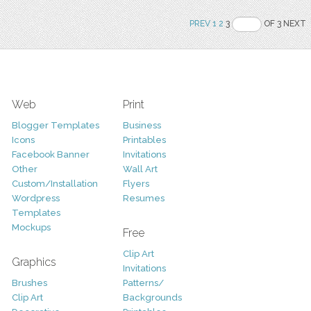
PREV
1
2
3
OF 3 NEXT
Web
Print
Blogger Templates
Business
Icons
Printables
Facebook Banner
Invitations
Other
Wall Art
Custom/Installation
Flyers
Wordpress
Resumes
Templates
Mockups
Free
Clip Art
Graphics
Invitations
Brushes
Patterns/
Clip Art
Backgrounds