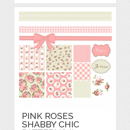
PINK ROSES
SHABBY CHIC