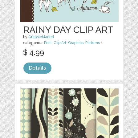
RAINY DAY CLIP ART
by
GraphicMarket
categories:
Print
,
Clip Art
,
Graphics
,
Patterns
1
$ 4.99
Details