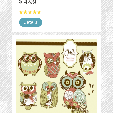
$ 4.99
Details