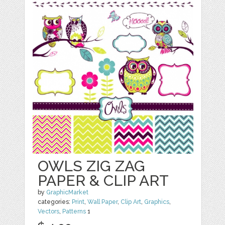
OWLS ZIG ZAG
PAPER & CLIP ART
by
GraphicMarket
categories:
Print
,
Wall Paper
,
Clip Art
,
Graphics
,
Vectors
,
Patterns
1