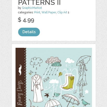
PATTERNS II
by
GraphicMarket
categories:
Print
,
Wall Paper
,
Clip Art
1
$ 4.99
Details