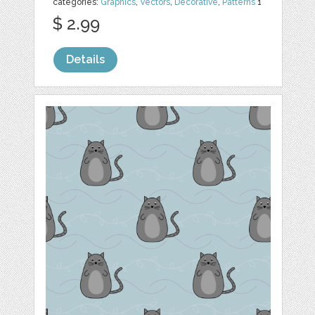
categories:
Graphics
,
Vectors
,
Decorative
,
Patterns
1
$ 2.99
Details