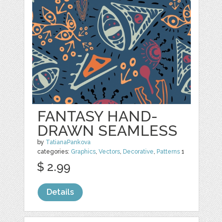
FANTASY HAND-
DRAWN SEAMLESS
by
TatianaPankova
categories:
Graphics
,
Vectors
,
Decorative
,
Patterns
1
$ 2.99
Details