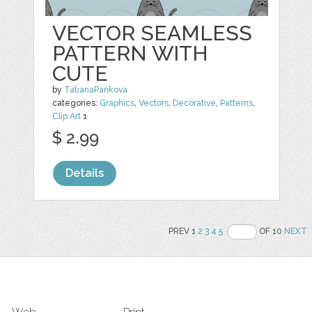
VECTOR SEAMLESS
PATTERN WITH
CUTE
by
TatianaPankova
categories:
Graphics
,
Vectors
,
Decorative
,
Patterns
,
Clip Art
1
$ 2.99
Details
PREV 1
2
3
4
5
OF 10
NEXT