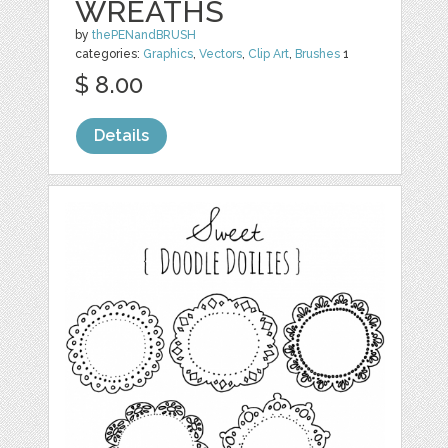
WREATHS
by
thePENandBRUSH
categories:
Graphics
,
Vectors
,
Clip Art
,
Brushes
1
$ 8.00
Details