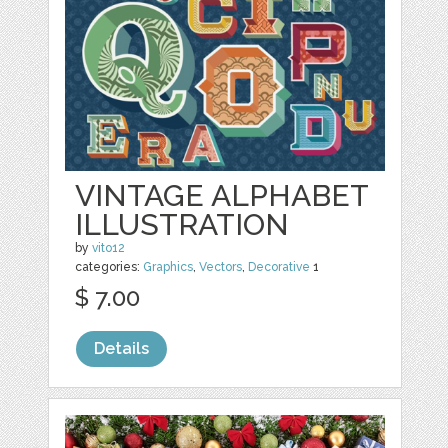
VINTAGE ALPHABET
ILLUSTRATION
by
vito12
categories:
Graphics
,
Vectors
,
Decorative
1
$ 7.00
Details