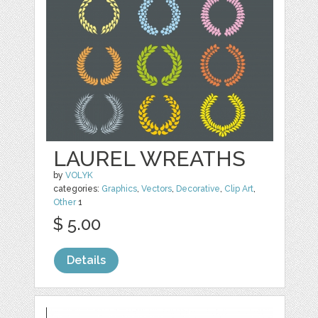
LAUREL WREATHS
by
VOLYK
categories:
Graphics
,
Vectors
,
Decorative
,
Clip Art
,
Other
1
$ 5.00
Details