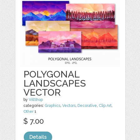
POLYGONAL
LANDSCAPES
VECTOR
by
VillShop
categories:
Graphics
,
Vectors
,
Decorative
,
Clip Art
,
Other
1
$ 7.00
Details