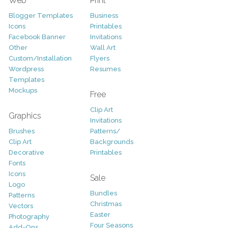
Web
Print
Blogger Templates
Business
Icons
Printables
Facebook Banner
Invitations
Other
Wall Art
Custom/Installation
Flyers
Wordpress
Resumes
Templates
Mockups
Free
Clip Art
Graphics
Invitations
Brushes
Patterns/
Clip Art
Backgrounds
Decorative
Printables
Fonts
Icons
Sale
Logo
Bundles
Patterns
Christmas
Vectors
Easter
Photography
Four Seasons
Add-Ons