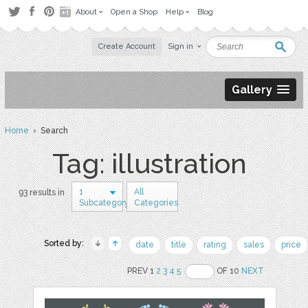
About
Open a Shop
Help
Blog
Create Account
Sign in
Gallery
Home
› Search
Tag: illustration
1
All
93 results in
Subcategory
Categories
Sorted by:
date
title
rating
sales
price
PREV 1
2
3
4
5
OF 10
NEXT