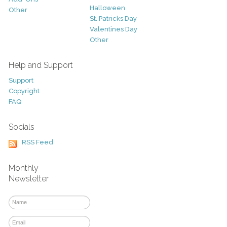
Halloween
Other
St. Patricks Day
Valentines Day
Other
Help and Support
Support
Copyright
FAQ
Socials
RSS Feed
Monthly
Newsletter