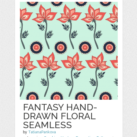
FANTASY HAND-
DRAWN FLORAL
SEAMLESS
by
TatianaPankova