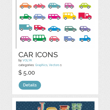
CAR ICONS
by
VOLYK
categories:
Graphics
,
Vectors
1
$ 5.00
Details