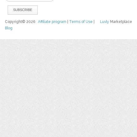
Copyright© 2026
Affiliate program
|
Terms of Use
|
Luvly
Marketplace
Blog