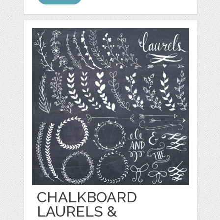
CHALKBOARD
LAURELS &