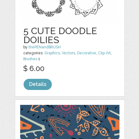
5 CUTE DOODLE
DOILIES
by
thePENandBRUSH
categories:
Graphics
,
Vectors
,
Decorative
,
Clip Art
,
Brushes
1
$ 6.00
Details