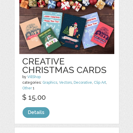
CREATIVE
CHRISTMAS CARDS
by
VillShop
categories:
Graphics
,
Vectors
,
Decorative
,
Clip Art
,
Other
1
$ 15.00
Details