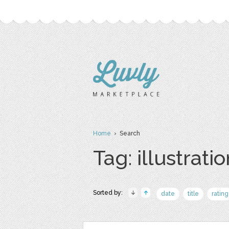
Home
› Search
Tag: illustrati
Sorted by:
date
title
rating