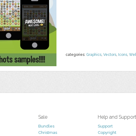
categories:
Graphics
,
Vectors
,
Icons
,
We
Sale
Help and Suppor
Bundles
Support
Christmas
Copyright