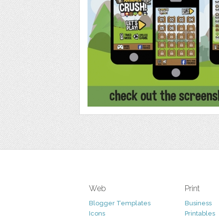
Web
Print
Blogger Templates
Business
Icons
Printables