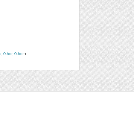
b
,
Other
,
Other
1
t