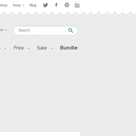
Shop
Help
Blog
 in
t
Free
Sale
Bundle