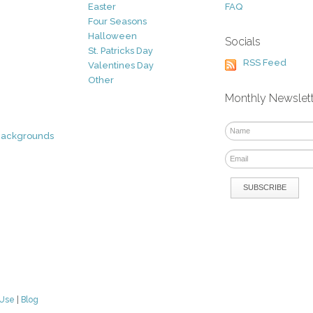
Easter
FAQ
Four Seasons
Halloween
Socials
St. Patricks Day
RSS Feed
Valentines Day
Other
Monthly Newslet
Backgrounds
 Use
|
Blog