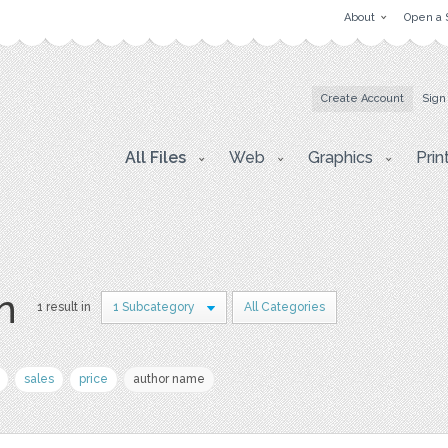
About
Open a 
Create Account
Sign
All Files
Web
Graphics
Prin
on
1 result in
1 Subcategory
All Categories
sales
price
author name