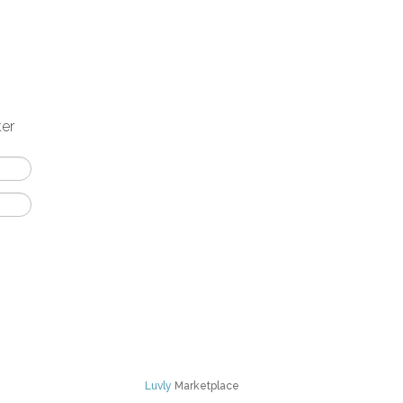
ter
Luvly
Marketplace