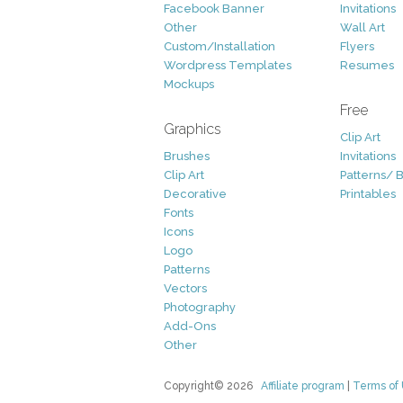
Facebook Banner
Invitations
Other
Wall Art
Custom/Installation
Flyers
Wordpress Templates
Resumes
Mockups
Free
Graphics
Clip Art
Brushes
Invitations
Clip Art
Patterns/ 
Decorative
Printables
Fonts
Icons
Logo
Patterns
Vectors
Photography
Add-Ons
Other
Copyright© 2026
Affiliate program
|
Terms of