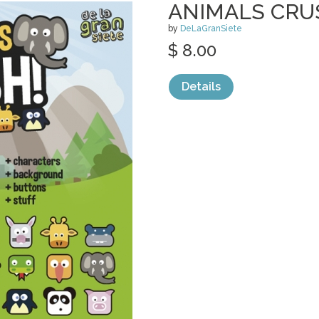
ANIMALS CRU
by
DeLaGranSiete
$ 8.00
Details