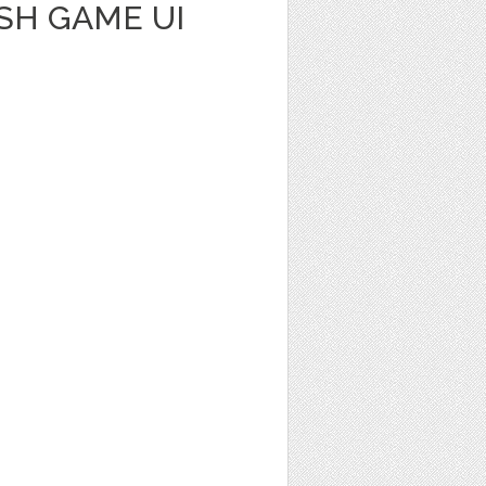
SH GAME UI