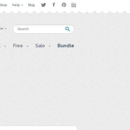
Shop
Help
Blog
 in
t
Free
Sale
Bundle