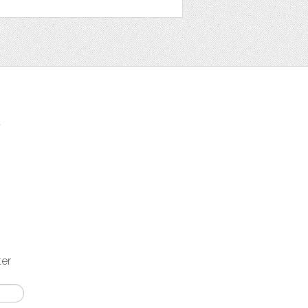
t
ter