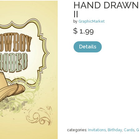
HAND DRAWN
II
by
GraphicMarket
$ 1.99
Details
categories:
Invitations
,
Birthday
,
Cards
,
G