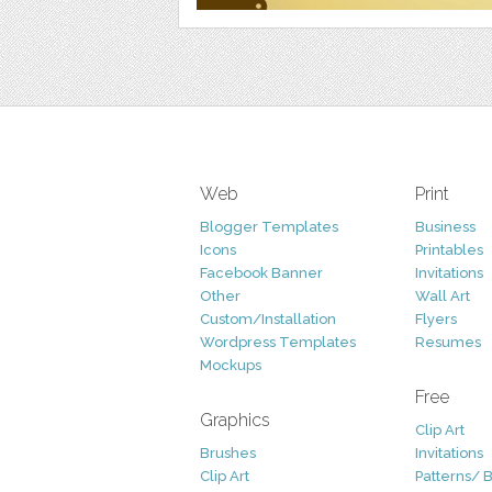
Web
Print
Blogger Templates
Business
Icons
Printables
Facebook Banner
Invitations
Other
Wall Art
Custom/Installation
Flyers
Wordpress Templates
Resumes
Mockups
Free
Graphics
Clip Art
Brushes
Invitations
Clip Art
Patterns/ 