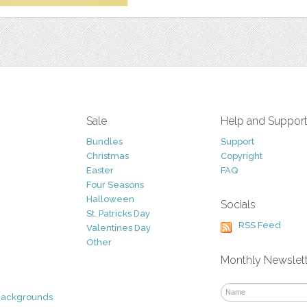
Sale
Help and Suppor
Bundles
Support
Christmas
Copyright
Easter
FAQ
Four Seasons
Halloween
Socials
St. Patricks Day
RSS Feed
Valentines Day
Other
Monthly Newslet
Backgrounds