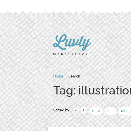
Home
› Search
Tag: illustrati
Sorted by:
date
title
rating