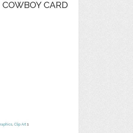
 COWBOY CARD
raphics
,
Clip Art
1