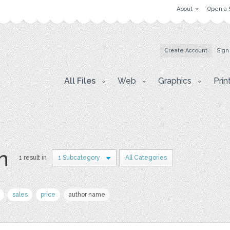
About
Open a 
Create Account
Sign
All Files
Web
Graphics
Prin
on
1 result in
1 Subcategory
All Categories
sales
price
author name