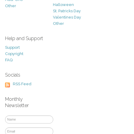
Halloween
Other
St. Patricks Day
Valentines Day
Other
Help and Support
Support
Copyright
FAQ
Socials
RSS Feed
Monthly
Newsletter