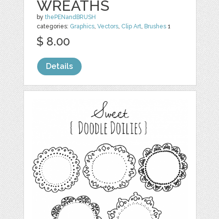
WREATHS
by
thePENandBRUSH
categories:
Graphics
,
Vectors
,
Clip Art
,
Brushes
1
$ 8.00
Details