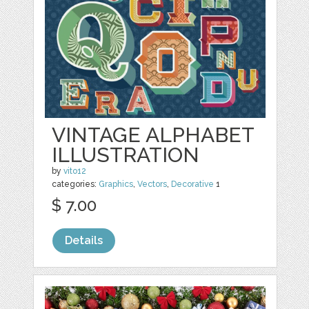
VINTAGE ALPHABET
ILLUSTRATION
by
vito12
categories:
Graphics
,
Vectors
,
Decorative
1
$ 7.00
Details