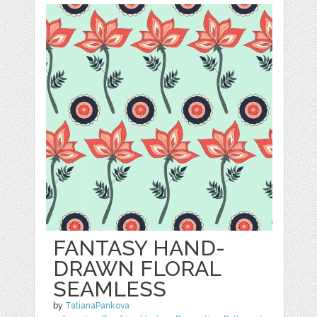
FANTASY HAND-
DRAWN FLORAL
SEAMLESS
by
TatianaPankova