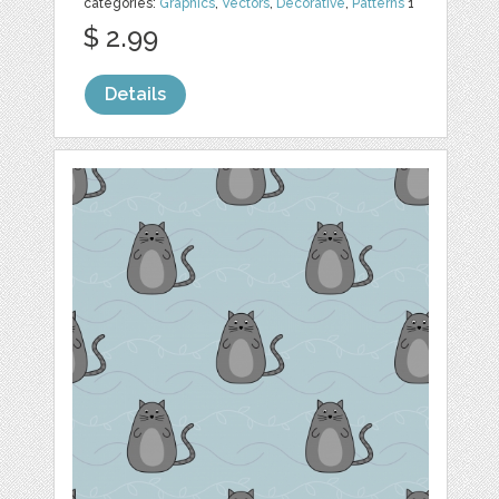
categories:
Graphics
,
Vectors
,
Decorative
,
Patterns
1
$ 2.99
Details