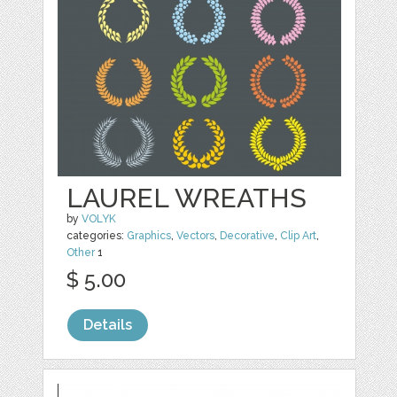
LAUREL WREATHS
by
VOLYK
categories:
Graphics
,
Vectors
,
Decorative
,
Clip Art
,
Other
1
$ 5.00
Details