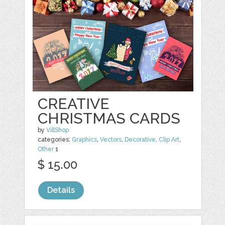
CREATIVE
CHRISTMAS CARDS
by
VillShop
categories:
Graphics
,
Vectors
,
Decorative
,
Clip Art
,
Other
1
$ 15.00
Details