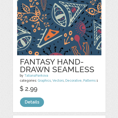
FANTASY HAND-
DRAWN SEAMLESS
by
TatianaPankova
categories:
Graphics
,
Vectors
,
Decorative
,
Patterns
1
$ 2.99
Details