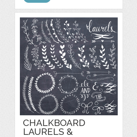
CHALKBOARD
LAURELS &