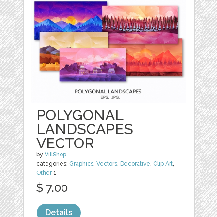
POLYGONAL
LANDSCAPES
VECTOR
by
VillShop
categories:
Graphics
,
Vectors
,
Decorative
,
Clip Art
,
Other
1
$ 7.00
Details