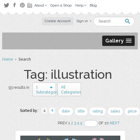
About
Open a Shop
Help
Blog
Create Account
Sign in
Gallery
Home
› Search
Tag: illustration
1
All
93 results in
Subcategory
Categories
Sorted by:
date
title
rating
sales
price
PREV 1
2
3
4
5
OF 10
NEXT