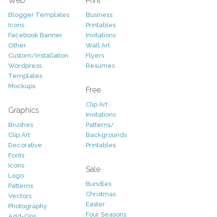
Web
Print
Blogger Templates
Business
Icons
Printables
Facebook Banner
Invitations
Other
Wall Art
Custom/Installation
Flyers
Wordpress
Resumes
Templates
Mockups
Free
Clip Art
Graphics
Invitations
Brushes
Patterns/
Clip Art
Backgrounds
Decorative
Printables
Fonts
Icons
Sale
Logo
Bundles
Patterns
Christmas
Vectors
Easter
Photography
Four Seasons
Add-Ons