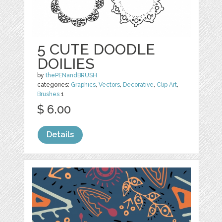
5 CUTE DOODLE
DOILIES
by
thePENandBRUSH
categories:
Graphics
,
Vectors
,
Decorative
,
Clip Art
,
Brushes
1
$ 6.00
Details