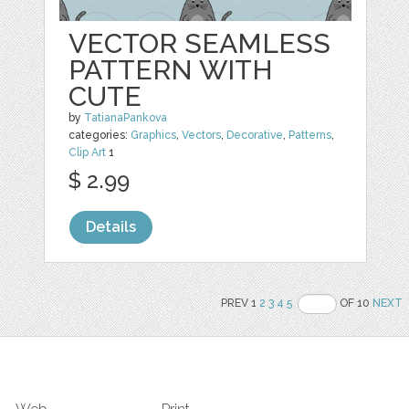
VECTOR SEAMLESS
PATTERN WITH
CUTE
by
TatianaPankova
categories:
Graphics
,
Vectors
,
Decorative
,
Patterns
,
Clip Art
1
$ 2.99
Details
PREV 1
2
3
4
5
OF 10
NEXT