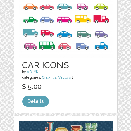
CAR ICONS
by
VOLYK
categories:
Graphics
,
Vectors
1
$ 5.00
Details