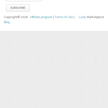
Copyright© 2026
Affiliate program
|
Terms of Use
|
Luvly
Marketplace
Blog