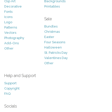
Clip Art
Backgrounds
Decorative
Printables
Fonts
Icons
Sale
Logo
Bundles
Patterns
Christmas
Vectors
Easter
Photography
Four Seasons
Add-Ons
Halloween
Other
St. Patricks Day
Valentines Day
Other
Help and Support
Support
Copyright
FAQ
Socials