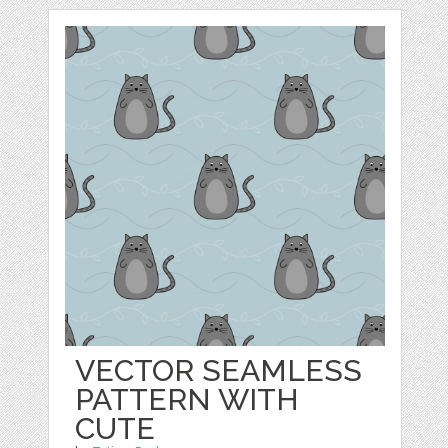
VECTOR SEAMLESS
PATTERN WITH
CUTE