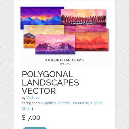
POLYGONAL
LANDSCAPES
VECTOR
by
VillShop
categories:
Graphics
,
Vectors
,
Decorative
,
Clip Art
,
Other
1
$ 7.00