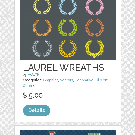
LAUREL WREATHS
by
VOLYK
categories:
Graphics
,
Vectors
,
Decorative
,
Clip Art
,
Other
1
$ 5.00
Details