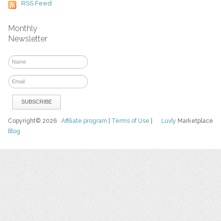
RSS Feed
Monthly
Newsletter
Copyright© 2026
Affiliate program
|
Terms of Use
|
Luvly
Marketplace
Blog