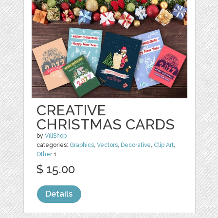
CREATIVE
CHRISTMAS CARDS
by
VillShop
categories:
Graphics
,
Vectors
,
Decorative
,
Clip Art
,
Other
1
$ 15.00
Details