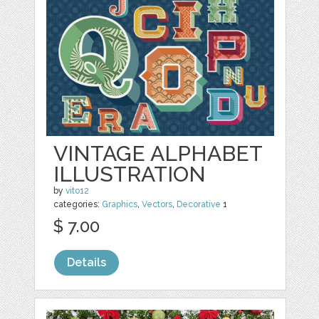
VINTAGE ALPHABET
ILLUSTRATION
by
vito12
categories:
Graphics
,
Vectors
,
Decorative
1
$ 7.00
Details