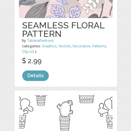
SEAMLESS FLORAL
PATTERN
by
TatianaPankova
categories:
Graphics
,
Vectors
,
Decorative
,
Patterns
,
Clip Art
1
$ 2.99
Details