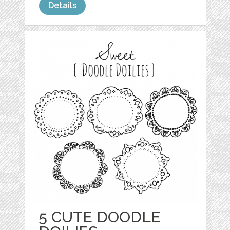
Details
5 CUTE DOODLE