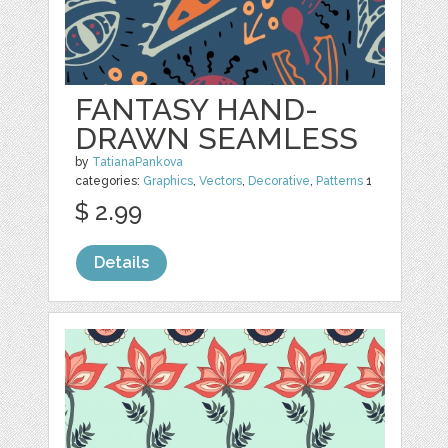
FANTASY HAND-
DRAWN SEAMLESS
by
TatianaPankova
categories:
Graphics
,
Vectors
,
Decorative
,
Patterns
1
$ 2.99
Details