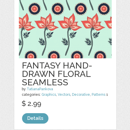
FANTASY HAND-
DRAWN FLORAL
SEAMLESS
by
TatianaPankova
categories:
Graphics
,
Vectors
,
Decorative
,
Patterns
1
$ 2.99
Details