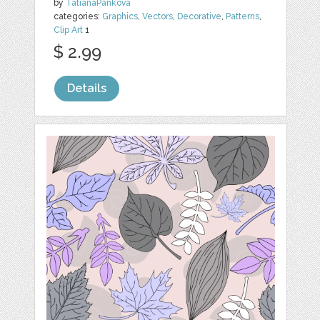
by
TatianaPankova
categories:
Graphics
,
Vectors
,
Decorative
,
Patterns
,
Clip Art
1
$ 2.99
Details