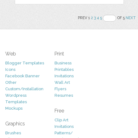
PREV 1
2
3
4
5
OF 5
NEXT
Web
Print
Blogger Templates
Business
Icons
Printables
Facebook Banner
Invitations
Other
Wall Art
Custom/Installation
Flyers
Wordpress
Resumes
Templates
Mockups
Free
Clip Art
Graphics
Invitations
Brushes
Patterns/