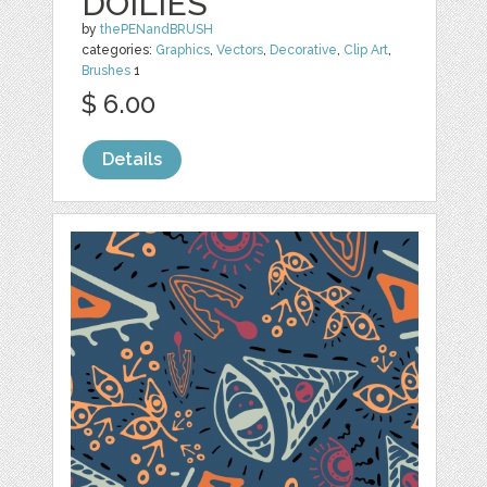
DOILIES
by
thePENandBRUSH
categories:
Graphics
,
Vectors
,
Decorative
,
Clip Art
,
Brushes
1
$ 6.00
Details