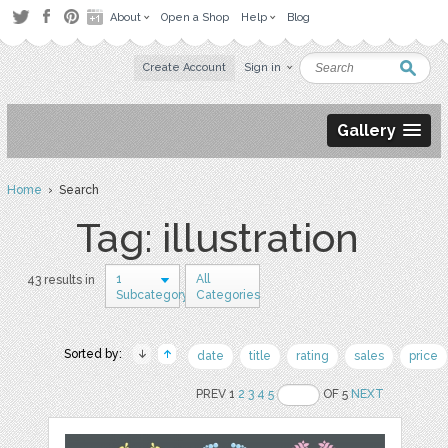
About
Open a Shop
Help
Blog
Create Account
Sign in
Gallery
Home
› Search
Tag: illustration
1
All
43 results in
Subcategory
Categories
Sorted by:
date
title
rating
sales
price
PREV 1
2
3
4
5
OF 5
NEXT