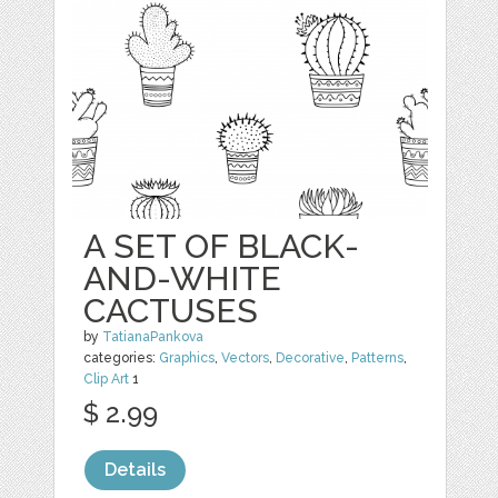
A SET OF BLACK-
AND-WHITE
CACTUSES
by
TatianaPankova
categories:
Graphics
,
Vectors
,
Decorative
,
Patterns
,
Clip Art
1
$ 2.99
Details