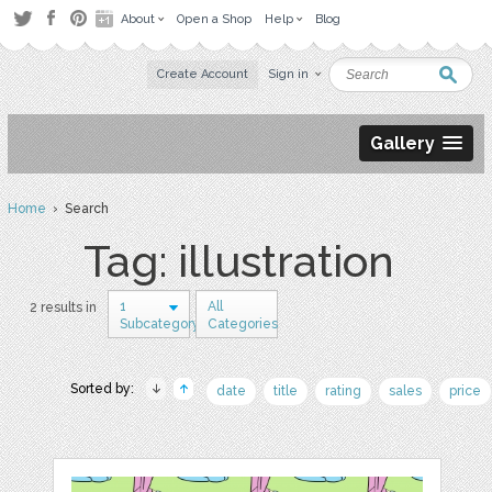
About
Open a Shop
Help
Blog
Create Account
Sign in
Gallery
Home
› Search
Tag: illustration
1
All
2 results in
Subcategory
Categories
Sorted by:
date
title
rating
sales
price