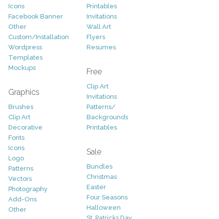
Icons
Printables
Facebook Banner
Invitations
Other
Wall Art
Custom/Installation
Flyers
Wordpress
Resumes
Templates
Mockups
Free
Clip Art
Graphics
Invitations
Brushes
Patterns/
Clip Art
Backgrounds
Decorative
Printables
Fonts
Icons
Sale
Logo
Bundles
Patterns
Christmas
Vectors
Easter
Photography
Four Seasons
Add-Ons
Halloween
Other
St. Patricks Day