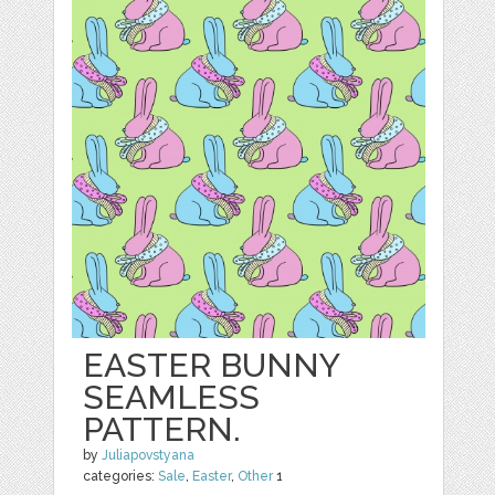
EASTER BUNNY
SEAMLESS
PATTERN.
by
Juliapovstyana
categories:
Sale
,
Easter
,
Other
1