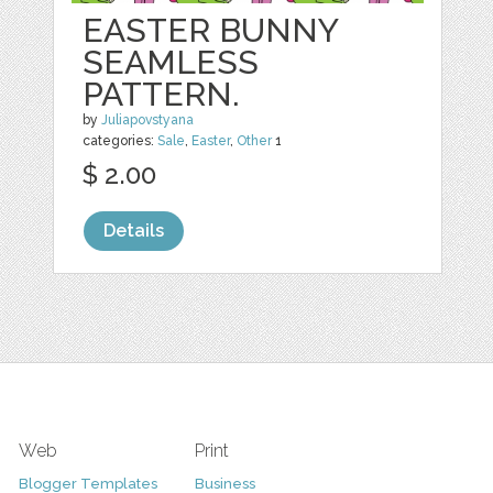
EASTER BUNNY
SEAMLESS
PATTERN.
by
Juliapovstyana
categories:
Sale
,
Easter
,
Other
1
$ 2.00
Details
Web
Print
Blogger Templates
Business