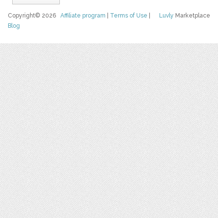
Copyright© 2026
Affiliate program
|
Terms of Use
|
Luvly
Marketplace
Blog