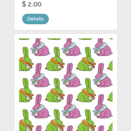
$ 2.00
Details