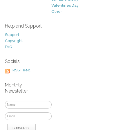
Valentines Day
Other
Help and Support
Support
Copyright
FAQ
Socials
RSS Feed
Monthly
Newsletter